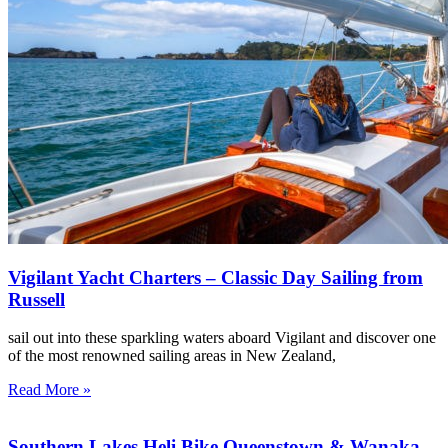
Vigilant Yacht Charters – Classic Day Sailing from
Russell
sail out into these sparkling waters aboard Vigilant and discover one
of the most renowned sailing areas in New Zealand,
Read More »
Southern Lakes Heli Bike Queenstown & Wanaka