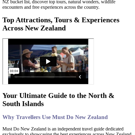
NZ bucket list, discover top tours, natural wonders, wildlife
encounters and free experiences across the country.
Top Attractions, Tours & Experiences
Across New Zealand
Your Ultimate Guide to the North &
South Islands
Why Travellers Use Must Do New Zealand
Must Do New Zealand is an independent travel guide dedicated
exclusively to showcasing the best experiences across New Zealand.