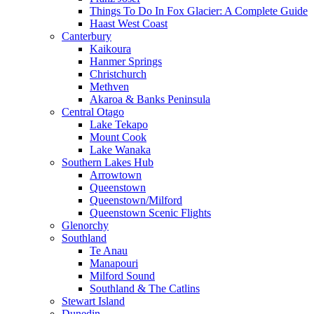
Things To Do In Fox Glacier: A Complete Guide
Haast West Coast
Canterbury
Kaikoura
Hanmer Springs
Christchurch
Methven
Akaroa & Banks Peninsula
Central Otago
Lake Tekapo
Mount Cook
Lake Wanaka
Southern Lakes Hub
Arrowtown
Queenstown
Queenstown/Milford
Queenstown Scenic Flights
Glenorchy
Southland
Te Anau
Manapouri
Milford Sound
Southland & The Catlins
Stewart Island
Dunedin