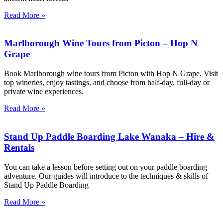
Read More »
Marlborough Wine Tours from Picton – Hop N
Grape
Book Marlborough wine tours from Picton with Hop N Grape. Visit
top wineries, enjoy tastings, and choose from half-day, full-day or
private wine experiences.
Read More »
Stand Up Paddle Boarding Lake Wanaka – Hire &
Rentals
You can take a lesson before setting out on your paddle boarding
adventure. Our guides will introduce to the techniques & skills of
Stand Up Paddle Boarding
Read More »