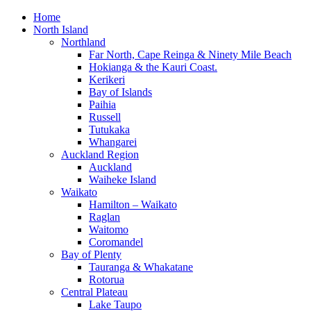
Home
North Island
Northland
Far North, Cape Reinga & Ninety Mile Beach
Hokianga & the Kauri Coast.
Kerikeri
Bay of Islands
Paihia
Russell
Tutukaka
Whangarei
Auckland Region
Auckland
Waiheke Island
Waikato
Hamilton – Waikato
Raglan
Waitomo
Coromandel
Bay of Plenty
Tauranga & Whakatane
Rotorua
Central Plateau
Lake Taupo