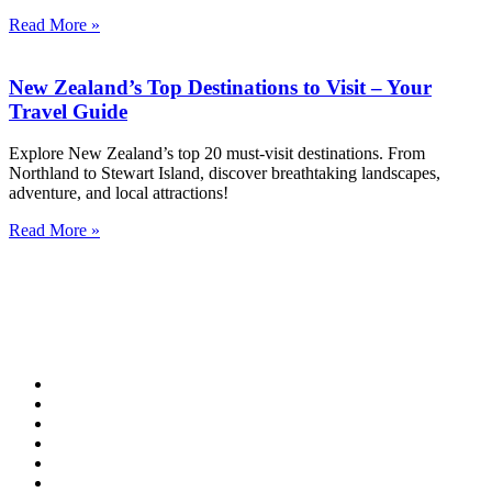
Read More »
New Zealand’s Top Destinations to Visit – Your
Travel Guide
Explore New Zealand’s top 20 must-visit destinations. From
Northland to Stewart Island, discover breathtaking landscapes,
adventure, and local attractions!
Read More »