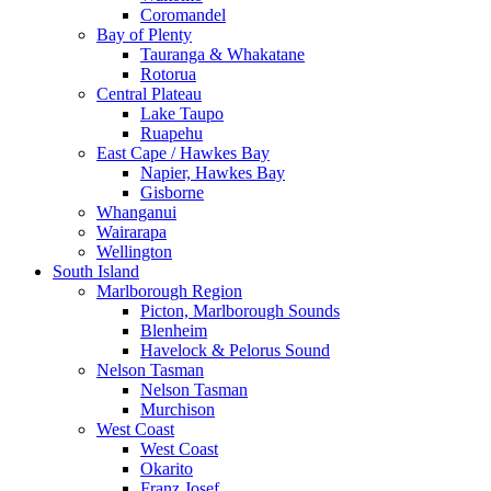
Coromandel
Bay of Plenty
Tauranga & Whakatane
Rotorua
Central Plateau
Lake Taupo
Ruapehu
East Cape / Hawkes Bay
Napier, Hawkes Bay
Gisborne
Whanganui
Wairarapa
Wellington
South Island
Marlborough Region
Picton, Marlborough Sounds
Blenheim
Havelock & Pelorus Sound
Nelson Tasman
Nelson Tasman
Murchison
West Coast
West Coast
Okarito
Franz Josef