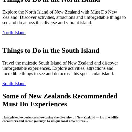
Explore the North Island of New Zealand with Must Do New
Zealand. Discover activities, attractions and unforgettable things to
see and do across this diverse and vibrant island.
North Island
Things to Do in the South Island
Travel the majestic South Island of New Zealand and discover
unforgettable experiences. Explore activities, attractions and
incredible things to see and do across this spectacular island.
South Island
Some of New Zealands Recommended
Must Do Experiences
Handpicked experiences showcasing the diversity of New Zealand — from wildlife
encounters and scenic journeys to unique local adventures…