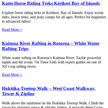
Kates Horse Riding Treks Kerikeri Bay of Islands
Explore horse riding treks in Kerikeri, Bay of Islands. Enjoy scenic
rides, beach treks, and pony camps for all ages. Perfect for beginners
to advanced riders!
Read More »
Kaituna River Rafting in Rotorua – White Water
Rafting Trips
White water rafting on Rotorua’s Kaituna River. Tackle powerful
rapids and the iconic 7m Tutea Falls with expert guides on one of
NZ’s top rafting rivers.
Read More »
Hokitika Treetop Walk – West Coast Walkway,
Tower & Zipline
Walk above the rainforest on the Hokitika Treetop Walk. Climb the
tower for stunning views & add the zipline. A must-do West Coast