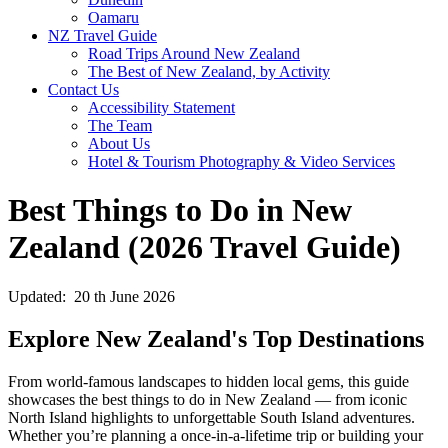
Oamaru
NZ Travel Guide
Road Trips Around New Zealand
The Best of New Zealand, by Activity
Contact Us
Accessibility Statement
The Team
About Us
Hotel & Tourism Photography & Video Services
Best Things to Do in New
Zealand (2026 Travel Guide)
Updated: 20 th June 2026
Explore New Zealand's Top Destinations
From world-famous landscapes to hidden local gems, this guide
showcases the best things to do in New Zealand — from iconic
North Island highlights to unforgettable South Island adventures.
Whether you’re planning a once-in-a-lifetime trip or building your