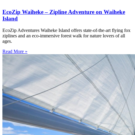
EcoZip Waiheke – Zipline Adventure on Waiheke
Island
EcoZip Adventures Waiheke Island offers state-of-the-art flying fox
ziplines and an eco-immersive forest walk for nature lovers of all
ages.
Read More »