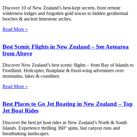
Discover 10 of New Zealand’s best-kept secrets, from remote
wilderness lodges and forgotten gold towns to hidden geothermal
beaches & ancient limestone arches.
Read More »
Best Scenic Flights in New Zealand – See Aotearoa
from Above
Discover New Zealand’s best scenic flights – from Bay of Islands to
Fiordland. Helicopter, floatplane & fixed-wing adventures over
mountains, lakes & coastlines
Read More »
Best Places to Go Jet Boating in New Zealand – Top
Jet Boat Rides
Discover the best jet boat rides in New Zealand’s North & South
Islands. Experience thrilling 360° spins, fast canyon runs and
breathtaking landscapes.