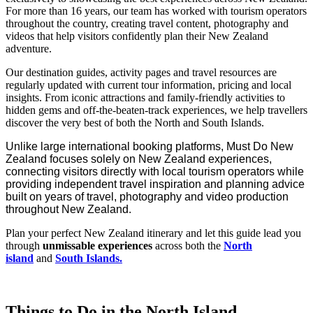
For more than 16 years, our team has worked with tourism operators
throughout the country, creating travel content, photography and
videos that help visitors confidently plan their New Zealand
adventure.
Our destination guides, activity pages and travel resources are
regularly updated with current tour information, pricing and local
insights. From iconic attractions and family-friendly activities to
hidden gems and off-the-beaten-track experiences, we help travellers
discover the very best of both the North and South Islands.
Unlike large international booking platforms, Must Do New
Zealand focuses solely on New Zealand experiences,
connecting visitors directly with local tourism operators while
providing independent travel inspiration and planning advice
built on years of travel, photography and video production
throughout New Zealand.
Plan your perfect New Zealand itinerary and let this guide lead you
through
unmissable experiences
across both the
North
island
and
South Islands.
Things to Do in the North Island