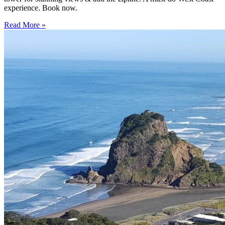
experience. Book now.
Read More »