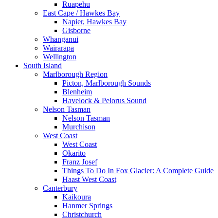
Ruapehu
East Cape / Hawkes Bay
Napier, Hawkes Bay
Gisborne
Whanganui
Wairarapa
Wellington
South Island
Marlborough Region
Picton, Marlborough Sounds
Blenheim
Havelock & Pelorus Sound
Nelson Tasman
Nelson Tasman
Murchison
West Coast
West Coast
Okarito
Franz Josef
Things To Do In Fox Glacier: A Complete Guide
Haast West Coast
Canterbury
Kaikoura
Hanmer Springs
Christchurch