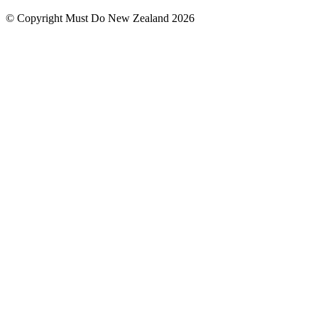
© Copyright Must Do New Zealand 2026