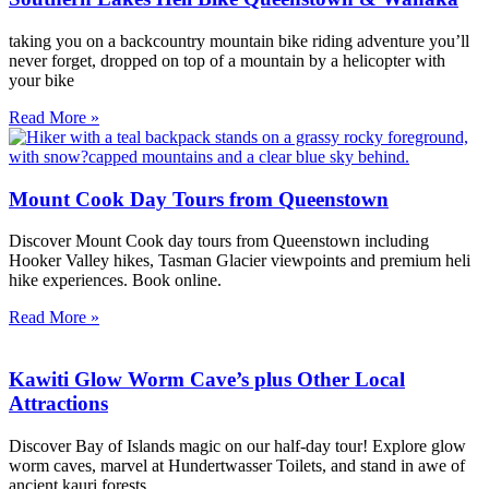
taking you on a backcountry mountain bike riding adventure you’ll
never forget, dropped on top of a mountain by a helicopter with
your bike
Read More »
Mount Cook Day Tours from Queenstown
Discover Mount Cook day tours from Queenstown including
Hooker Valley hikes, Tasman Glacier viewpoints and premium heli
hike experiences. Book online.
Read More »
Kawiti Glow Worm Cave’s plus Other Local
Attractions
Discover Bay of Islands magic on our half-day tour! Explore glow
worm caves, marvel at Hundertwasser Toilets, and stand in awe of
ancient kauri forests.