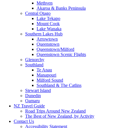
Methven
Akaroa & Banks Peninsula
Central Otago
Lake Tekapo
Mount Cook
Lake Wanaka
Southern Lakes Hub
Arrowtown
Queenstown
Queenstown/Milford
Queenstown Scenic Flights
Glenorchy
Southland
Te Anau
Manapouri
Milford Sound
Southland & The Catlins
Stewart Island
Dunedin
Oamaru
NZ Travel Guide
Road Trips Around New Zealand
The Best of New Zealand, by Activity
Contact Us
Accessibility Statement