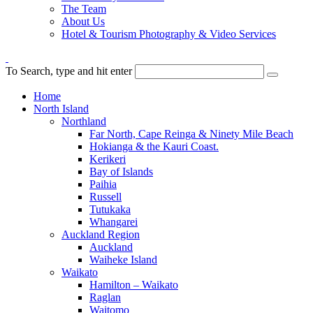
The Team
About Us
Hotel & Tourism Photography & Video Services
To Search, type and hit enter
Home
North Island
Northland
Far North, Cape Reinga & Ninety Mile Beach
Hokianga & the Kauri Coast.
Kerikeri
Bay of Islands
Paihia
Russell
Tutukaka
Whangarei
Auckland Region
Auckland
Waiheke Island
Waikato
Hamilton – Waikato
Raglan
Waitomo