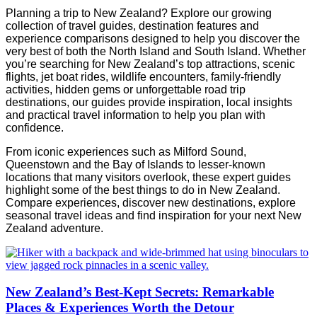
Planning a trip to New Zealand? Explore our growing
collection of travel guides, destination features and
experience comparisons designed to help you discover the
very best of both the North Island and South Island. Whether
you’re searching for New Zealand’s top attractions, scenic
flights, jet boat rides, wildlife encounters, family-friendly
activities, hidden gems or unforgettable road trip
destinations, our guides provide inspiration, local insights
and practical travel information to help you plan with
confidence.
From iconic experiences such as Milford Sound,
Queenstown and the Bay of Islands to lesser-known
locations that many visitors overlook, these expert guides
highlight some of the best things to do in New Zealand.
Compare experiences, discover new destinations, explore
seasonal travel ideas and find inspiration for your next New
Zealand adventure.
New Zealand’s Best-Kept Secrets: Remarkable
Places & Experiences Worth the Detour