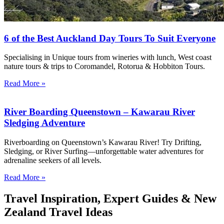
6 of the Best Auckland Day Tours To Suit Everyone
Specialising in Unique tours from wineries with lunch, West coast
nature tours & trips to Coromandel, Rotorua & Hobbiton Tours.
Read More »
River Boarding Queenstown – Kawarau River
Sledging Adventure
Riverboarding on Queenstown’s Kawarau River! Try Drifting,
Sledging, or River Surfing—unforgettable water adventures for
adrenaline seekers of all levels.
Read More »
Travel Inspiration, Expert Guides & New
Zealand Travel Ideas