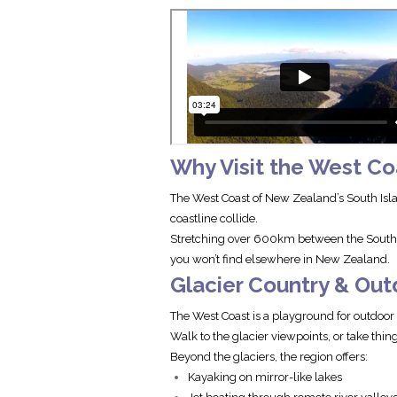
Why Visit the West Co
The West Coast of New Zealand’s South Isla
coastline collide.
Stretching over 600km between the Souther
you won’t find elsewhere in New Zealand.
Glacier Country & Ou
The West Coast is a playground for outdoo
Walk to the glacier viewpoints, or take thing
Beyond the glaciers, the region offers:
Kayaking on mirror-like lakes