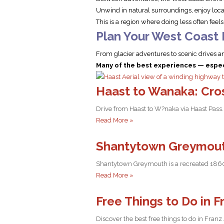
Unwind in natural surroundings, enjoy local
This is a region where doing less often feel
Plan Your West Coast
From glacier adventures to scenic drives an
Many of the best experiences — especi
Haast to Wanaka: Cro
Drive from Haast to W?naka via Haast Pass. 
Read More »
Shantytown Greymout
Shantytown Greymouth is a recreated 1860s g
Read More »
Free Things to Do in F
Discover the best free things to do in Franz