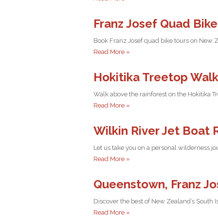
Franz Josef Quad Bike
Book Franz Josef quad bike tours on New Zea
Read More »
Hokitika Treetop Walk
Walk above the rainforest on the Hokitika 
Read More »
Wilkin River Jet Boat 
Let us take you on a personal wilderness jo
Read More »
Queenstown, Franz Jos
Discover the best of New Zealand’s South I
Read More »