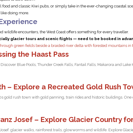
 food and classic Kiwi pubs, or simply take in the ever-changing coastal sc
s like doing more.
 Experience
d wildlife encounters, the West Coast offers something for every traveller.
ally glacier tours and scenic flights — need to be booked in adva
ssing the Haast Pass
Discover Blue Pools, Thunder Creek Falls, Fantail Falls, Makarora and Lake 
h – Explore a Recreated Gold Rush T
old rush town with gold panning, train rides and historic buildings. One of
ranz Josef – Explore Glacier Country fo
 Josef: glacier walks, rainforest trails, glowworms and wildlife. Explore Glac