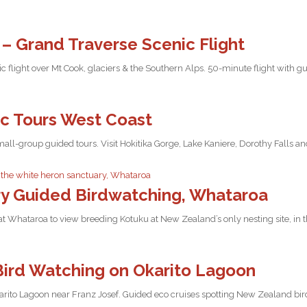
f – Grand Traverse Scenic Flight
ic flight over Mt Cook, glaciers & the Southern Alps. 50-minute flight with
ic Tours West Coast
all-group guided tours. Visit Hokitika Gorge, Lake Kaniere, Dorothy Falls a
y Guided Birdwatching, Whataroa
t Whataroa to view breeding Kotuku at New Zealand’s only nesting site, in 
Bird Watching on Okarito Lagoon
arito Lagoon near Franz Josef. Guided eco cruises spotting New Zealand bird