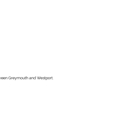
etween Greymouth and Westport.