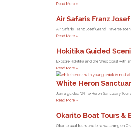
Read More »
Air Safaris Franz Jose
Air Safaris Franz Josef Grand Traverse scen
Read More »
Hokitika Guided Scen
Explore Hokitika and the West Coast with sm
Read More »
White Heron Sanctuar
Join a guided White Heron Sanctuary Tour a
Read More »
Okarito Boat Tours & 
Okarito boat tours and bird watching on Ok