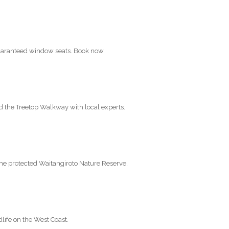
 guaranteed window seats. Book now.
nd the Treetop Walkway with local experts.
the protected Waitangiroto Nature Reserve.
life on the West Coast.