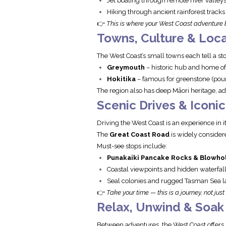
Jet boating through remote river valley
Hiking through ancient rainforest tracks
👉
This is where your West Coast adventure 
Towns, Culture & Loca
The West Coast’s small towns each tell a sto
Greymouth
– historic hub and home of
Hokitika
– famous for greenstone (poun
The region also has deep Māori heritage, add
Scenic Drives & Iconi
Driving the West Coast is an experience in it
The
Great Coast Road
is widely consider
Must-see stops include:
Punakaiki Pancake Rocks & Blowho
Coastal viewpoints and hidden waterfal
Seal colonies and rugged Tasman Sea 
👉
Take your time — this is a journey, not just
Relax, Unwind & Soak I
Between adventures, the West Coast offers