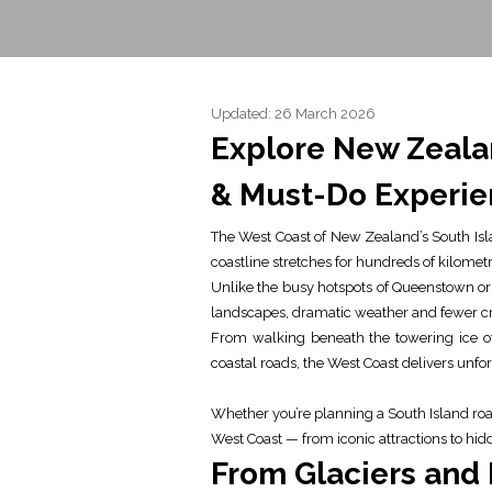
Updated: 26 March 2026
Explore New Zealan
& Must-Do Experie
The West Coast of New Zealand’s South Isl
coastline stretches for hundreds of kilometr
Unlike the busy hotspots of Queenstown or 
landscapes, dramatic weather and fewer cr
From walking beneath the towering ice of
coastal roads, the West Coast delivers unf
Whether you’re planning a South Island road 
West Coast — from iconic attractions to hi
From Glaciers and 