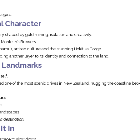
s
begins.
l Character
ry shaped by gold mining, isolation and creativity.
 Monteith’s Brewery
amu), artisan culture and the stunning Hokitika Gorge
ing another layer to its identity and connection to the land.
c Landmarks
self.
ed one of the most scenic drives in New Zealand, hugging the coastline b
les
ls
landscapes
 a destination.
t In
 space to slow down.