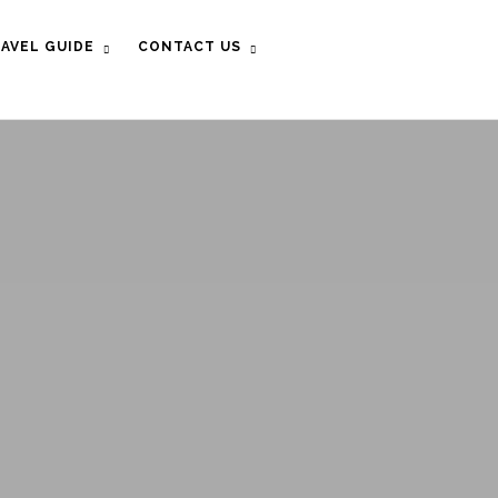
AVEL GUIDE
CONTACT US