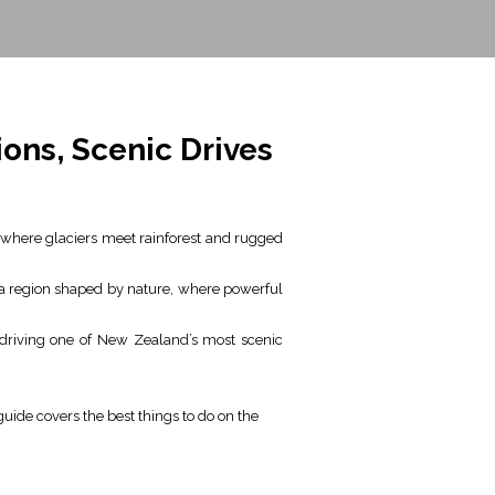
ons, Scenic Drives
 where glaciers meet rainforest and rugged
s a region shaped by nature, where powerful
 driving one of New Zealand’s most scenic
guide covers the best things to do on the