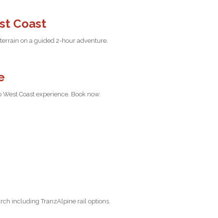
st Coast
 terrain on a guided 2-hour adventure.
e
do West Coast experience. Book now.
ch including TranzAlpine rail options.