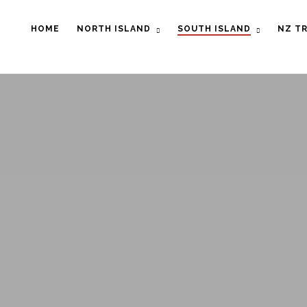
HOME
NORTH ISLAND
SOUTH ISLAND
NZ TR