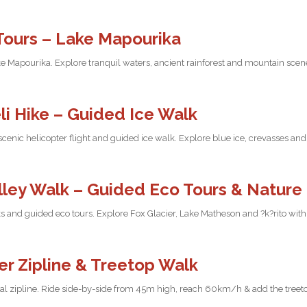
Tours – Lake Mapourika
e Mapourika. Explore tranquil waters, ancient rainforest and mountain scene
li Hike – Guided Ice Walk
 scenic helicopter flight and guided ice walk. Explore blue ice, crevasses a
alley Walk – Guided Eco Tours & Nature
s and guided eco tours. Explore Fox Glacier, Lake Matheson and ?k?rito with 
er Zipline & Treetop Walk
dual zipline. Ride side-by-side from 45m high, reach 60km/h & add the tree