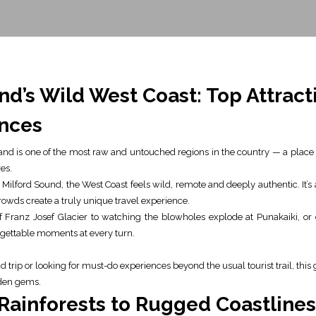
d’s Wild West Coast: Top Attracti
nces
and is one of the most raw and untouched regions in the country — a place
es.
Milford Sound, the West Coast feels wild, remote and deeply authentic. It’
owds create a truly unique travel experience.
 Franz Josef Glacier to watching the blowholes explode at Punakaiki, or
orgettable moments at every turn.
trip or looking for must-do experiences beyond the usual tourist trail, this 
dden gems.
Rainforests to Rugged Coastlines