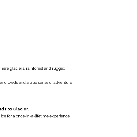
here glaciers, rainforest and rugged
er crowds and a true sense of adventure
nd Fox Glacier
.
e ice for a once-in-a-lifetime experience.