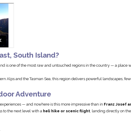
ast, South Island?
nd is one of the most raw and untouched regions in the country — a place w
n Alps and the Tasman Sea, this region delivers powerful landscapes, few
tdoor Adventure
r experiences — and nowhere is this more impressive than in
Franz Josef a
s to the next level with a
heli hike or scenic flight
, landing directly on th