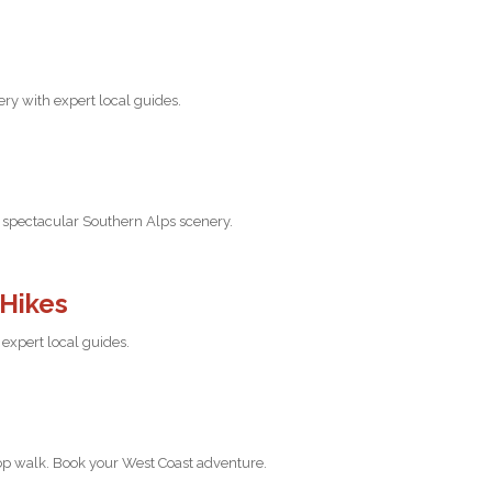
ry with expert local guides.
nd spectacular Southern Alps scenery.
 Hikes
expert local guides.
top walk. Book your West Coast adventure.