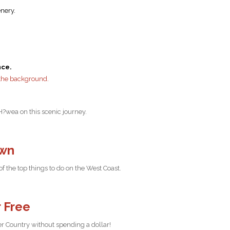
enery.
nce.
H?wea on this scenic journey.
own
 the top things to do on the West Coast.
r Free
ier Country without spending a dollar!