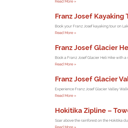
Read More »
Franz Josef Kayaking 
Book your Franz Josef kayaking tour on Lak
Read More »
Franz Josef Glacier He
Book a Franz Josef Glacier Heli Hike with a
Read More »
Franz Josef Glacier V
Experience Franz Josef Glacier Valley Walk
Read More »
Hokitika Zipline – Tow
Soar above the rainforest on the Hokitika 
Read More »