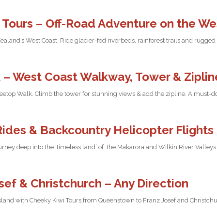
 Tours – Off-Road Adventure on the We
land’s West Coast. Ride glacier-fed riverbeds, rainforest trails and rugged
 – West Coast Walkway, Tower & Ziplin
Treetop Walk. Climb the tower for stunning views & add the zipline. A must-
Rides & Backcountry Helicopter Flights
urney deep into the ‘timeless land’ of the Makarora and Wilkin River Valleys
ef & Christchurch – Any Direction
sland with Cheeky Kiwi Tours from Queenstown to Franz Josef and Christchur