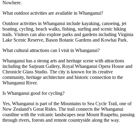
Nowhere.
What outdoor activities are available in Whanganui?
Outdoor activities in Whanganui include kayaking, canoeing, jet
boating, cycling, beach walks, fishing, surfing and scenic hiking
trails. Visitors can also explore parks and gardens including Virginia
Lake Scenic Reserve, Bason Botanic Gardens and Kowhai Park.
What cultural attractions can I visit in Whanganui?
Whanganui has a strong arts and heritage scene with attractions
including the Sarjeant Gallery, Royal Whanganui Opera House and
Chronicle Glass Studio. The city is known for its creative
community, heritage architecture and historic connection to the
Whanganui River.
Is Whanganui good for cycling?
Yes, Whanganui is part of the Mountains to Sea Cycle Trail, one of
New Zealand’s Great Rides. The trail connects the Whanganui
coastline with the volcanic landscapes near Mount Ruapehu, passing
through rivers, forests and remote countryside along the way.