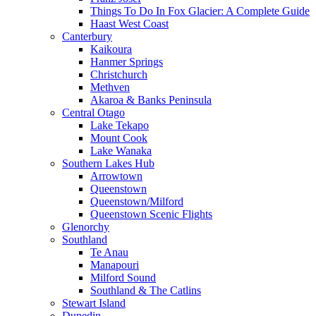
Things To Do In Fox Glacier: A Complete Guide
Haast West Coast
Canterbury
Kaikoura
Hanmer Springs
Christchurch
Methven
Akaroa & Banks Peninsula
Central Otago
Lake Tekapo
Mount Cook
Lake Wanaka
Southern Lakes Hub
Arrowtown
Queenstown
Queenstown/Milford
Queenstown Scenic Flights
Glenorchy
Southland
Te Anau
Manapouri
Milford Sound
Southland & The Catlins
Stewart Island
Dunedin