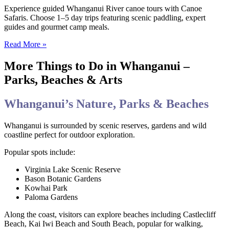
Experience guided Whanganui River canoe tours with Canoe
Safaris. Choose 1–5 day trips featuring scenic paddling, expert
guides and gourmet camp meals.
Read More »
More Things to Do in Whanganui –
Parks, Beaches & Arts
Whanganui’s Nature, Parks & Beaches
Whanganui is surrounded by scenic reserves, gardens and wild
coastline perfect for outdoor exploration.
Popular spots include:
Virginia Lake Scenic Reserve
Bason Botanic Gardens
Kowhai Park
Paloma Gardens
Along the coast, visitors can explore beaches including Castlecliff
Beach, Kai Iwi Beach and South Beach, popular for walking,