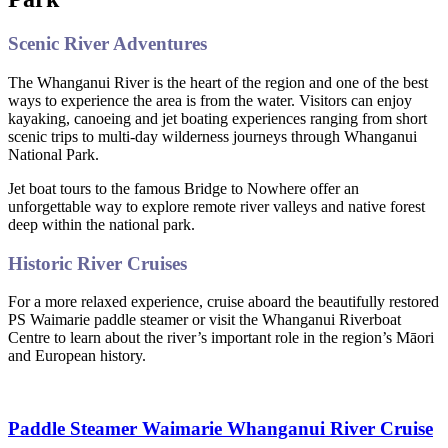
Scenic River Adventures
The Whanganui River is the heart of the region and one of the best
ways to experience the area is from the water. Visitors can enjoy
kayaking, canoeing and jet boating experiences ranging from short
scenic trips to multi-day wilderness journeys through Whanganui
National Park.
Jet boat tours to the famous Bridge to Nowhere offer an
unforgettable way to explore remote river valleys and native forest
deep within the national park.
Historic River Cruises
For a more relaxed experience, cruise aboard the beautifully restored
PS Waimarie paddle steamer or visit the Whanganui Riverboat
Centre to learn about the river’s important role in the region’s Māori
and European history.
Paddle Steamer Waimarie Whanganui River Cruise