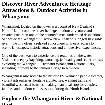
Discover River Adventures, Heritage
Attractions & Outdoor Activities in
Whanganui
Whanganui, located on the lower west coast of New Zealand’s
North Island, combines river heritage, outdoor adventure and
creative culture in one of the country’s most underrated destinations.
Set beside the Whanganui River – New Zealand’s longest navigable
river – the city offers a relaxed atmosphere with easy access to
scenic landscapes, historic attractions and unique river experiences.
One of the best ways to experience the region is on the water.
Visitors can enjoy kayaking, canoeing, jet boating and scenic cruises
exploring the Whanganui River and Whanganui National Park,
including journeys to the famous Bridge to Nowhere.
Whanganui is also home to the historic PS Waimarie paddle steamer,
vibrant arts galleries, heritage architecture, walking trails and
beautiful west coast beaches, making it an ideal stop for couples,
families and outdoor enthusiasts exploring the North Island.
Explore the Whanganui River & National
Park