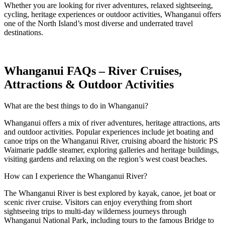
Whether you are looking for river adventures, relaxed sightseeing,
cycling, heritage experiences or outdoor activities, Whanganui offers
one of the North Island’s most diverse and underrated travel
destinations.
Whanganui FAQs – River Cruises,
Attractions & Outdoor Activities
What are the best things to do in Whanganui?
Whanganui offers a mix of river adventures, heritage attractions, arts
and outdoor activities. Popular experiences include jet boating and
canoe trips on the Whanganui River, cruising aboard the historic PS
Waimarie paddle steamer, exploring galleries and heritage buildings,
visiting gardens and relaxing on the region’s west coast beaches.
How can I experience the Whanganui River?
The Whanganui River is best explored by kayak, canoe, jet boat or
scenic river cruise. Visitors can enjoy everything from short
sightseeing trips to multi-day wilderness journeys through
Whanganui National Park, including tours to the famous Bridge to