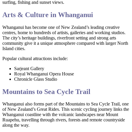
surfing, fishing and sunset views.
Arts & Culture in Whanganui
Whanganui has become one of New Zealand’s leading creative
centres, home to hundreds of artists, galleries and working studios.
The city’s heritage buildings, riverfront setting and strong arts
community give it a unique atmosphere compared with larger North
Island cities.
Popular cultural attractions include:
Sarjeant Gallery
Royal Whanganui Opera House
Chronicle Glass Studio
Mountains to Sea Cycle Trail
Whanganui also forms part of the Mountains to Sea Cycle Trail, one
of New Zealand’s Great Rides. This scenic cycling journey links the
Whanganui coastline with the volcanic landscapes near Mount
Ruapehu, travelling through rivers, forests and remote countryside
along the way.