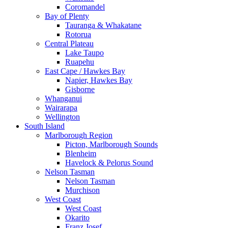
Coromandel
Bay of Plenty
Tauranga & Whakatane
Rotorua
Central Plateau
Lake Taupo
Ruapehu
East Cape / Hawkes Bay
Napier, Hawkes Bay
Gisborne
Whanganui
Wairarapa
Wellington
South Island
Marlborough Region
Picton, Marlborough Sounds
Blenheim
Havelock & Pelorus Sound
Nelson Tasman
Nelson Tasman
Murchison
West Coast
West Coast
Okarito
Franz Josef