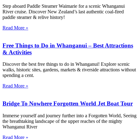
Step aboard Paddle Steamer Waimarie for a scenic Whanganui
River cruise. Discover New Zealand’s last authentic coal-fired
paddle steamer & relive history!
Read More »
Free Things to Do in Whanganui – Best Attractions
& Activities
Discover the best free things to do in Whanganui! Explore scenic
walks, historic sites, gardens, markets & riverside attractions without
spending a cent.
Read More »
Bridge To Nowhere Forgotten World Jet Boat Tour
Immerse yourself and journey further into a Forgotten World, Seeing
the breathtaking landscape of the upper reaches of the mighty
Whanganui River
Read More »