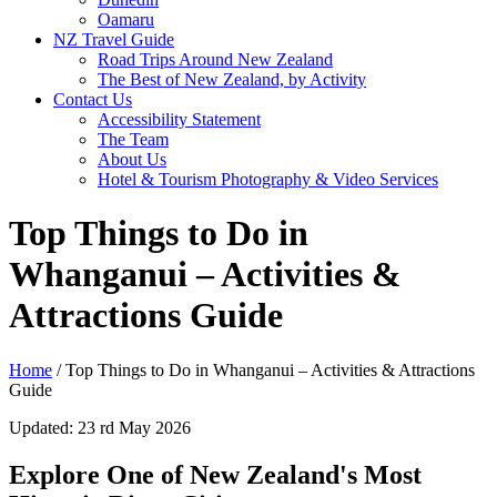
Oamaru
NZ Travel Guide
Road Trips Around New Zealand
The Best of New Zealand, by Activity
Contact Us
Accessibility Statement
The Team
About Us
Hotel & Tourism Photography & Video Services
Top Things to Do in
Whanganui – Activities &
Attractions Guide
Home
/
Top Things to Do in Whanganui – Activities & Attractions
Guide
Updated: 23 rd May 2026
Explore One of New Zealand's Most