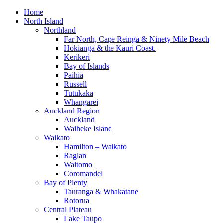
Home
North Island
Northland
Far North, Cape Reinga & Ninety Mile Beach
Hokianga & the Kauri Coast.
Kerikeri
Bay of Islands
Paihia
Russell
Tutukaka
Whangarei
Auckland Region
Auckland
Waiheke Island
Waikato
Hamilton – Waikato
Raglan
Waitomo
Coromandel
Bay of Plenty
Tauranga & Whakatane
Rotorua
Central Plateau
Lake Taupo