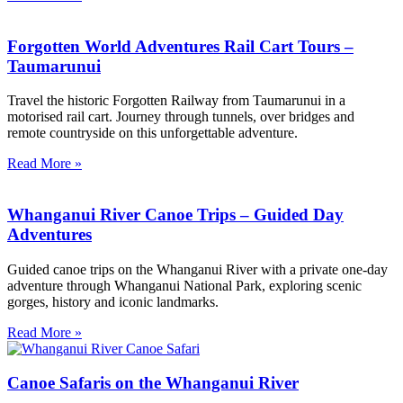
Forgotten World Adventures Rail Cart Tours –
Taumarunui
Travel the historic Forgotten Railway from Taumarunui in a
motorised rail cart. Journey through tunnels, over bridges and
remote countryside on this unforgettable adventure.
Read More »
Whanganui River Canoe Trips – Guided Day
Adventures
Guided canoe trips on the Whanganui River with a private one-day
adventure through Whanganui National Park, exploring scenic
gorges, history and iconic landmarks.
Read More »
Canoe Safaris on the Whanganui River