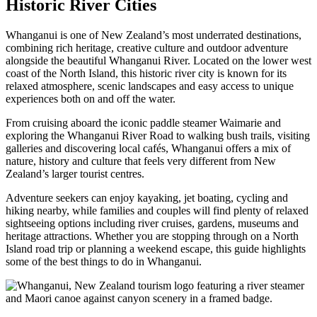
Historic River Cities
Whanganui is one of New Zealand’s most underrated destinations,
combining rich heritage, creative culture and outdoor adventure
alongside the beautiful Whanganui River. Located on the lower west
coast of the North Island, this historic river city is known for its
relaxed atmosphere, scenic landscapes and easy access to unique
experiences both on and off the water.
From cruising aboard the iconic paddle steamer Waimarie and
exploring the Whanganui River Road to walking bush trails, visiting
galleries and discovering local cafés, Whanganui offers a mix of
nature, history and culture that feels very different from New
Zealand’s larger tourist centres.
Adventure seekers can enjoy kayaking, jet boating, cycling and
hiking nearby, while families and couples will find plenty of relaxed
sightseeing options including river cruises, gardens, museums and
heritage attractions. Whether you are stopping through on a North
Island road trip or planning a weekend escape, this guide highlights
some of the best things to do in Whanganui.