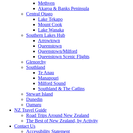
Methven
Akaroa & Banks Peninsula
Central Otago
Lake Tekapo
Mount Cook
Lake Wanaka
Southern Lakes Hub
Arrowtown
Queenstown
Queenstown/Milford
Queenstown Scenic Flights
Glenorchy
Southland
Te Anau
Manapouri
Milford Sound
Southland & The Catlins
Stewart Island
Dunedin
Oamaru
NZ Travel Guide
Road Trips Around New Zealand
The Best of New Zealand, by Activity
Contact Us
Accessibility Statement