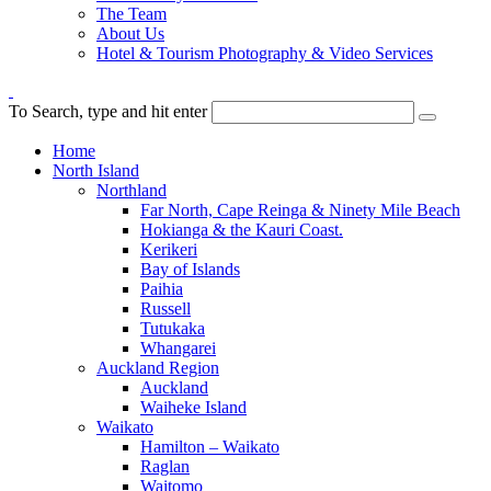
The Team
About Us
Hotel & Tourism Photography & Video Services
To Search, type and hit enter
Home
North Island
Northland
Far North, Cape Reinga & Ninety Mile Beach
Hokianga & the Kauri Coast.
Kerikeri
Bay of Islands
Paihia
Russell
Tutukaka
Whangarei
Auckland Region
Auckland
Waiheke Island
Waikato
Hamilton – Waikato
Raglan
Waitomo