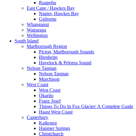
Ruapehu
East Cape / Hawkes Bay
Napier, Hawkes Bay
Gisborne
Whanganui
Wairarapa
Wellington
South Island
Marlborough Region
Picton, Marlborough Sounds
Blenheim
Havelock & Pelorus Sound
Nelson Tasman
Nelson Tasman
Murchison
West Coast
West Coast
Okarito
Franz Josef
Things To Do In Fox Glacier: A Complete Guide
Haast West Coast
Canterbury
Kaikoura
Hanmer Springs
Christchurch