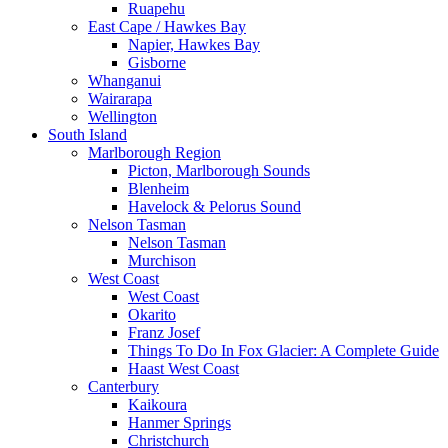
Ruapehu
East Cape / Hawkes Bay
Napier, Hawkes Bay
Gisborne
Whanganui
Wairarapa
Wellington
South Island
Marlborough Region
Picton, Marlborough Sounds
Blenheim
Havelock & Pelorus Sound
Nelson Tasman
Nelson Tasman
Murchison
West Coast
West Coast
Okarito
Franz Josef
Things To Do In Fox Glacier: A Complete Guide
Haast West Coast
Canterbury
Kaikoura
Hanmer Springs
Christchurch