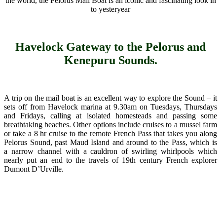
the world, the Pelorus Mail Boat is an iconic and fascinating look in
to yesteryear
Havelock Gateway to the Pelorus and
Kenepuru Sounds.
A trip on the mail boat is an excellent way to explore the Sound – it
sets off from Havelock marina at 9.30am on Tuesdays, Thursdays
and Fridays, calling at isolated homesteads and passing some
breathtaking beaches. Other options include cruises to a mussel farm
or take a 8 hr cruise to the remote French Pass that takes you along
Pelorus Sound, past Maud Island and around to the Pass, which is
a narrow channel with a cauldron of swirling whirlpools which
nearly put an end to the travels of 19th century French explorer
Dumont D’Urville.