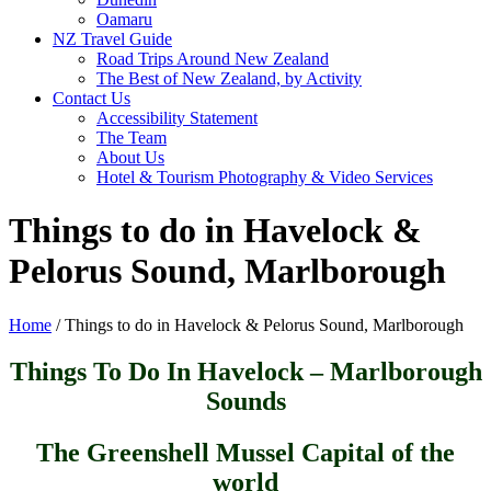
Oamaru
NZ Travel Guide
Road Trips Around New Zealand
The Best of New Zealand, by Activity
Contact Us
Accessibility Statement
The Team
About Us
Hotel & Tourism Photography & Video Services
Things to do in Havelock &
Pelorus Sound, Marlborough
Home
/
Things to do in Havelock & Pelorus Sound, Marlborough
Things To Do In Havelock – Marlborough
Sounds
The Greenshell Mussel Capital of the
world