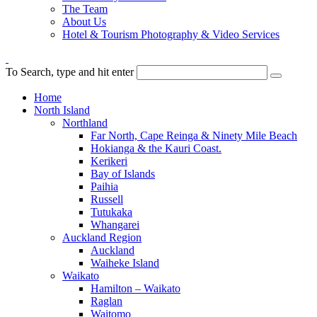
The Team
About Us
Hotel & Tourism Photography & Video Services
To Search, type and hit enter
Home
North Island
Northland
Far North, Cape Reinga & Ninety Mile Beach
Hokianga & the Kauri Coast.
Kerikeri
Bay of Islands
Paihia
Russell
Tutukaka
Whangarei
Auckland Region
Auckland
Waiheke Island
Waikato
Hamilton – Waikato
Raglan
Waitomo