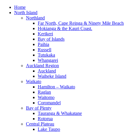
Home
North Island
Northland
Far North, Cape Reinga & Ninety Mile Beach
Hokianga & the Kauri Coast.
Kerikeri
Bay of Islands
Paihia
Russell
Tutukaka
Whangarei
Auckland Region
Auckland
Waiheke Island
Waikato
Hamilton – Waikato
Raglan
Waitomo
Coromandel
Bay of Plenty
Tauranga & Whakatane
Rotorua
Central Plateau
Lake Taupo