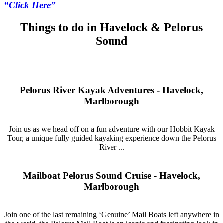
“Click Here”
Things to do in Havelock & Pelorus
Sound
Pelorus River Kayak Adventures - Havelock,
Marlborough
Join us as we head off on a fun adventure with our Hobbit Kayak
Tour, a unique fully guided kayaking experience down the Pelorus
River ...
Mailboat Pelorus Sound Cruise - Havelock,
Marlborough
Join one of the last remaining ‘Genuine’ Mail Boats left anywhere in