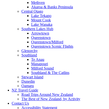
Methven
Akaroa & Banks Peninsula
Central Otago
Lake Tekapo
Mount Cook
Lake Wanaka
Southern Lakes Hub
Arrowtown
Queenstown
Queenstown/Milford
Queenstown Scenic Flights
Glenorchy
Southland
Te Anau
Manapouri
Milford Sound
Southland & The Catlins
Stewart Island
Dunedin
Oamaru
NZ Travel Guide
Road Trips Around New Zealand
The Best of New Zealand, by Activity
Contact Us
Accessibility Statement