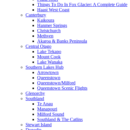
Things To Do In Fox Glacier: A Complete Guide
Haast West Coast
Canterbury
Kaikoura
Hanmer Springs
Christchurch
Methven
Akaroa & Banks Peninsula
Central Otago
Lake Tekapo
Mount Cook
Lake Wanaka
Southern Lakes Hub
Arrowtown
Queenstown
Queenstown/Milford
Queenstown Scenic Flights
Glenorchy
Southland
Te Anau
Manapouri
Milford Sound
Southland & The Catlins
Stewart Island
Dunedin