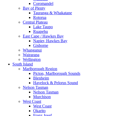
Coromandel
Bay of Plenty
Tauranga & Whakatane
Rotorua
Central Plateau
Lake Taupo
Ruapehu
East Cape / Hawkes Bay
Napier, Hawkes Bay
Gisborne
Whanganui
Wairarapa
Wellington
South Island
Marlborough Region
Picton, Marlborough Sounds
Blenheim
Havelock & Pelorus Sound
Nelson Tasman
Nelson Tasman
Murchison
West Coast
West Coast
Okarito
Franz Josef