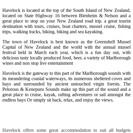
Havelock is located at the top of the South Island of New Zealand,
located on State Highway 16 between Blenheim & Nelson and a
great place to stop on your New Zealand road trip. a great tourist
destination with tours, cruises, boat charters, mussel cruise, fishing
trips, walking tracks, hiking, biking and sea kayaking.
The town of Havelock is best known as the Greenshell Mussel
Capital of New Zealand and the world with the annual mussel
festival held in March each year, which is a fun day out, with
delicious tasty locally produced food, beer, a variety of Marlborough
wines and non stop live entertainment
Havelock is the gateway to this part of the Marlborough sounds with
its meandering coastal waterways, its numerous sheltered coves and
bays and surrounded by ancient untouched virgin forests. The
Pelorous & Kenepuru Sounds make up this part of the sound and a
great place to cruise, kayak, rafting adventures or sail amongst the
endless bays Or simply sit back, relax, and enjoy the views.
Havelock offers some great accommodation to suit all budgets