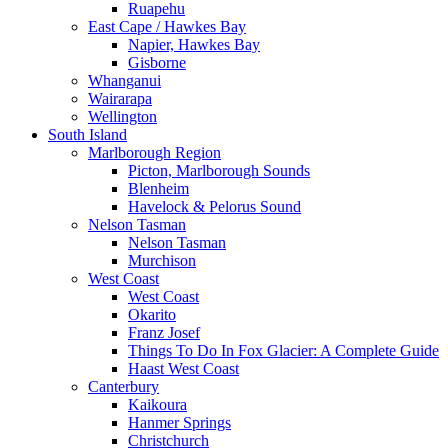
Ruapehu
East Cape / Hawkes Bay
Napier, Hawkes Bay
Gisborne
Whanganui
Wairarapa
Wellington
South Island
Marlborough Region
Picton, Marlborough Sounds
Blenheim
Havelock & Pelorus Sound
Nelson Tasman
Nelson Tasman
Murchison
West Coast
West Coast
Okarito
Franz Josef
Things To Do In Fox Glacier: A Complete Guide
Haast West Coast
Canterbury
Kaikoura
Hanmer Springs
Christchurch