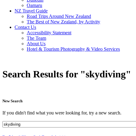
Oamaru
NZ Travel Guide
Road Trips Around New Zealand
The Best of New Zealand, by Activity
Contact Us
Accessibility Statement
The Team
About Us
Hotel & Tourism Photography & Video Services
Search Results for "skydiving"
New Search
If you didn't find what you were looking for, try a new search.