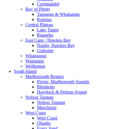
Coromandel
Bay of Plenty
Tauranga & Whakatane
Rotorua
Central Plateau
Lake Taupo
Ruapehu
East Cape / Hawkes Bay
Napier, Hawkes Bay
Gisborne
Whanganui
Wairarapa
Wellington
South Island
Marlborough Region
Picton, Marlborough Sounds
Blenheim
Havelock & Pelorus Sound
Nelson Tasman
Nelson Tasman
Murchison
West Coast
West Coast
Okarito
Franz Josef