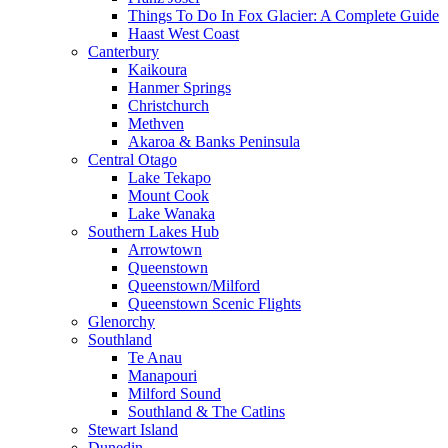
Things To Do In Fox Glacier: A Complete Guide
Haast West Coast
Canterbury
Kaikoura
Hanmer Springs
Christchurch
Methven
Akaroa & Banks Peninsula
Central Otago
Lake Tekapo
Mount Cook
Lake Wanaka
Southern Lakes Hub
Arrowtown
Queenstown
Queenstown/Milford
Queenstown Scenic Flights
Glenorchy
Southland
Te Anau
Manapouri
Milford Sound
Southland & The Catlins
Stewart Island
Dunedin