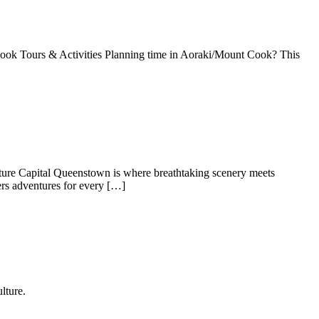
Cook Tours & Activities Planning time in Aoraki/Mount Cook? This
re Capital Queenstown is where breathtaking scenery meets
ers adventures for every […]
lture.