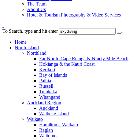
The Team
About Us
Hotel & Tourism Photography & Video Services
To Search, type and hit enter
Home
North Island
Northland
Far North, Cape Reinga & Ninety Mile Beach
Hokianga & the Kauri Coast.
Kerikeri
Bay of Islands
Paihia
Russell
Tutukaka
Whangarei
Auckland Region
Auckland
Waiheke Island
Waikato
Hamilton – Waikato
Raglan
Waitomo