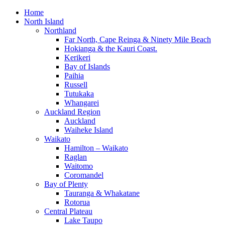
Home
North Island
Northland
Far North, Cape Reinga & Ninety Mile Beach
Hokianga & the Kauri Coast.
Kerikeri
Bay of Islands
Paihia
Russell
Tutukaka
Whangarei
Auckland Region
Auckland
Waiheke Island
Waikato
Hamilton – Waikato
Raglan
Waitomo
Coromandel
Bay of Plenty
Tauranga & Whakatane
Rotorua
Central Plateau
Lake Taupo