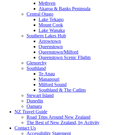
Methven
Akaroa & Banks Peninsula
Central Otago
Lake Tekapo
Mount Cook
Lake Wanaka
Southern Lakes Hub
Arrowtown
Queenstown
Queenstown/Milford
Queenstown Scenic Flights
Glenorchy
Southland
Te Anau
Manapouri
Milford Sound
Southland & The Catlins
Stewart Island
Dunedin
Oamaru
NZ Travel Guide
Road Trips Around New Zealand
The Best of New Zealand, by Activity
Contact Us
Accessibility Statement