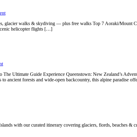
ent
nes, glacier walks & skydiving — plus free walks Top 7 Aoraki/Mount 
enic helicopter flights […]
nt
Do The Ultimate Guide Experience Queenstown: New Zealand’s Adventu
s to ancient forests and wide-open backcountry, this alpine paradise off
ands with our curated itinerary covering glaciers, fiords, beaches & cu