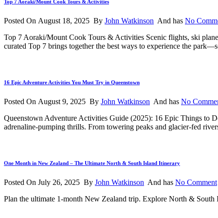
Top 7 Aoraki/Mount Cook Tours & Activities
Posted On August 18, 2025 By
John Watkinson
And has
No Comm
Top 7 Aoraki/Mount Cook Tours & Activities Scenic flights, ski pla
curated Top 7 brings together the best ways to experience the park—sc
16 Epic Adventure Activities You Must Try in Queenstown
Posted On August 9, 2025 By
John Watkinson
And has
No Comme
Queenstown Adventure Activities Guide (2025): 16 Epic Things to 
adrenaline-pumping thrills. From towering peaks and glacier-fed river
One Month in New Zealand – The Ultimate North & South Island Itinerary
Posted On July 26, 2025 By
John Watkinson
And has
No Comment
Plan the ultimate 1-month New Zealand trip. Explore North & South Isl