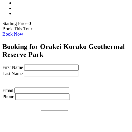
Starting Price 0
Book This Tour
Book Now
Booking for Orakei Korako Geothermal
Reserve Park
First Name
Last Name
Email
Phone