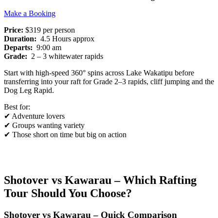
Make a Booking
Price:
$319 per person
Duration:
4.5 Hours approx
Departs:
9:00 am
Grade:
2 – 3 whitewater rapids
Start with high-speed 360° spins across Lake Wakatipu before
transferring into your raft for Grade 2–3 rapids, cliff jumping and the
Dog Leg Rapid.
Best for:
✔ Adventure lovers
✔ Groups wanting variety
✔ Those short on time but big on action
Shotover vs Kawarau – Which Rafting
Tour Should You Choose?
Shotover vs Kawarau – Quick Comparison