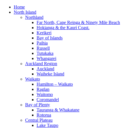
Home
North Island
Northland
Far North, Cape Reinga & Ninety Mile Beach
Hokianga & the Kauri Coast.
Kerikeri
Bay of Islands
Paihia
Russell
Tutukaka
Whangarei
Auckland Region
Auckland
Waiheke Island
Waikato
Hamilton – Waikato
Raglan
Waitomo
Coromandel
Bay of Plenty
Tauranga & Whakatane
Rotorua
Central Plateau
Lake Taupo