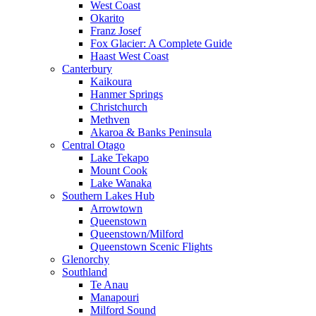
West Coast
Okarito
Franz Josef
Fox Glacier: A Complete Guide
Haast West Coast
Canterbury
Kaikoura
Hanmer Springs
Christchurch
Methven
Akaroa & Banks Peninsula
Central Otago
Lake Tekapo
Mount Cook
Lake Wanaka
Southern Lakes Hub
Arrowtown
Queenstown
Queenstown/Milford
Queenstown Scenic Flights
Glenorchy
Southland
Te Anau
Manapouri
Milford Sound