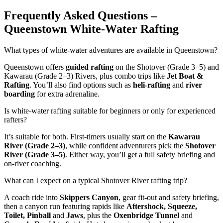
Frequently Asked Questions –
Queenstown White-Water Rafting
What types of white-water adventures are available in Queenstown?
Queenstown offers
guided rafting
on the Shotover (Grade 3–5) and
Kawarau (Grade 2–3) Rivers, plus combo trips like
Jet Boat &
Rafting
. You’ll also find options such as
heli-rafting
and
river
boarding
for extra adrenaline.
Is white-water rafting suitable for beginners or only for experienced
rafters?
It’s suitable for both. First-timers usually start on the
Kawarau
River (Grade 2–3)
, while confident adventurers pick the
Shotover
River (Grade 3–5)
. Either way, you’ll get a full safety briefing and
on-river coaching.
What can I expect on a typical Shotover River rafting trip?
A coach ride into
Skippers Canyon
, gear fit-out and safety briefing,
then a canyon run featuring rapids like
Aftershock, Squeeze,
Toilet, Pinball
and
Jaws
, plus the
Oxenbridge Tunnel
and