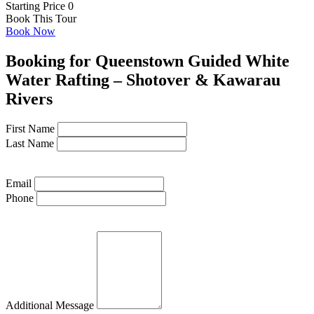
Starting Price 0
Book This Tour
Book Now
Booking for Queenstown Guided White
Water Rafting – Shotover & Kawarau
Rivers
First Name
Last Name
Email
Phone
Additional Message