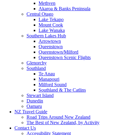
Methven
Akaroa & Banks Peninsula
Central Otago
Lake Tekapo
Mount Cook
Lake Wanaka
Southern Lakes Hub
Arrowtown
Queenstown
Queenstown/Milford
Queenstown Scenic Flights
Glenorchy
Southland
Te Anau
Manapouri
Milford Sound
Southland & The Catlins
Stewart Island
Dunedin
Oamaru
NZ Travel Guide
Road Trips Around New Zealand
The Best of New Zealand, by Activity
Contact Us
Accessibility Statement