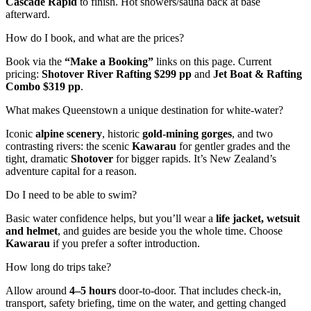
Cascade Rapid
to finish. Hot showers/sauna back at base
afterward.
How do I book, and what are the prices?
Book via the
“Make a Booking”
links on this page. Current
pricing:
Shotover River Rafting $299 pp
and
Jet Boat & Rafting
Combo $319 pp
.
What makes Queenstown a unique destination for white-water?
Iconic
alpine scenery
, historic
gold-mining gorges
, and two
contrasting rivers: the scenic
Kawarau
for gentler grades and the
tight, dramatic
Shotover
for bigger rapids. It’s New Zealand’s
adventure capital for a reason.
Do I need to be able to swim?
Basic water confidence helps, but you’ll wear a
life jacket, wetsuit
and helmet
, and guides are beside you the whole time. Choose
Kawarau
if you prefer a softer introduction.
How long do trips take?
Allow around
4–5 hours
door-to-door. That includes check-in,
transport, safety briefing, time on the water, and getting changed