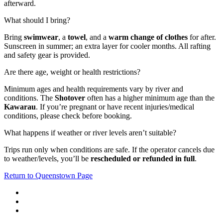
afterward.
What should I bring?
Bring
swimwear
, a
towel
, and a
warm change of clothes
for after.
Sunscreen in summer; an extra layer for cooler months. All rafting
and safety gear is provided.
Are there age, weight or health restrictions?
Minimum ages and health requirements vary by river and
conditions. The
Shotover
often has a higher minimum age than the
Kawarau
. If you’re pregnant or have recent injuries/medical
conditions, please check before booking.
What happens if weather or river levels aren’t suitable?
Trips run only when conditions are safe. If the operator cancels due
to weather/levels, you’ll be
rescheduled or refunded in full
.
Return to Queenstown Page