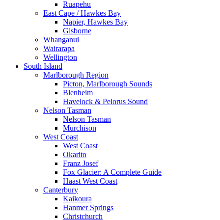
Ruapehu
East Cape / Hawkes Bay
Napier, Hawkes Bay
Gisborne
Whanganui
Wairarapa
Wellington
South Island
Marlborough Region
Picton, Marlborough Sounds
Blenheim
Havelock & Pelorus Sound
Nelson Tasman
Nelson Tasman
Murchison
West Coast
West Coast
Okarito
Franz Josef
Fox Glacier: A Complete Guide
Haast West Coast
Canterbury
Kaikoura
Hanmer Springs
Christchurch