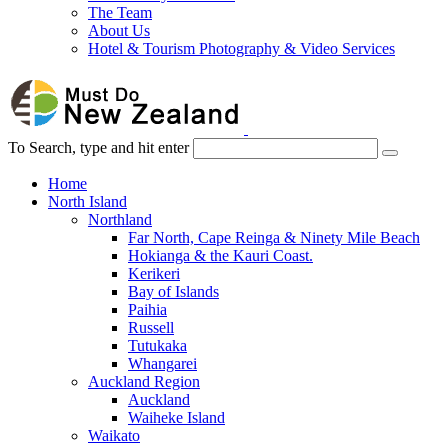
The Team
About Us
Hotel & Tourism Photography & Video Services
To Search, type and hit enter
Home
North Island
Northland
Far North, Cape Reinga & Ninety Mile Beach
Hokianga & the Kauri Coast.
Kerikeri
Bay of Islands
Paihia
Russell
Tutukaka
Whangarei
Auckland Region
Auckland
Waiheke Island
Waikato