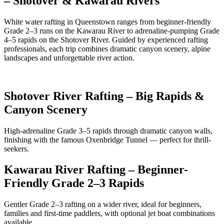
– Shotover & Kawarau Rivers
White water rafting in Queenstown ranges from beginner-friendly
Grade 2–3 runs on the Kawarau River to adrenaline-pumping Grade
4–5 rapids on the Shotover River. Guided by experienced rafting
professionals, each trip combines dramatic canyon scenery, alpine
landscapes and unforgettable river action.
Shotover River Rafting – Big Rapids &
Canyon Scenery
High-adrenaline Grade 3–5 rapids through dramatic canyon walls,
finishing with the famous Oxenbridge Tunnel — perfect for thrill-
seekers.
Kawarau River Rafting – Beginner-
Friendly Grade 2–3 Rapids
Gentler Grade 2–3 rafting on a wider river, ideal for beginners,
families and first-time paddlers, with optional jet boat combinations
available.