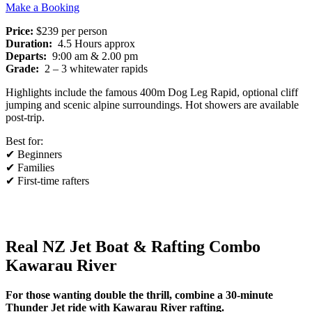
Make a Booking
Price:
$239 per person
Duration:
4.5 Hours approx
Departs:
9:00 am & 2.00 pm
Grade:
2 – 3 whitewater rapids
Highlights include the famous 400m Dog Leg Rapid, optional cliff
jumping and scenic alpine surroundings. Hot showers are available
post-trip.
Best for:
✔ Beginners
✔ Families
✔ First-time rafters
Real NZ Jet Boat & Rafting Combo
Kawarau River
For those wanting double the thrill, combine a 30-minute
Thunder Jet ride with Kawarau River rafting.