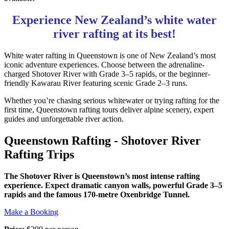
Experience New Zealand’s white water
river rafting at its best!
White water rafting in Queenstown is one of New Zealand’s most
iconic adventure experiences. Choose between the adrenaline-
charged Shotover River with Grade 3–5 rapids, or the beginner-
friendly Kawarau River featuring scenic Grade 2–3 runs.
Whether you’re chasing serious whitewater or trying rafting for the
first time, Queenstown rafting tours deliver alpine scenery, expert
guides and unforgettable river action.
Queenstown Rafting - Shotover River
Rafting Trips
The Shotover River is Queenstown’s most intense rafting
experience. Expect dramatic canyon walls, powerful Grade 3–5
rapids and the famous 170-metre Oxenbridge Tunnel.
Make a Booking