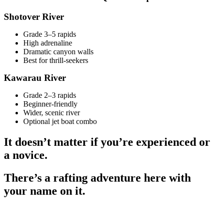
Shotover River
Grade 3–5 rapids
High adrenaline
Dramatic canyon walls
Best for thrill-seekers
Kawarau River
Grade 2–3 rapids
Beginner-friendly
Wider, scenic river
Optional jet boat combo
It doesn’t matter if you’re experienced or
a novice.
There’s a rafting adventure here with
your name on it.