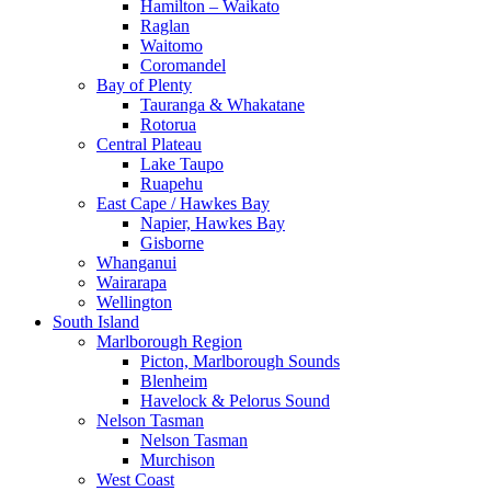
Hamilton – Waikato
Raglan
Waitomo
Coromandel
Bay of Plenty
Tauranga & Whakatane
Rotorua
Central Plateau
Lake Taupo
Ruapehu
East Cape / Hawkes Bay
Napier, Hawkes Bay
Gisborne
Whanganui
Wairarapa
Wellington
South Island
Marlborough Region
Picton, Marlborough Sounds
Blenheim
Havelock & Pelorus Sound
Nelson Tasman
Nelson Tasman
Murchison
West Coast