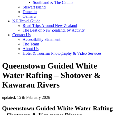
Southland & The Catlins
Stewart Island
Dunedin
Oamaru
NZ Travel Guide
Road Trips Around New Zealand
The Best of New Zealand, by Activity
Contact Us
Accessibility Statement
The Team
About Us
Hotel & Tourism Photography & Video Services
Queenstown Guided White
Water Rafting – Shotover &
Kawarau Rivers
updated: 15 th February 2026
Queenstown Guided White Water Rafting