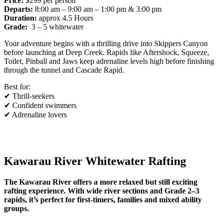
Price:
$299 per person
Departs:
8:00 am – 9:00 am – 1:00 pm & 3:00 pm
Duration:
approx 4.5 Hours
Grade:
3 – 5 whitewater
Your adventure begins with a thrilling drive into Skippers Canyon
before launching at Deep Creek. Rapids like Aftershock, Squeeze,
Toilet, Pinball and Jaws keep adrenaline levels high before finishing
through the tunnel and Cascade Rapid.
Best for:
✔ Thrill-seekers
✔ Confident swimmers
✔ Adrenaline lovers
Kawarau River Whitewater Rafting
The Kawarau River offers a more relaxed but still exciting
rafting experience. With wide river sections and Grade 2–3
rapids, it’s perfect for first-timers, families and mixed ability
groups.