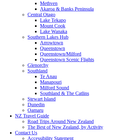
Methven
Akaroa & Banks Peninsula
Central Otago
Lake Tekapo
Mount Cook
Lake Wanaka
Southern Lakes Hub
Arrowtown
Queenstown
Queenstown/Milford
Queenstown Scenic Flights
Glenorchy
Southland
Te Anau
Manapouri
Milford Sound
Southland & The Catlins
Stewart Island
Dunedin
Oamaru
NZ Travel Guide
Road Trips Around New Zealand
The Best of New Zealand, by Activity
Contact Us
Accessibility Statement