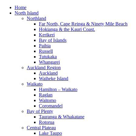
Home
North Island
Northland
Far North, Cape Reinga & Ninety Mile Beach
Hokianga & the Kauri Coast.
Kerikeri
Bay of Islands
Paihia
Russell
Tutukaka
Whangarei
Auckland Region
Auckland
Waiheke Island
Waikato
Hamilton – Waikato
Raglan
Waitomo
Coromandel
Bay of Plenty
Tauranga & Whakatane
Rotorua
Central Plateau
Lake Taupo