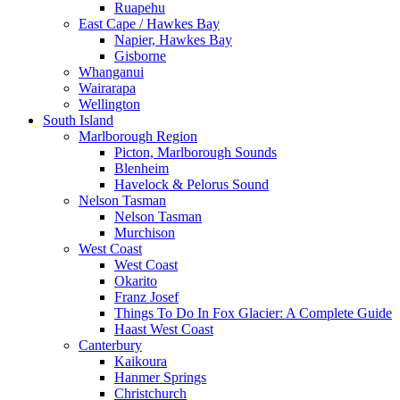
Ruapehu
East Cape / Hawkes Bay
Napier, Hawkes Bay
Gisborne
Whanganui
Wairarapa
Wellington
South Island
Marlborough Region
Picton, Marlborough Sounds
Blenheim
Havelock & Pelorus Sound
Nelson Tasman
Nelson Tasman
Murchison
West Coast
West Coast
Okarito
Franz Josef
Things To Do In Fox Glacier: A Complete Guide
Haast West Coast
Canterbury
Kaikoura
Hanmer Springs
Christchurch