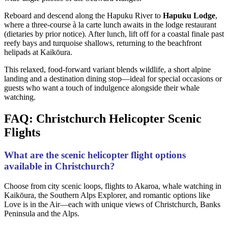
Reboard and descend along the Hapuku River to
Hapuku Lodge
,
where a three-course à la carte lunch awaits in the lodge restaurant
(dietaries by prior notice). After lunch, lift off for a coastal finale past
reefy bays and turquoise shallows, returning to the beachfront
helipads at Kaikōura.
This relaxed, food-forward variant blends wildlife, a short alpine
landing and a destination dining stop—ideal for special occasions or
guests who want a touch of indulgence alongside their whale
watching.
FAQ: Christchurch Helicopter Scenic
Flights
What are the scenic helicopter flight options
available in Christchurch?
Choose from city scenic loops, flights to Akaroa, whale watching in
Kaikōura, the Southern Alps Explorer, and romantic options like
Love is in the Air—each with unique views of Christchurch, Banks
Peninsula and the Alps.