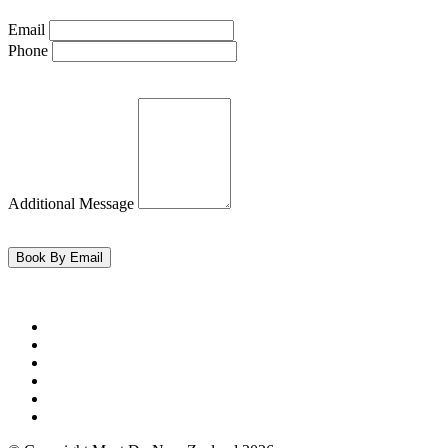
Email
Phone
Additional Message