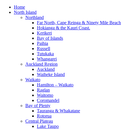
Home
North Island
Northland
Far North, Cape Reinga & Ninety Mile Beach
Hokianga & the Kauri Coast.
Kerikeri
Bay of Islands
Paihia
Russell
Tutukaka
Whangarei
Auckland Region
Auckland
Waiheke Island
Waikato
Hamilton – Waikato
Raglan
Waitomo
Coromandel
Bay of Plenty
Tauranga & Whakatane
Rotorua
Central Plateau
Lake Taupo