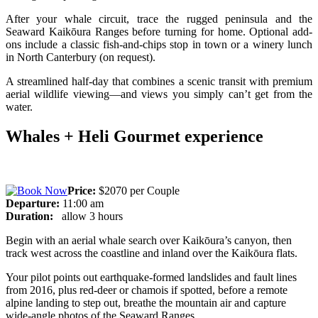
After your whale circuit, trace the rugged peninsula and the
Seaward Kaikōura Ranges before turning for home. Optional add-
ons include a classic fish-and-chips stop in town or a winery lunch
in North Canterbury (on request).
A streamlined half-day that combines a scenic transit with premium
aerial wildlife viewing—and views you simply can’t get from the
water.
Whales + Heli Gourmet experience
Price:
$2070 per Couple
Departure:
11:00 am
Duration:
allow 3 hours
Begin with an aerial whale search over Kaikōura’s canyon, then
track west across the coastline and inland over the Kaikōura flats.
Your pilot points out earthquake-formed landslides and fault lines
from 2016, plus red-deer or chamois if spotted, before a remote
alpine landing to step out, breathe the mountain air and capture
wide-angle photos of the Seaward Ranges.