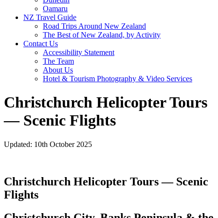
Oamaru
NZ Travel Guide
Road Trips Around New Zealand
The Best of New Zealand, by Activity
Contact Us
Accessibility Statement
The Team
About Us
Hotel & Tourism Photography & Video Services
Christchurch Helicopter Tours
— Scenic Flights
Updated: 10th October 2025
Christchurch Helicopter Tours — Scenic
Flights
Christchurch City, Banks Peninsula & the