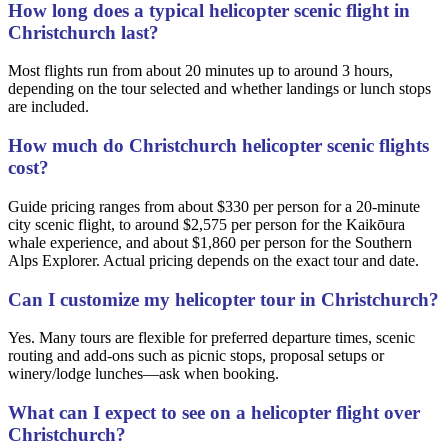
How long does a typical helicopter scenic flight in
Christchurch last?
Most flights run from about 20 minutes up to around 3 hours,
depending on the tour selected and whether landings or lunch stops
are included.
How much do Christchurch helicopter scenic flights
cost?
Guide pricing ranges from about $330 per person for a 20-minute
city scenic flight, to around $2,575 per person for the Kaikōura
whale experience, and about $1,860 per person for the Southern
Alps Explorer. Actual pricing depends on the exact tour and date.
Can I customize my helicopter tour in Christchurch?
Yes. Many tours are flexible for preferred departure times, scenic
routing and add-ons such as picnic stops, proposal setups or
winery/lodge lunches—ask when booking.
What can I expect to see on a helicopter flight over
Christchurch?