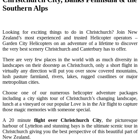
Southern Alps
Looking for exciting things to do in Christchurch? Join New
Zealand’s most experienced and trusted Helicopter operators –
Garden City Helicopters on an adventure of a lifetime to discover
the very best scenery Christchurch and Canterbury has to offer.
There are very few places in the world with as much diversity in
landscapes on their doorstep as Christchurch, only a short flight in
virtually any direction will put you over snow covered mountains,
lush pasture farmland, rivers, lakes, rugged coastlines or major
metropolitan cities.
Choose one of our numerous helicopter adventure packages
including a city sights tour of Christchurch’s changing landscape,
lunch at a vineyard or our popular Love is in the Air flight to capture
those magic memories with someone special.
A 20 minute
flight over Christchurch City
, the picturesque
harbour of Lyttelton and stunning bays is the ultimate scenic tour in
Christchurch giving you the best perspective of this beautiful part of
New Zealand.