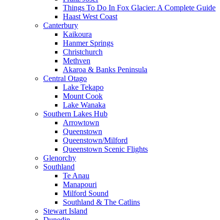
Things To Do In Fox Glacier: A Complete Guide
Haast West Coast
Canterbury
Kaikoura
Hanmer Springs
Christchurch
Methven
Akaroa & Banks Peninsula
Central Otago
Lake Tekapo
Mount Cook
Lake Wanaka
Southern Lakes Hub
Arrowtown
Queenstown
Queenstown/Milford
Queenstown Scenic Flights
Glenorchy
Southland
Te Anau
Manapouri
Milford Sound
Southland & The Catlins
Stewart Island
Dunedin