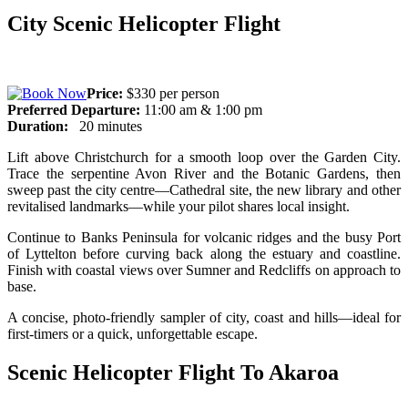
City Scenic Helicopter Flight
Price:
$330 per person
Preferred Departure:
11:00 am & 1:00 pm
Duration:
20 minutes
Lift above Christchurch for a smooth loop over the Garden City.
Trace the serpentine Avon River and the Botanic Gardens, then
sweep past the city centre—Cathedral site, the new library and other
revitalised landmarks—while your pilot shares local insight.
Continue to Banks Peninsula for volcanic ridges and the busy Port
of Lyttelton before curving back along the estuary and coastline.
Finish with coastal views over Sumner and Redcliffs on approach to
base.
A concise, photo-friendly sampler of city, coast and hills—ideal for
first-timers or a quick, unforgettable escape.
Scenic Helicopter Flight To Akaroa