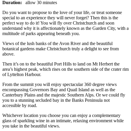
Duration:
allow 30 minutes
Do you want to propose to the love of your life, or treat someone
special to an experience they will never forget? Then this is the
perfect way to do it! You will fly over Christchurch and soon
understand why it is affectionately known as the Garden City, with a
multitude of parks appearing beneath you.
Views of the lush banks of the Avon River and the beautiful
botanical gardens make Christchurch truly a delight to see from
above.
Then it’s on to the beautiful Port Hills to land on Mt Herbert the
area’s highest peak, which rises on the southern side of the crater rim
of Lyttelton Harbour.
From the summit you will enjoy spectacular 360 degree views
encompassing Governors Bay and Quail Island as well as the
Canterbury Plains and the majestic Southern Alps. Or we could fly
you to a stunning secluded bay in the Banks Peninsula not
accessible by road.
Whichever location you choose you can enjoy a complementary
glass of sparkling wine in an intimate, relaxing environment while
you take in the beautiful views.