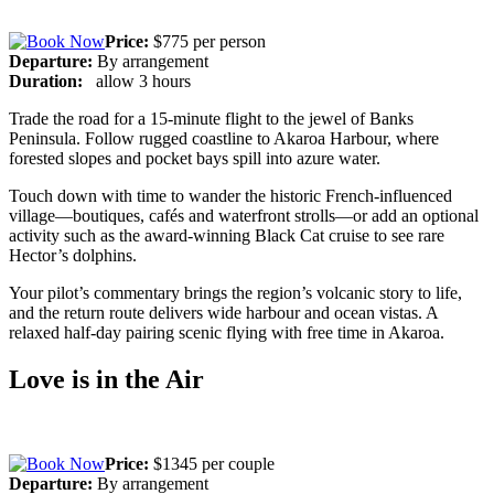
Price:
$775 per person
Departure:
By arrangement
Duration:
allow 3 hours
Trade the road for a 15-minute flight to the jewel of Banks
Peninsula. Follow rugged coastline to Akaroa Harbour, where
forested slopes and pocket bays spill into azure water.
Touch down with time to wander the historic French-influenced
village—boutiques, cafés and waterfront strolls—or add an optional
activity such as the award-winning Black Cat cruise to see rare
Hector’s dolphins.
Your pilot’s commentary brings the region’s volcanic story to life,
and the return route delivers wide harbour and ocean vistas. A
relaxed half-day pairing scenic flying with free time in Akaroa.
Love is in the Air
Price:
$1345 per couple
Departure:
By arrangement