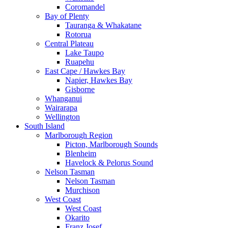
Coromandel
Bay of Plenty
Tauranga & Whakatane
Rotorua
Central Plateau
Lake Taupo
Ruapehu
East Cape / Hawkes Bay
Napier, Hawkes Bay
Gisborne
Whanganui
Wairarapa
Wellington
South Island
Marlborough Region
Picton, Marlborough Sounds
Blenheim
Havelock & Pelorus Sound
Nelson Tasman
Nelson Tasman
Murchison
West Coast
West Coast
Okarito
Franz Josef