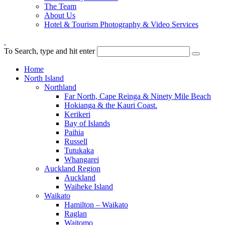
The Team
About Us
Hotel & Tourism Photography & Video Services
To Search, type and hit enter
Home
North Island
Northland
Far North, Cape Reinga & Ninety Mile Beach
Hokianga & the Kauri Coast.
Kerikeri
Bay of Islands
Paihia
Russell
Tutukaka
Whangarei
Auckland Region
Auckland
Waiheke Island
Waikato
Hamilton – Waikato
Raglan
Waitomo