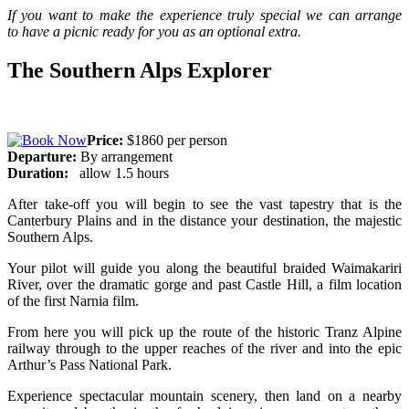
If you want to make the experience truly special we can arrange
to
have a picnic ready for you as an optional extra.
The Southern Alps Explorer
Price:
$1860 per person
Departure:
By arrangement
Duration:
allow 1.5 hours
After take-off you will begin to see the vast tapestry that is the
Canterbury Plains and in the distance your destination, the majestic
Southern Alps.
Your pilot will guide you along the beautiful braided Waimakariri
River, over the dramatic gorge and past Castle Hill, a film location
of the first Narnia film.
From here you will pick up the route of the historic Tranz Alpine
railway through to the upper reaches of the river and into the epic
Arthur’s Pass National Park.
Experience spectacular mountain scenery, then land on a nearby