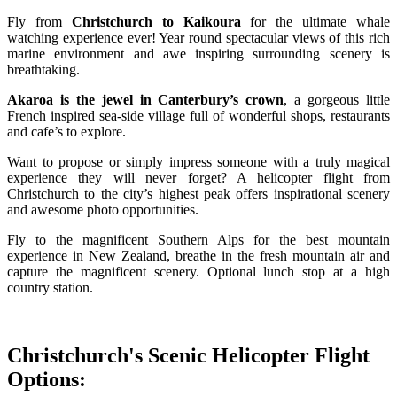
Fly from
Christchurch to Kaikoura
for the ultimate whale
watching experience ever! Year round spectacular views of this rich
marine environment and awe inspiring surrounding scenery is
breathtaking.
Akaroa is the jewel in Canterbury’s crown
, a gorgeous little
French inspired sea-side village full of wonderful shops, restaurants
and cafe’s to explore.
Want to propose or simply impress someone with a truly magical
experience they will never forget? A helicopter flight from
Christchurch to the city’s highest peak offers inspirational scenery
and awesome photo opportunities.
Fly to the magnificent Southern Alps for the best mountain
experience in New Zealand, breathe in the fresh mountain air and
capture the magnificent scenery. Optional lunch stop at a high
country station.
Christchurch's Scenic Helicopter Flight
Options: