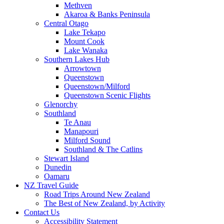
Methven
Akaroa & Banks Peninsula
Central Otago
Lake Tekapo
Mount Cook
Lake Wanaka
Southern Lakes Hub
Arrowtown
Queenstown
Queenstown/Milford
Queenstown Scenic Flights
Glenorchy
Southland
Te Anau
Manapouri
Milford Sound
Southland & The Catlins
Stewart Island
Dunedin
Oamaru
NZ Travel Guide
Road Trips Around New Zealand
The Best of New Zealand, by Activity
Contact Us
Accessibility Statement