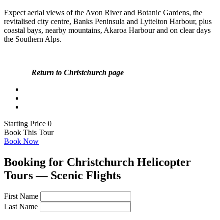
Expect aerial views of the Avon River and Botanic Gardens, the
revitalised city centre, Banks Peninsula and Lyttelton Harbour, plus
coastal bays, nearby mountains, Akaroa Harbour and on clear days
the Southern Alps.
Return to Christchurch page
Starting Price 0
Book This Tour
Book Now
Booking for Christchurch Helicopter
Tours — Scenic Flights
First Name
Last Name