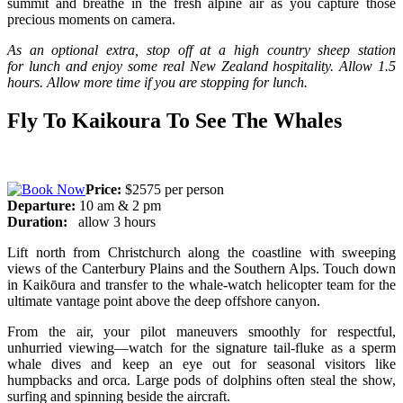
summit and breathe in the fresh alpine air as you capture those
precious moments on camera.
As an optional extra, stop off at a high country sheep station
for
lunch and enjoy some real New Zealand hospitality.
Allow 1.5
hours. Allow more time if you are stopping for lunch.
Fly To Kaikoura To See The Whales
Price:
$2575 per person
Departure:
10 am & 2 pm
Duration:
allow 3 hours
Lift north from Christchurch along the coastline with sweeping
views of the Canterbury Plains and the Southern Alps. Touch down
in Kaikōura and transfer to the whale-watch helicopter team for the
ultimate vantage point above the deep offshore canyon.
From the air, your pilot maneuvers smoothly for respectful,
unhurried viewing—watch for the signature tail-fluke as a sperm
whale dives and keep an eye out for seasonal visitors like
humpbacks and orca. Large pods of dolphins often steal the show,
surfing and spinning beside the aircraft.