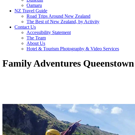
Oamaru
NZ Travel Guide
Road Trips Around New Zealand
The Best of New Zealand, by Activity
Contact Us
Accessibility Statement
The Team
About Us
Hotel & Tourism Photography & Video Services
Family Adventures Queenstown