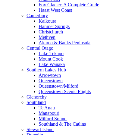
Fox Glacier: A Complete Guide
Haast West Coast
Canterbury
Kaikoura
Hanmer Springs
Christchurch
Methven
Akaroa & Banks Peninsula
Central Otago
Lake Tekapo
Mount Cook
Lake Wanaka
Southern Lakes Hub
Arrowtown
Queenstown
Queenstown/Milford
Queenstown Scenic Flights
Glenorchy
Southland
Te Anau
Manapouri
Milford Sound
Southland & The Catlins
Stewart Island
Dunedin