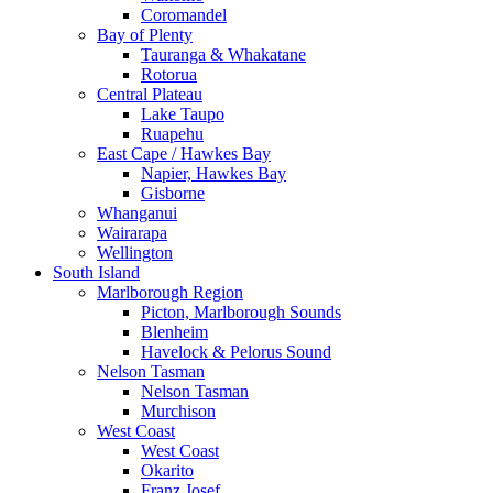
Coromandel
Bay of Plenty
Tauranga & Whakatane
Rotorua
Central Plateau
Lake Taupo
Ruapehu
East Cape / Hawkes Bay
Napier, Hawkes Bay
Gisborne
Whanganui
Wairarapa
Wellington
South Island
Marlborough Region
Picton, Marlborough Sounds
Blenheim
Havelock & Pelorus Sound
Nelson Tasman
Nelson Tasman
Murchison
West Coast
West Coast
Okarito
Franz Josef