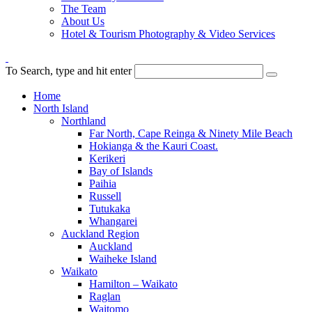
The Team
About Us
Hotel & Tourism Photography & Video Services
To Search, type and hit enter
Home
North Island
Northland
Far North, Cape Reinga & Ninety Mile Beach
Hokianga & the Kauri Coast.
Kerikeri
Bay of Islands
Paihia
Russell
Tutukaka
Whangarei
Auckland Region
Auckland
Waiheke Island
Waikato
Hamilton – Waikato
Raglan
Waitomo