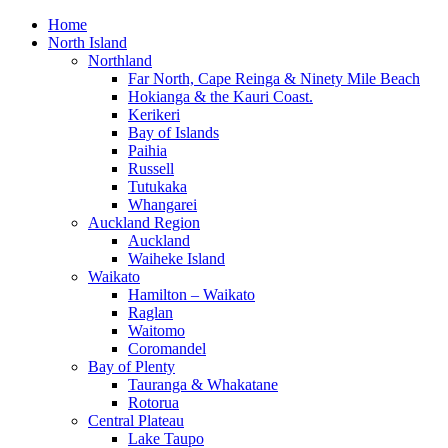
Home
North Island
Northland
Far North, Cape Reinga & Ninety Mile Beach
Hokianga & the Kauri Coast.
Kerikeri
Bay of Islands
Paihia
Russell
Tutukaka
Whangarei
Auckland Region
Auckland
Waiheke Island
Waikato
Hamilton – Waikato
Raglan
Waitomo
Coromandel
Bay of Plenty
Tauranga & Whakatane
Rotorua
Central Plateau
Lake Taupo