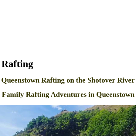
 Rafting
Queenstown Rafting on the Shotover River
Family Rafting Adventures in Queenstown