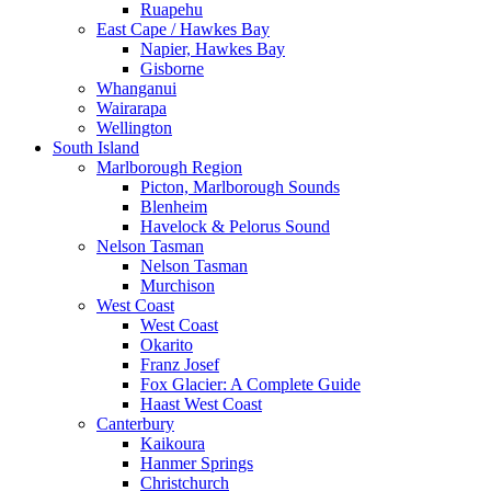
Ruapehu
East Cape / Hawkes Bay
Napier, Hawkes Bay
Gisborne
Whanganui
Wairarapa
Wellington
South Island
Marlborough Region
Picton, Marlborough Sounds
Blenheim
Havelock & Pelorus Sound
Nelson Tasman
Nelson Tasman
Murchison
West Coast
West Coast
Okarito
Franz Josef
Fox Glacier: A Complete Guide
Haast West Coast
Canterbury
Kaikoura
Hanmer Springs
Christchurch