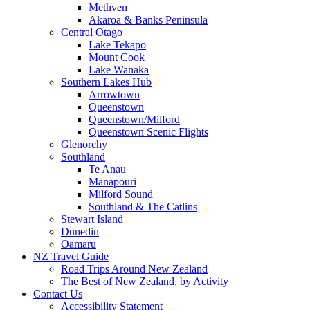
Methven
Akaroa & Banks Peninsula
Central Otago
Lake Tekapo
Mount Cook
Lake Wanaka
Southern Lakes Hub
Arrowtown
Queenstown
Queenstown/Milford
Queenstown Scenic Flights
Glenorchy
Southland
Te Anau
Manapouri
Milford Sound
Southland & The Catlins
Stewart Island
Dunedin
Oamaru
NZ Travel Guide
Road Trips Around New Zealand
The Best of New Zealand, by Activity
Contact Us
Accessibility Statement