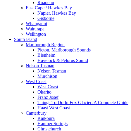
Ruapehu
East Cape / Hawkes Bay
Napier, Hawkes Bay
Gisborne
Whanganui
Wairarapa
Wellington
South Island
Marlborough Region
Picton, Marlborough Sounds
Blenheim
Havelock & Pelorus Sound
Nelson Tasman
Nelson Tasman
Murchison
West Coast
West Coast
Okarito
Franz Josef
Things To Do In Fox Glacier: A Complete Guide
Haast West Coast
Canterbury
Kaikoura
Hanmer Springs
Christchurch