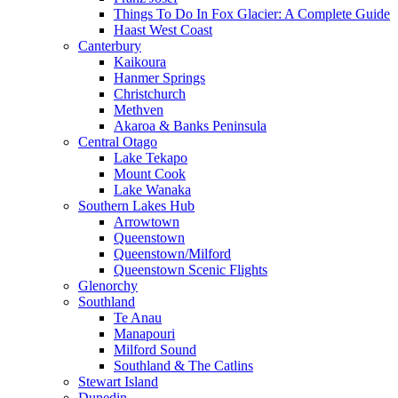
Things To Do In Fox Glacier: A Complete Guide
Haast West Coast
Canterbury
Kaikoura
Hanmer Springs
Christchurch
Methven
Akaroa & Banks Peninsula
Central Otago
Lake Tekapo
Mount Cook
Lake Wanaka
Southern Lakes Hub
Arrowtown
Queenstown
Queenstown/Milford
Queenstown Scenic Flights
Glenorchy
Southland
Te Anau
Manapouri
Milford Sound
Southland & The Catlins
Stewart Island
Dunedin