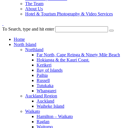
The Team
About Us
Hotel & Tourism Photography & Video Services
To Search, type and hit enter
Home
North Island
Northland
Far North, Cape Reinga & Ninety Mile Beach
Hokianga & the Kauri Coast.
Kerikeri
Bay of Islands
Paihia
Russell
Tutukaka
Whangarei
Auckland Region
Auckland
Waiheke Island
Waikato
Hamilton – Waikato
Raglan
Waitomo