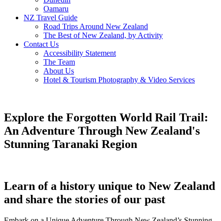
Oamaru
NZ Travel Guide
Road Trips Around New Zealand
The Best of New Zealand, by Activity
Contact Us
Accessibility Statement
The Team
About Us
Hotel & Tourism Photography & Video Services
Explore the Forgotten World Rail Trail:
An Adventure Through New Zealand's
Stunning Taranaki Region
Learn of a history unique to New Zealand
and share the stories of our past
Embark on a Unique Adventure Through New Zealand’s Stunning