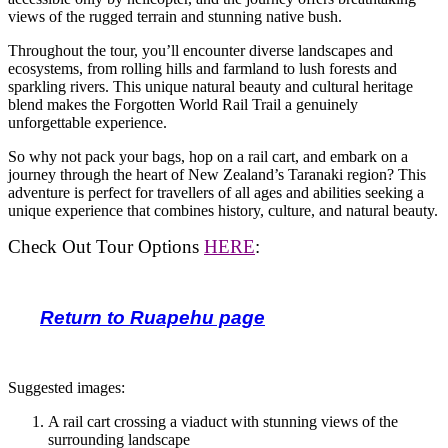
views of the rugged terrain and stunning native bush.
Throughout the tour, you’ll encounter diverse landscapes and
ecosystems, from rolling hills and farmland to lush forests and
sparkling rivers. This unique natural beauty and cultural heritage
blend makes the Forgotten World Rail Trail a genuinely
unforgettable experience.
So why not pack your bags, hop on a rail cart, and embark on a
journey through the heart of New Zealand’s Taranaki region? This
adventure is perfect for travellers of all ages and abilities seeking a
unique experience that combines history, culture, and natural beauty.
Check Out Tour Options
HERE
:
Return to Ruapehu page
Suggested images:
A rail cart crossing a viaduct with stunning views of the
surrounding landscape