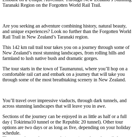
Taranaki Region on the Forgotten World Rail Trail.
Are you seeking an adventure combining history, natural beauty,
and unique experiences? Look no further than the Forgotten World
Rail Trail in New Zealand’s Taranaki region.
This 142 km rail trail tour takes you on a journey through some of
New Zealand’s most stunning landscapes, from rolling hills and
farmland to lush native bush and dramatic gorges.
The tour starts in the town of Taumarunui, where you’ll hop on a
comfortable rail cart and embark on a journey that will take you
through some of the most breathtaking scenery in New Zealand.
You’ll travel over impressive viaducts, through dark tunnels, and
across stunning landscapes that will leave you in awe.
Sections of the journey can be enjoyed in as little as half or a full
day ( Tokirima10 tunnel or the Republic 20 tunnel). Other tour
options are two days or as long as five, depending on your holiday
schedule.