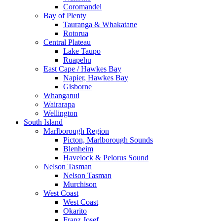
Coromandel
Bay of Plenty
Tauranga & Whakatane
Rotorua
Central Plateau
Lake Taupo
Ruapehu
East Cape / Hawkes Bay
Napier, Hawkes Bay
Gisborne
Whanganui
Wairarapa
Wellington
South Island
Marlborough Region
Picton, Marlborough Sounds
Blenheim
Havelock & Pelorus Sound
Nelson Tasman
Nelson Tasman
Murchison
West Coast
West Coast
Okarito
Franz Josef