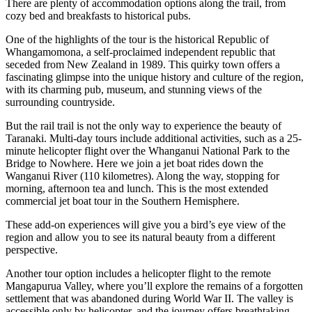
There are plenty of accommodation options along the trail, from
cozy bed and breakfasts to historical pubs.
One of the highlights of the tour is the historical Republic of
Whangamomona, a self-proclaimed independent republic that
seceded from New Zealand in 1989. This quirky town offers a
fascinating glimpse into the unique history and culture of the region,
with its charming pub, museum, and stunning views of the
surrounding countryside.
But the rail trail is not the only way to experience the beauty of
Taranaki. Multi-day tours include additional activities, such as a 25-
minute helicopter flight over the Whanganui National Park to the
Bridge to Nowhere. Here we join a jet boat rides down the
Wanganui River (110 kilometres). Along the way, stopping for
morning, afternoon tea and lunch. This is the most extended
commercial jet boat tour in the Southern Hemisphere.
These add-on experiences will give you a bird’s eye view of the
region and allow you to see its natural beauty from a different
perspective.
Another tour option includes a helicopter flight to the remote
Mangapurua Valley, where you’ll explore the remains of a forgotten
settlement that was abandoned during World War II. The valley is
accessible only by helicopter, and the journey offers breathtaking