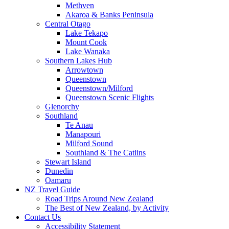
Methven
Akaroa & Banks Peninsula
Central Otago
Lake Tekapo
Mount Cook
Lake Wanaka
Southern Lakes Hub
Arrowtown
Queenstown
Queenstown/Milford
Queenstown Scenic Flights
Glenorchy
Southland
Te Anau
Manapouri
Milford Sound
Southland & The Catlins
Stewart Island
Dunedin
Oamaru
NZ Travel Guide
Road Trips Around New Zealand
The Best of New Zealand, by Activity
Contact Us
Accessibility Statement