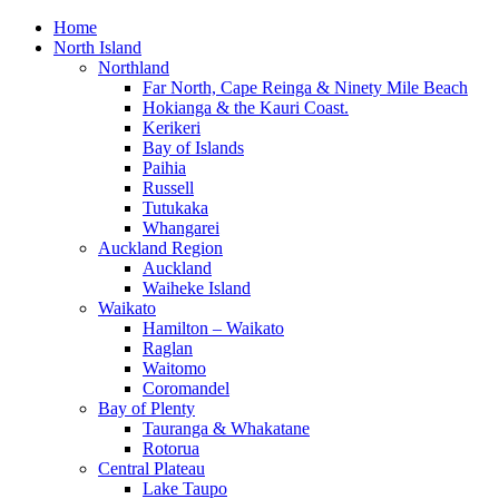
Home
North Island
Northland
Far North, Cape Reinga & Ninety Mile Beach
Hokianga & the Kauri Coast.
Kerikeri
Bay of Islands
Paihia
Russell
Tutukaka
Whangarei
Auckland Region
Auckland
Waiheke Island
Waikato
Hamilton – Waikato
Raglan
Waitomo
Coromandel
Bay of Plenty
Tauranga & Whakatane
Rotorua
Central Plateau
Lake Taupo