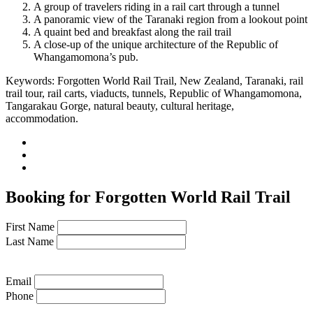
A group of travelers riding in a rail cart through a tunnel
A panoramic view of the Taranaki region from a lookout point
A quaint bed and breakfast along the rail trail
A close-up of the unique architecture of the Republic of
Whangamomona’s pub.
Keywords: Forgotten World Rail Trail, New Zealand, Taranaki, rail
trail tour, rail carts, viaducts, tunnels, Republic of Whangamomona,
Tangarakau Gorge, natural beauty, cultural heritage,
accommodation.
Booking for Forgotten World Rail Trail
First Name
Last Name
Email
Phone