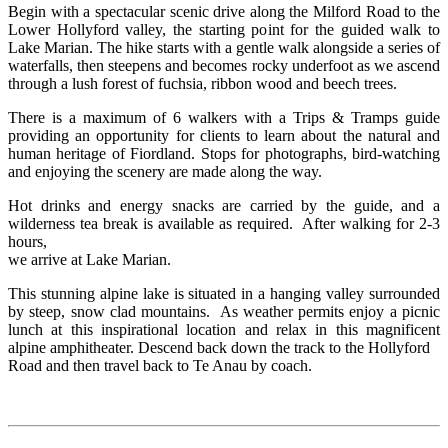
Begin with a spectacular scenic drive along the Milford Road to the
Lower Hollyford valley, the starting point for the guided walk to
Lake Marian. The hike starts with a gentle walk alongside a series of
waterfalls, then steepens and becomes rocky underfoot as we ascend
through a lush forest of fuchsia, ribbon wood and beech trees.
There is a maximum of 6 walkers with a Trips & Tramps guide
providing an opportunity for clients to learn about the natural and
human heritage of Fiordland. Stops for photographs, bird-watching
and enjoying the scenery are made along the way.
Hot drinks and energy snacks are carried by the guide, and a
wilderness tea break is available as required. After walking for 2-3
hours,
we arrive at Lake Marian.
This stunning alpine lake is situated in a hanging valley surrounded
by steep, snow clad mountains. As weather permits enjoy a picnic
lunch at this inspirational location and relax in this magnificent
alpine amphitheater. Descend back down the track to the Hollyford
Road and then travel back to Te Anau by coach.