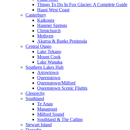
Things To Do In Fox Glacier: A Complete Guide
Haast West Coast
Canterbury
Kaikoura
Hanmer Springs
Christchurch
Methven
Akaroa & Banks Peninsula
Central Otago
Lake Tekapo
Mount Cook
Lake Wanaka
Southern Lakes Hub
Arrowtown
Queenstown
Queenstown/Milford
Queenstown Scenic Flights
Glenorchy
Southland
Te Anau
Manapouri
Milford Sound
Southland & The Catlins
Stewart Island
Dunedin