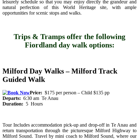
leisurely schedule so that you may enjoy directly the grandeur and
natural perfection of this World Heritage site, with ample
opportunities for scenic stops and walks.
Trips & Tramps offer the following
Fiordland day walk options:
Milford Day Walks – Milford Track
Guided Walk
Price:
$175 per person – Child $135 pp
Departs:
6:30 am Te Anau
Duration:
5 Hours
Tour Includes accommodation pick-up and drop-off in Te Anau and
return transportation through the picturesque Milford Highway to
Milford Sound. Travel by mini coach to Milford Sound, where our