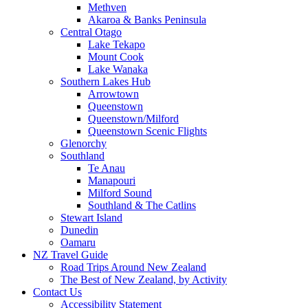
Methven
Akaroa & Banks Peninsula
Central Otago
Lake Tekapo
Mount Cook
Lake Wanaka
Southern Lakes Hub
Arrowtown
Queenstown
Queenstown/Milford
Queenstown Scenic Flights
Glenorchy
Southland
Te Anau
Manapouri
Milford Sound
Southland & The Catlins
Stewart Island
Dunedin
Oamaru
NZ Travel Guide
Road Trips Around New Zealand
The Best of New Zealand, by Activity
Contact Us
Accessibility Statement