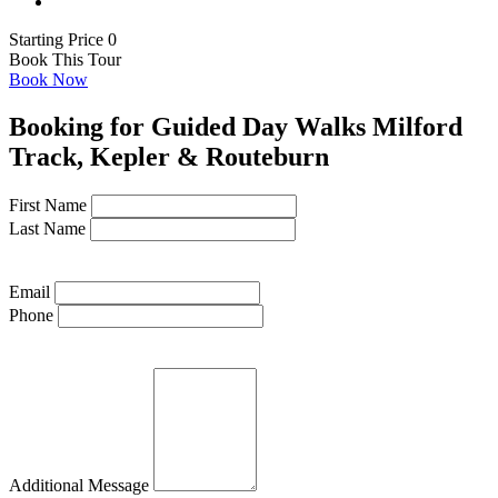
Starting Price 0
Book This Tour
Book Now
Booking for Guided Day Walks Milford
Track, Kepler & Routeburn
First Name
Last Name
Email
Phone
Additional Message