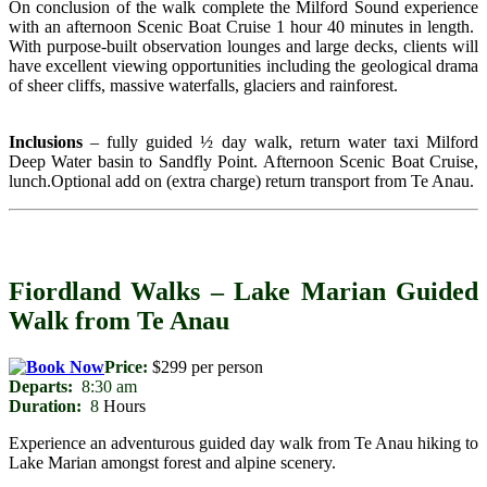
On conclusion of the walk complete the Milford Sound experience
with an afternoon Scenic Boat Cruise 1 hour 40 minutes in length.
With purpose-built observation lounges and large decks, clients will
have excellent viewing opportunities including the geological drama
of sheer cliffs, massive waterfalls, glaciers and rainforest.
Inclusions
– fully guided ½ day walk, return water taxi Milford
Deep Water basin to Sandfly Point. Afternoon Scenic Boat Cruise,
lunch.Optional add on (extra charge) return transport from Te Anau.
Fiordland Walks – Lake Marian Guided
Walk from Te Anau
Price:
$299 per person
Departs:
8:30 am
Duration:
8
Hours
Experience an adventurous guided day walk from Te Anau hiking to
Lake Marian amongst forest and alpine scenery.