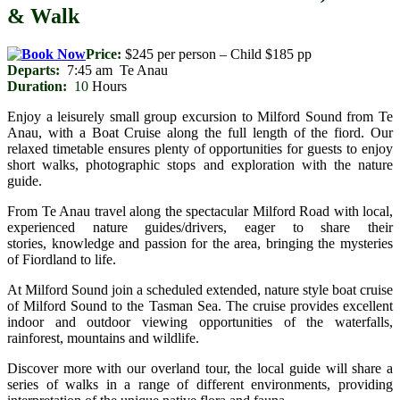
& Walk
Price:
$245 per person – Child $185 pp
Departs:
7:45 am Te Anau
Duration:
10
Hours
Enjoy a leisurely small group excursion to Milford Sound from Te
Anau, with a Boat Cruise along the full length of the fiord. Our
relaxed timetable ensures plenty of opportunities for guests to enjoy
short walks, photographic stops and exploration with the nature
guide.
From Te Anau travel along the spectacular Milford Road with local,
experienced nature guides/drivers, eager to share their
stories, knowledge and passion for the area, bringing the mysteries
of Fiordland to life.
At Milford Sound join a scheduled extended, nature style boat cruise
of Milford Sound to
the Tasman Sea. The cruise provides excellent
indoor and outdoor viewing opportunities of the waterfalls,
rainforest, mountains and wildlife.
Discover more with our overland tour, the local guide will share a
series of walks in a range of different environments, providing