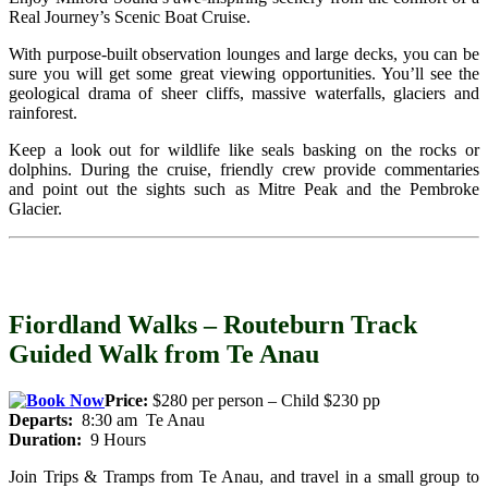
Real Journey’s Scenic Boat Cruise.
With purpose-built observation lounges and large decks, you can be
sure you will get some great viewing opportunities. You’ll see the
geological drama of sheer cliffs, massive waterfalls, glaciers and
rainforest.
Keep a look out for wildlife like seals basking on the rocks or
dolphins. During the cruise, friendly crew provide commentaries
and point out the sights such as Mitre Peak and the Pembroke
Glacier.
Fiordland Walks – Routeburn Track
Guided Walk from Te Anau
Price:
$280 per person – Child $230 pp
Departs:
8:30 am Te Anau
Duration:
9 Hours
Join Trips & Tramps from Te Anau, and travel in a small group to