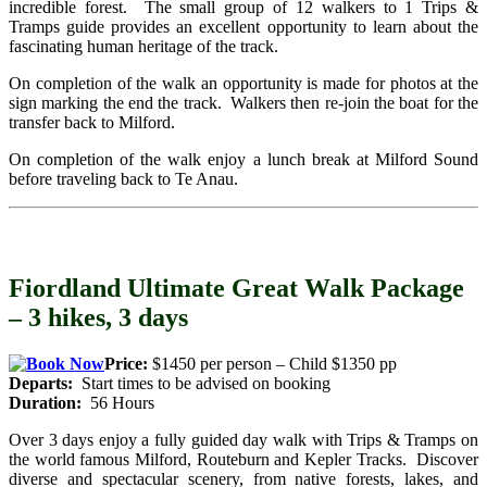
incredible forest. The small group of 12 walkers to 1 Trips &
Tramps guide provides an excellent opportunity to learn about the
fascinating human heritage of the track.
On completion of the walk an opportunity is made for photos at the
sign marking the end the track. Walkers then re-join the boat for the
transfer back to Milford.
On completion of the walk enjoy a lunch break at Milford Sound
before traveling back to Te Anau.
Fiordland Ultimate Great Walk Package
– 3 hikes, 3 days
Price:
$1450 per person – Child $1350 pp
Departs:
Start times to be advised on booking
Duration:
56 Hours
Over 3 days enjoy a fully guided day walk with Trips & Tramps on
the world famous Milford, Routeburn and Kepler Tracks. Discover
diverse and spectacular scenery, from native forests, lakes, and