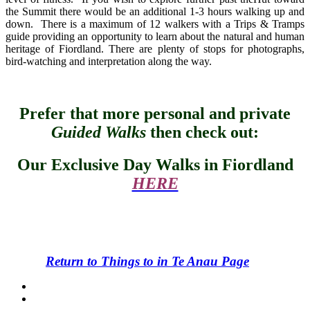
the Summit there would be an additional 1-3 hours walking up and
down. There is a maximum of 12 walkers with a Trips & Tramps
guide providing an opportunity to learn about the natural and human
heritage of Fiordland. There are plenty of stops for photographs,
bird-watching and interpretation along the way.
Prefer that more personal and private
Guided Walks
then check out:
Our Exclusive Day Walks in Fiordland
HERE
Return to Things to in Te Anau Page