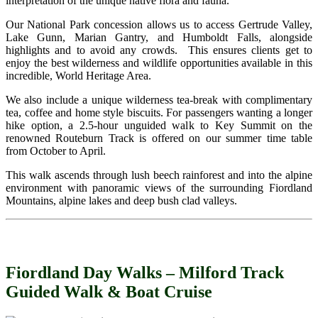
interpretation of the unique native flora and fauna.
Our National Park concession allows us to access Gertrude Valley,
Lake Gunn, Marian Gantry, and Humboldt Falls, alongside
highlights and to avoid any crowds. This ensures clients get to
enjoy the best wilderness and wildlife opportunities available in this
incredible, World Heritage Area.
We also include a unique wilderness tea-break with complimentary
tea, coffee and home style biscuits. For passengers wanting a longer
hike option, a 2.5-hour unguided walk to Key Summit on the
renowned Routeburn Track is offered on our summer time table
from October to April.
This walk ascends through lush beech rainforest and into the alpine
environment with panoramic views of the surrounding Fiordland
Mountains, alpine lakes and deep bush clad valleys.
Fiordland Day Walks – Milford Track
Guided Walk & Boat Cruise