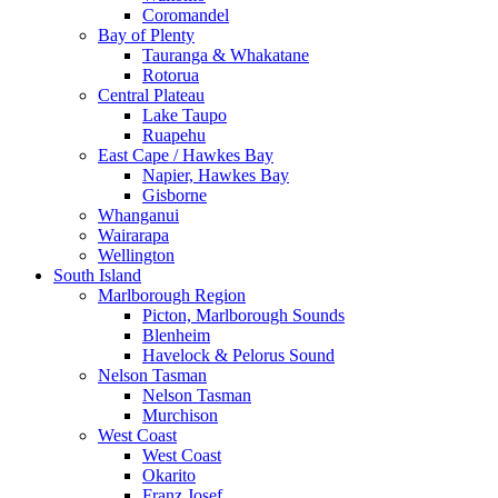
Coromandel
Bay of Plenty
Tauranga & Whakatane
Rotorua
Central Plateau
Lake Taupo
Ruapehu
East Cape / Hawkes Bay
Napier, Hawkes Bay
Gisborne
Whanganui
Wairarapa
Wellington
South Island
Marlborough Region
Picton, Marlborough Sounds
Blenheim
Havelock & Pelorus Sound
Nelson Tasman
Nelson Tasman
Murchison
West Coast
West Coast
Okarito
Franz Josef