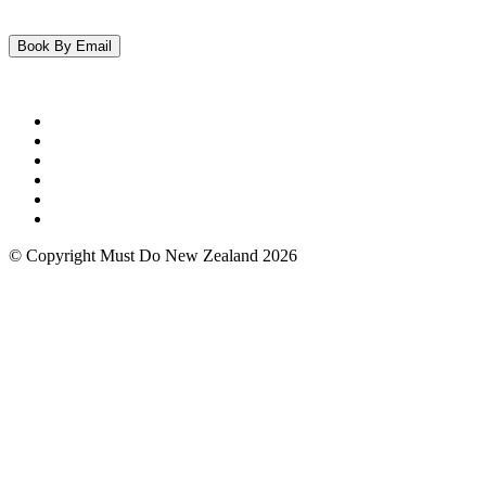
© Copyright Must Do New Zealand 2026