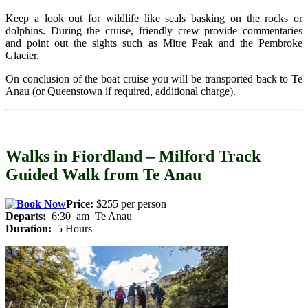
Keep a look out for wildlife like seals basking on the rocks or
dolphins. During the cruise, friendly crew provide commentaries
and point out the sights such as Mitre Peak and the Pembroke
Glacier.
On conclusion of the boat cruise you will be transported back to Te
Anau (or Queenstown if required, additional charge).
Walks in Fiordland – Milford Track
Guided Walk from Te Anau
Price:
$255 per person
Departs:
6:30 am Te Anau
Duration:
5 Hours