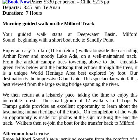
Price:
$330 per person – Child $215 pp
Departs:
8:45 am Te Anau
Duration:
7 Hours
Morning guided walk on the Milford Track
Your guided walk starts at Deepwater Basin, Milford
Sound, beginning with a short boat ride to Sandfly Point.
Enjoy an easy 5.5 km (11 km return) walk alongside the cascading
Arthur River and moody Lake Ada, on a well-maintained track.
From the ancient canopy trees towering above to the emerald-
green ferns below and the birdsong that echoes through the trees, it
is a unique World Heritage Area best explored by foot. Our
destination is the impressive Giant Gate This spectacular waterfall is
best viewed from the large swing bridge spanning the river.
We then return at a leisurely pace, taking the time to enjoy this
incredible forest. The small group of 12 walkers to 1 Trips &
Tramps guide provides an excellent opportunity to learn about the
fascinating human heritage of the track. On completion of the walk
an opportunity is made for photos at the sign marking the end the
track. Walkers then re-join the boat for the transfer back to Milford.
Afternoon boat cruise
Enjoy Milford Sound’s awe-inspiring scenery from the comfort of a