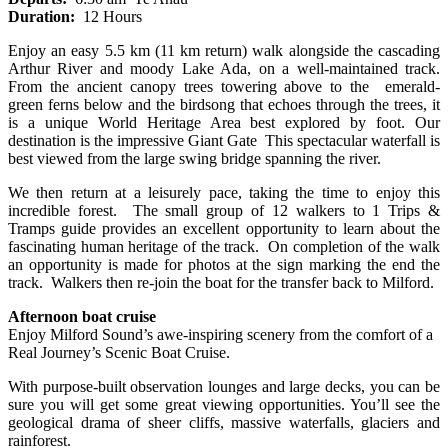
Duration:
12 Hours
Enjoy an easy 5.5 km (11 km return) walk alongside the cascading
Arthur River and moody Lake Ada, on a well-maintained track.
From the ancient canopy trees towering above to the emerald-
green ferns below and the birdsong that echoes through the trees, it
is a unique World Heritage Area best explored by foot. Our
destination is the impressive Giant Gate This spectacular waterfall is
best viewed from the large swing bridge spanning the river.
We then return at a leisurely pace, taking the time to enjoy this
incredible forest. The small group of 12 walkers to 1 Trips &
Tramps guide provides an excellent opportunity to
learn about the
fascinating human heritage of the track. On completion of the walk
an opportunity is made for photos at the sign marking the end the
track. Walkers then re-join the boat for the transfer back to Milford.
Afternoon boat cruise
Enjoy Milford Sound’s awe-inspiring scenery from the comfort of a
Real Journey’s Scenic Boat Cruise.
With purpose-built observation lounges and large decks, you can be
sure you will get some great viewing opportunities. You’ll see the
geological drama of sheer cliffs, massive waterfalls, glaciers and
rainforest.