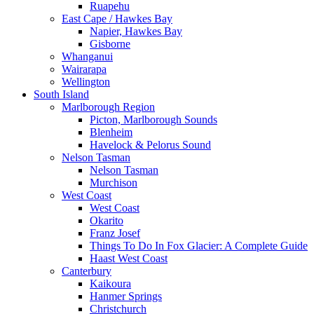
Ruapehu
East Cape / Hawkes Bay
Napier, Hawkes Bay
Gisborne
Whanganui
Wairarapa
Wellington
South Island
Marlborough Region
Picton, Marlborough Sounds
Blenheim
Havelock & Pelorus Sound
Nelson Tasman
Nelson Tasman
Murchison
West Coast
West Coast
Okarito
Franz Josef
Things To Do In Fox Glacier: A Complete Guide
Haast West Coast
Canterbury
Kaikoura
Hanmer Springs
Christchurch