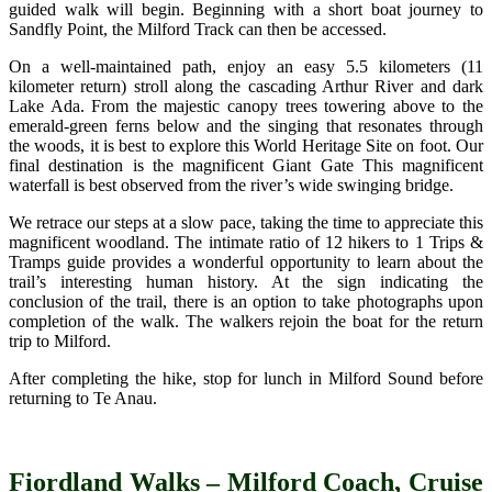
guided walk will begin. Beginning with a short boat journey to
Sandfly Point, the Milford Track can then be accessed.
On a well-maintained path, enjoy an easy 5.5 kilometers (11
kilometer return) stroll along the cascading Arthur River and dark
Lake Ada. From the majestic canopy trees towering above to the
emerald-green ferns below and the singing that resonates through
the woods, it is best to explore this World Heritage Site on foot. Our
final destination is the magnificent Giant Gate This magnificent
waterfall is best observed from the river’s wide swinging bridge.
We retrace our steps at a slow pace, taking the time to appreciate this
magnificent woodland. The intimate ratio of 12 hikers to 1 Trips &
Tramps guide provides a wonderful opportunity to learn about the
trail’s interesting human history. At the sign indicating the
conclusion of the trail, there is an option to take photographs upon
completion of the walk. The walkers rejoin the boat for the return
trip to Milford.
After completing the hike, stop for lunch in Milford Sound before
returning to Te Anau.
Fiordland Walks – Milford Coach, Cruise