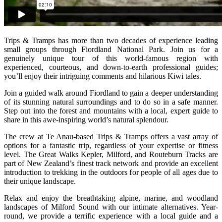
Trips & Tramps has more than two decades of experience leading
small groups through Fiordland National Park. Join us for a
genuinely unique tour of this world-famous region with
experienced, courteous, and down-to-earth professional guides;
you’ll enjoy their intriguing comments and hilarious Kiwi tales.
Join a guided walk around Fiordland to gain a deeper understanding
of its stunning natural surroundings and to do so in a safe manner.
Step out into the forest and mountains with a local, expert guide to
share in this awe-inspiring world’s natural splendour.
The crew at Te Anau-based Trips & Tramps offers a vast array of
options for a fantastic trip, regardless of your expertise or fitness
level. The Great Walks Kepler, Milford, and Routeburn Tracks are
part of New Zealand’s finest track network and provide an excellent
introduction to trekking in the outdoors for people of all ages due to
their unique landscape.
Relax and enjoy the breathtaking alpine, marine, and woodland
landscapes of Milford Sound with our intimate alternatives. Year-
round, we provide a terrific experience with a local guide and a