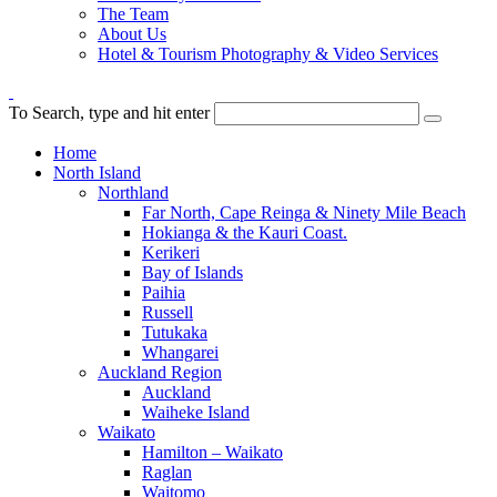
The Team
About Us
Hotel & Tourism Photography & Video Services
To Search, type and hit enter
Home
North Island
Northland
Far North, Cape Reinga & Ninety Mile Beach
Hokianga & the Kauri Coast.
Kerikeri
Bay of Islands
Paihia
Russell
Tutukaka
Whangarei
Auckland Region
Auckland
Waiheke Island
Waikato
Hamilton – Waikato
Raglan
Waitomo