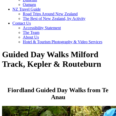
Oamaru
NZ Travel Guide
Road Trips Around New Zealand
The Best of New Zealand, by Activity
Contact Us
Accessibility Statement
The Team
About Us
Hotel & Tourism Photography & Video Services
Guided Day Walks Milford
Track, Kepler & Routeburn
Fiordland Guided Day Walks from Te
Anau