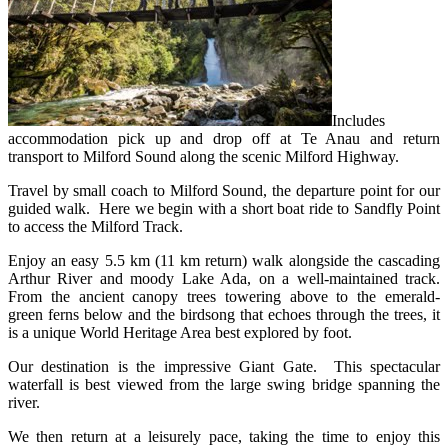
Includes
accommodation pick up and drop off at Te Anau and return
transport to Milford Sound along the scenic Milford Highway.
Travel by small coach to Milford Sound, the departure point for our
guided walk. Here we begin with a short boat ride to Sandfly Point
to access the Milford Track.
Enjoy an easy 5.5 km (11 km return) walk alongside the cascading
Arthur River and moody Lake Ada, on a well-maintained track.
From the ancient canopy trees towering above to the emerald-
green ferns below and the birdsong that echoes through the trees, it
is a unique World Heritage Area best explored by foot.
Our destination is the impressive Giant
Gate. This spectacular
waterfall is best viewed from the large swing bridge spanning the
river.
We then return at a leisurely pace, taking the time to enjoy this