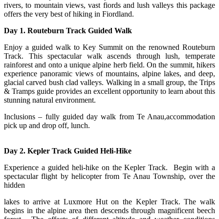
rivers, to mountain views, vast fiords and lush valleys this package
offers the very best of hiking in Fiordland.
Day 1. Routeburn Track Guided Walk
Enjoy a guided walk to Key Summit on the renowned Routeburn
Track. This spectacular walk ascends through lush, temperate
rainforest and onto a unique alpine herb field. On the summit, hikers
experience panoramic views of mountains, alpine lakes, and deep,
glacial carved bush clad valleys. Walking in a small group, the Trips
& Tramps guide provides an excellent opportunity to learn about this
stunning natural environment.
Inclusions – fully guided day walk from Te Anau,accommodation
pick up and drop off, lunch.
Day 2. Kepler Track Guided Heli-Hike
Experience a guided heli-hike on the Kepler Track. Begin with a
spectacular flight by helicopter from Te Anau Township, over the
hidden
lakes to arrive at Luxmore Hut on the Kepler Track. The walk
begins in the alpine area then descends through magnificent beech