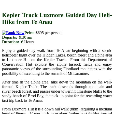
Kepler Track Luxmore Guided Day Heli-
Hike from Te Anau
Price:
$695 per person
Departs:
9:30 am
Duration:
6
Hours
Enjoy a guided day walk from Te Anau beginning with a scenic
helicopter flight over the Hidden Lakes, beech forest and alpine area
to Luxmore Hut on the Kepler Track. From this Department of
Conservation Hut explore the alpine tussock fields and enjoy
panoramic views of the surrounding Fiordland mountains with the
possibility of ascending to the summit of Mt Luxmore.
After time in the alpine area, hike down the mountain on the well-
formed Kepler Track. The track descends through mountain and
silver beech forest, and passes under towering limestone bluffs to the
sandy beach of Brod Bay, the pick up point for the rewarding water
taxi trip back to Te Anau.
From Luxmore Hut it is a down hill walk (8km) requiring a medium
level of fitness. If you wish to explore further past theHut toward