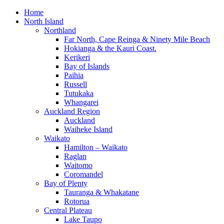
Home
North Island
Northland
Far North, Cape Reinga & Ninety Mile Beach
Hokianga & the Kauri Coast.
Kerikeri
Bay of Islands
Paihia
Russell
Tutukaka
Whangarei
Auckland Region
Auckland
Waiheke Island
Waikato
Hamilton – Waikato
Raglan
Waitomo
Coromandel
Bay of Plenty
Tauranga & Whakatane
Rotorua
Central Plateau
Lake Taupo