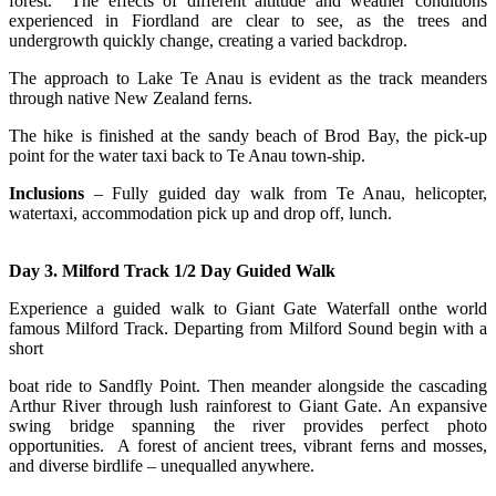
forest. The effects of different altitude and weather conditions
experienced in Fiordland are clear to see, as the trees and
undergrowth quickly change, creating a varied backdrop.
The approach to Lake Te Anau is evident as the track meanders
through native New Zealand ferns.
The
hike is finished at the sandy beach of Brod Bay, the pick-up
point for the water taxi back to Te Anau town-ship.
Inclusions
– Fully guided day walk from Te Anau, helicopter,
watertaxi, accommodation pick up and drop off, lunch.
Day 3. Milford Track 1/2 Day Guided Walk
Experience a guided walk to Giant Gate Waterfall onthe world
famous Milford Track. Departing from Milford Sound begin with a
short
boat ride to Sandfly Point. Then meander alongside the cascading
Arthur River through lush rainforest to Giant Gate. An expansive
swing bridge spanning the river provides perfect photo
opportunities. A forest of ancient trees, vibrant ferns and mosses,
and diverse birdlife – unequalled anywhere.