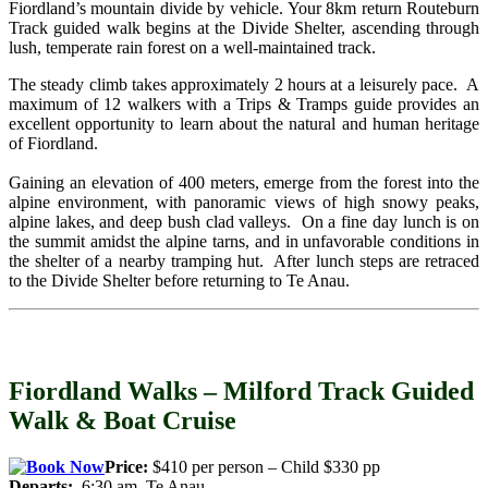
Fiordland’s mountain divide by vehicle. Your 8km return Routeburn
Track guided walk begins at the Divide Shelter, ascending through
lush, temperate rain forest on a well-maintained track.
The steady climb takes approximately 2 hours at a leisurely pace. A
maximum of 12 walkers with a Trips & Tramps guide provides an
excellent opportunity to learn about the natural and human heritage
of Fiordland.
Gaining an elevation of 400 meters, emerge from the forest into the
alpine environment, with panoramic views of high snowy peaks,
alpine lakes, and deep bush clad valleys. On a fine day lunch is on
the summit amidst the alpine tarns, and in unfavorable conditions in
the shelter of a nearby tramping hut. After lunch steps are retraced
to the Divide Shelter before returning to Te Anau.
Fiordland Walks – Milford Track Guided
Walk & Boat Cruise
Price:
$410 per person – Child $330 pp
Departs:
6:30 am Te Anau