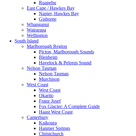
Ruapehu
East Cape / Hawkes Bay
Napier, Hawkes Bay
Gisborne
Whanganui
Wairarapa
Wellington
South Island
Marlborough Region
Picton, Marlborough Sounds
Blenheim
Havelock & Pelorus Sound
Nelson Tasman
Nelson Tasman
Murchison
West Coast
West Coast
Okarito
Franz Josef
Fox Glacier: A Complete Guide
Haast West Coast
Canterbury
Kaikoura
Hanmer Springs
Christchurch