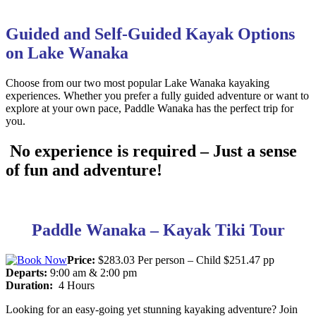
Guided and Self-Guided Kayak Options
on Lake Wanaka
Choose from our two most popular Lake Wanaka kayaking
experiences. Whether you prefer a fully guided adventure or want to
explore at your own pace, Paddle Wanaka has the perfect trip for
you.
No experience is required – Just a sense
of fun and adventure!
Paddle Wanaka – Kayak Tiki Tour
Price:
$283.03 Per person – Child $251.47 pp
Departs:
9:00 am & 2:00 pm
Duration:
4 Hours
Looking for an easy-going yet stunning kayaking adventure? Join