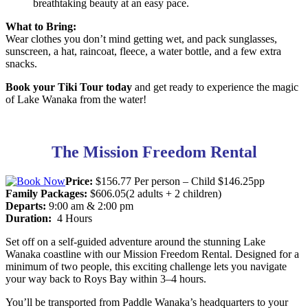
breathtaking beauty at an easy pace.
What to Bring:
Wear clothes you don’t mind getting wet, and pack sunglasses,
sunscreen, a hat, raincoat, fleece, a water bottle, and a few extra
snacks.
Book your Tiki Tour today
and get ready to experience the magic
of Lake Wanaka from the water!
The Mission Freedom Rental
Price:
$156.77 Per person – Child $146.25pp
Family Packages:
$606.05(2 adults + 2 children)
Departs:
9:00 am & 2:00 pm
Duration:
4 Hours
Set off on a self-guided adventure around the stunning Lake
Wanaka coastline with our Mission Freedom Rental. Designed for a
minimum of two people, this exciting challenge lets you navigate
your way back to Roys Bay within 3–4 hours.
You’ll be transported from Paddle Wanaka’s headquarters to your