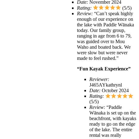
Date:
November 2024
Rating:
(5/5)
Review:
“Can’t speak highly
enough of our experience on
the lake with Paddle Wānaka
today. Our family group,
ranging in age from 6 to 79,
was guided over to Mou
Waho and boated back. We
were slow but were never
made to feel rushed.”
“Fun Kayak Experience”
Reviewer:
J465AYkathrynl
Date:
October 2024
Rating:
(5/5)
Review:
“Paddle
Wānaka is set up on the
beachfront, with kayaks
ready to go on the edge
of the lake. The entire
rental was really