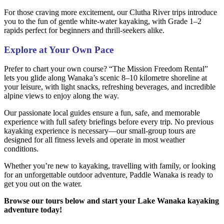
For those craving more excitement, our Clutha River trips introduce
you to the fun of gentle white-water kayaking, with Grade 1–2
rapids perfect for beginners and thrill-seekers alike.
Explore at Your Own Pace
Prefer to chart your own course? “The Mission Freedom Rental”
lets you glide along Wanaka’s scenic 8–10 kilometre shoreline at
your leisure, with light snacks, refreshing beverages, and incredible
alpine views to enjoy along the way.
Our passionate local guides ensure a fun, safe, and memorable
experience with full safety briefings before every trip. No previous
kayaking experience is necessary—our small-group tours are
designed for all fitness levels and operate in most weather
conditions.
Whether you’re new to kayaking, travelling with family, or looking
for an unforgettable outdoor adventure, Paddle Wanaka is ready to
get you out on the water.
Browse our tours below and start your Lake Wanaka kayaking
adventure today!