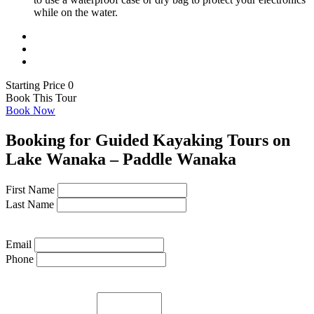
while on the water.
Starting Price 0
Book This Tour
Book Now
Booking for Guided Kayaking Tours on
Lake Wanaka – Paddle Wanaka
First Name
Last Name
Email
Phone