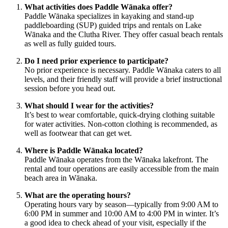
What activities does Paddle Wānaka offer?
Paddle Wānaka specializes in kayaking and stand-up
paddleboarding (SUP) guided trips and rentals on Lake
Wānaka and the Clutha River. They offer casual beach rentals
as well as fully guided tours.
Do I need prior experience to participate?
No prior experience is necessary. Paddle Wānaka caters to all
levels, and their friendly staff will provide a brief instructional
session before you head out.
What should I wear for the activities?
It’s best to wear comfortable, quick-drying clothing suitable
for water activities. Non-cotton clothing is recommended, as
well as footwear that can get wet.
Where is Paddle Wānaka located?
Paddle Wānaka operates from the Wānaka lakefront. The
rental and tour operations are easily accessible from the main
beach area in Wānaka.
What are the operating hours?
Operating hours vary by season—typically from 9:00 AM to
6:00 PM in summer and 10:00 AM to 4:00 PM in winter. It’s
a good idea to check ahead of your visit, especially if the