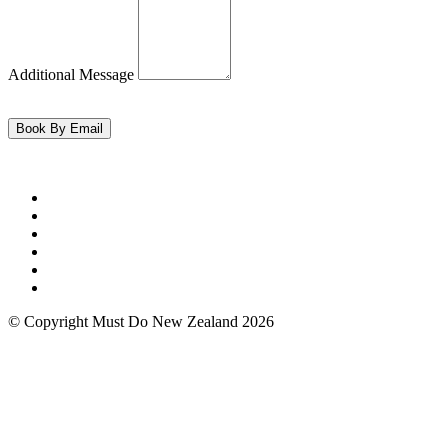
Additional Message
© Copyright Must Do New Zealand 2026