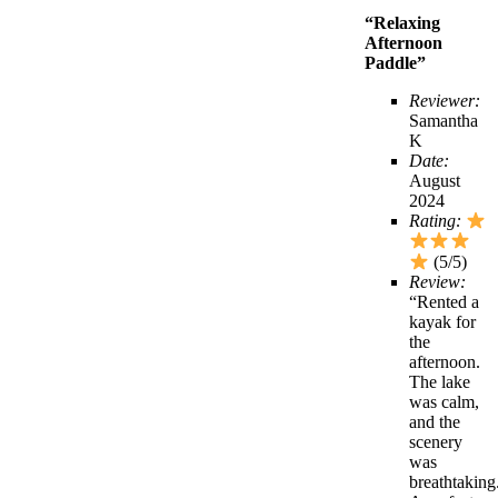
“Relaxing
Afternoon
Paddle”
Reviewer:
Samantha
K
Date:
August
2024
Rating:
(5/5)
Review:
“Rented a
kayak for
the
afternoon.
The lake
was calm,
and the
scenery
was
breathtaking