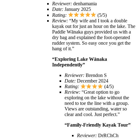
Reviewer:
denhamania
Date:
January 2025
Rating:
(5/5)
Review:
“My wife and I took a double
kayak out for just an hour on the lake. The
Paddle Wānaka guys provided us with a
dry bag and explained the foot-operated
rudder system. So easy once you get the
hang of it.”
“Exploring Lake Wānaka
Independently”
Reviewer:
Brendon S
Date:
December 2024
Rating:
(4/5)
Review:
“Great option to go
exploring on the lake without the
need to toe the line with a group.
Views are outstanding, water so
clear and cool. Just perfect.”
“Family-Friendly Kayak Tour”
Reviewer:
DrRChCh