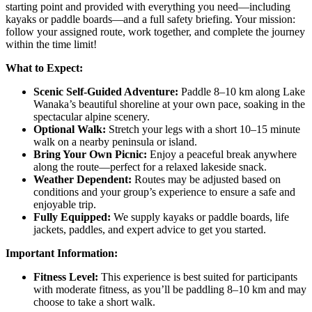
starting point and provided with everything you need—including
kayaks or paddle boards—and a full safety briefing. Your mission:
follow your assigned route, work together, and complete the journey
within the time limit!
What to Expect:
Scenic Self-Guided Adventure:
Paddle 8–10 km along Lake
Wanaka’s beautiful shoreline at your own pace, soaking in the
spectacular alpine scenery.
Optional Walk:
Stretch your legs with a short 10–15 minute
walk on a nearby peninsula or island.
Bring Your Own Picnic:
Enjoy a peaceful break anywhere
along the route—perfect for a relaxed lakeside snack.
Weather Dependent:
Routes may be adjusted based on
conditions and your group’s experience to ensure a safe and
enjoyable trip.
Fully Equipped:
We supply kayaks or paddle boards, life
jackets, paddles, and expert advice to get you started.
Important Information:
Fitness Level:
This experience is best suited for participants
with moderate fitness, as you’ll be paddling 8–10 km and may
choose to take a short walk.