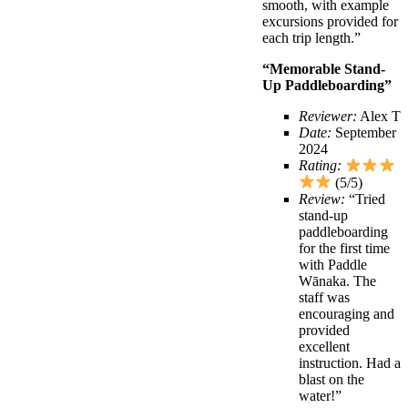
smooth, with example
excursions provided for
each trip length.”
“Memorable Stand-
Up Paddleboarding”
Reviewer:
Alex T
Date:
September
2024
Rating:
(5/5)
Review:
“Tried
stand-up
paddleboarding
for the first time
with Paddle
Wānaka. The
staff was
encouraging and
provided
excellent
instruction. Had a
blast on the
water!”