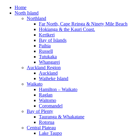
Home
North Island
Northland
Far North, Cape Reinga & Ninety Mile Beach
Hokianga & the Kauri Coast.
Kerikeri
Bay of Islands
Paihia
Russell
Tutukaka
Whangarei
Auckland Region
Auckland
Waiheke Island
Waikato
Hamilton – Waikato
Raglan
Waitomo
Coromandel
Bay of Plenty
Tauranga & Whakatane
Rotorua
Central Plateau
Lake Taupo