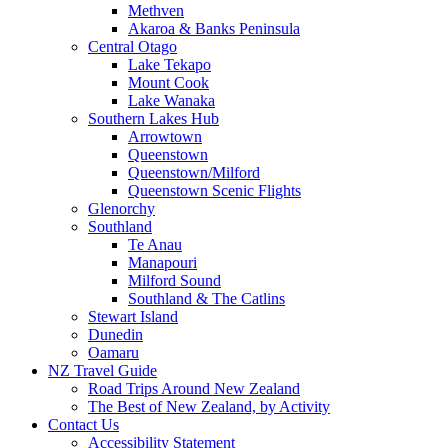
Methven
Akaroa & Banks Peninsula
Central Otago
Lake Tekapo
Mount Cook
Lake Wanaka
Southern Lakes Hub
Arrowtown
Queenstown
Queenstown/Milford
Queenstown Scenic Flights
Glenorchy
Southland
Te Anau
Manapouri
Milford Sound
Southland & The Catlins
Stewart Island
Dunedin
Oamaru
NZ Travel Guide
Road Trips Around New Zealand
The Best of New Zealand, by Activity
Contact Us
Accessibility Statement