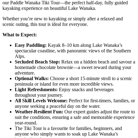
our Paddle Wanaka Tiki Tour—the perfect half-day, fully guided
kayaking experience on beautiful Lake Wanaka.
Whether you’re new to kayaking or simply after a relaxed and
scenic outing, this tour is ideal for everyone.
What to Expect:
Easy Paddling:
Kayak 8–10 km along Lake Wanaka’s
spectacular coastline, with panoramic views of the Southern
Alps.
Secluded Beach Stop:
Relax on a hidden beach and savour a
homemade chocolate brownie—a sweet reward during your
adventure.
Optional Walks:
Choose a short 15-minute stroll to a scenic
peninsula or island for even more incredible views.
Light Refreshments:
Enjoy snacks and beverages
throughout your journey.
All Skill Levels Welcome:
Perfect for first-timers, families, or
anyone seeking a peaceful day on the water.
Weather-Resilient Fun:
Our expert guides adjust the route to
suit the conditions, ensuring a safe and memorable experience
year-round.
The Tiki Tour is a favourite for families, beginners, and
anyone who simply wants to soak up Lake Wanaka’s