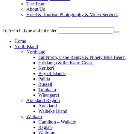
The Team
About Us
Hotel & Tourism Photography & Video Services
To Search, type and hit enter
Home
North Island
Northland
Far North, Cape Reinga & Ninety Mile Beach
Hokianga & the Kauri Coast.
Kerikeri
Bay of Islands
Paihia
Russell
Tutukaka
Whangarei
Auckland Region
Auckland
Waiheke Island
Waikato
Hamilton – Waikato
Raglan
Waitomo