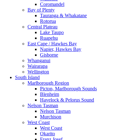
Coromandel
Bay of Plenty
Tauranga & Whakatane
Rotorua
Central Plateau
Lake Taupo
Ruapehu
East Cape / Hawkes Bay
Napier, Hawkes Bay
Gisborne
Whanganui
Wairarapa
Wellington
South Island
Marlborough Region
Picton, Marlborough Sounds
Blenheim
Havelock & Pelorus Sound
Nelson Tasman
Nelson Tasman
Murchison
West Coast
West Coast
Okarito
Franz Josef