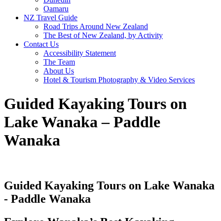
Oamaru
NZ Travel Guide
Road Trips Around New Zealand
The Best of New Zealand, by Activity
Contact Us
Accessibility Statement
The Team
About Us
Hotel & Tourism Photography & Video Services
Guided Kayaking Tours on
Lake Wanaka – Paddle
Wanaka
Guided Kayaking Tours on Lake Wanaka
- Paddle Wanaka