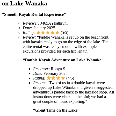
on Lake Wanaka
“Smooth Kayak Rental Experience”
Reviewer:
J465AYkathrynl
Date:
January 2025
Rating:
(5/5)
Review:
“Paddle Wānaka is set up on the beachfront,
with kayaks ready to go on the edge of the lake. The
entire rental was really smooth, with example
excursions provided for each trip length.”
“Double Kayak Adventure on Lake Wānaka”
Reviewer:
Robyn S
Date:
February 2025
Rating:
(4/5)
Review:
“Two of us in a double kayak were
dropped up Lake Wānaka and given a suggested
adventurous paddle back to the lakeside shop. All
instructions were clear and helpful; we had a
great couple of hours exploring.”
“Great Time on the Lake”