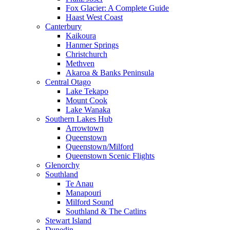
Fox Glacier: A Complete Guide
Haast West Coast
Canterbury
Kaikoura
Hanmer Springs
Christchurch
Methven
Akaroa & Banks Peninsula
Central Otago
Lake Tekapo
Mount Cook
Lake Wanaka
Southern Lakes Hub
Arrowtown
Queenstown
Queenstown/Milford
Queenstown Scenic Flights
Glenorchy
Southland
Te Anau
Manapouri
Milford Sound
Southland & The Catlins
Stewart Island
Dunedin