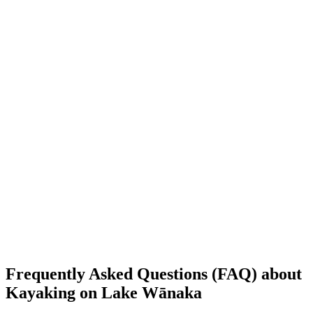
Frequently Asked Questions (FAQ) about
Kayaking on Lake Wānaka