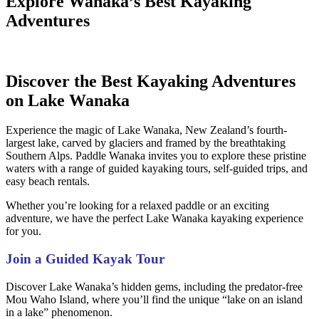
Explore Wanaka’s Best Kayaking
Adventures
Discover the Best Kayaking Adventures
on Lake Wanaka
Experience the magic of Lake Wanaka, New Zealand’s fourth-
largest lake, carved by glaciers and framed by the breathtaking
Southern Alps.
Paddle Wanaka invites you to explore these pristine
waters with a range of guided kayaking tours, self-guided trips, and
easy beach rentals.
Whether you’re looking for a relaxed paddle or an exciting
adventure, we have the perfect Lake Wanaka kayaking experience
for you.
Join a Guided Kayak Tour
Discover Lake Wanaka’s hidden gems, including the predator-free
Mou Waho Island, where you’ll find the unique “lake on an island
in a lake” phenomenon.