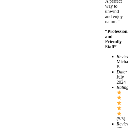
A perfect
way to
unwind
and enjoy
nature.”
“Profession
and
Friendly
Staff”
Revie
Micha
B
Date:
July
2024
Ratin
(5/5)
Revie