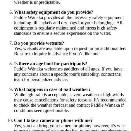
weather is unpredictable.
What safety equipment do you provide?
Paddle Wānaka provides all the necessary safety equipment
including life jackets and dry bags for your belongings. All
equipment is regularly maintained and meets high safety
standards to ensure a secure experience on the water.
Do you provide wetsuits?
Yes, wetsuits are available upon request for an additional fee.
Be sure to inquire in advance if you’d like one.
Is there an age limit for participants?
Paddle Wānaka welcomes paddlers of all ages. If you have
any concerns about a specific tour’s suitability, contact the
team for personalized advice.
What happens in case of bad weather?
While light rain is acceptable, severe weather or high winds
may cause cancellations for safety reasons. It’s recommended
to check the weather forecast and contact Paddle Wānaka if
conditions seem questionable.
Can I take a camera or phone with me?
Yes, you can bring your camera or phone; however, it’s wise
to use a waterproof case or dry bag to protect your electronics