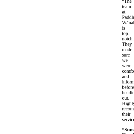
“The
team
at
Paddl
Wāna
is
top-
notch.
They
made
sure
we
were
comfo
and
infor
before
headi
out.
Highl
reco
their
servic
“Suns