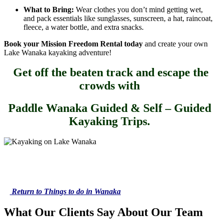
What to Bring:
Wear clothes you don’t mind getting wet,
and pack essentials like sunglasses, sunscreen, a hat, raincoat,
fleece, a water bottle, and extra snacks.
Book your Mission Freedom Rental today
and create your own
Lake Wanaka kayaking adventure!
Get off the beaten track and escape the
crowds with
Paddle Wanaka Guided & Self – Guided
Kayaking Trips.
Return to Things to do in Wanaka
What Our Clients Say About Our Team