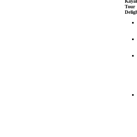
Kaya
Tour
Delig