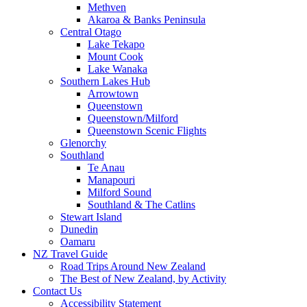
Methven
Akaroa & Banks Peninsula
Central Otago
Lake Tekapo
Mount Cook
Lake Wanaka
Southern Lakes Hub
Arrowtown
Queenstown
Queenstown/Milford
Queenstown Scenic Flights
Glenorchy
Southland
Te Anau
Manapouri
Milford Sound
Southland & The Catlins
Stewart Island
Dunedin
Oamaru
NZ Travel Guide
Road Trips Around New Zealand
The Best of New Zealand, by Activity
Contact Us
Accessibility Statement