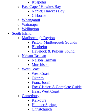
Ruapehu
East Cape / Hawkes Bay
Napier, Hawkes Bay
Gisborne
Whanganui
Wairarapa
Wellington
South Island
Marlborough Region
Picton, Marlborough Sounds
Blenheim
Havelock & Pelorus Sound
Nelson Tasman
Nelson Tasman
Murchison
West Coast
West Coast
Okarito
Franz Josef
Fox Glacier: A Complete Guide
Haast West Coast
Canterbury
Kaikoura
Hanmer Springs
Christchurch