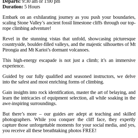
Departs:
9:30 am or 1:00 pm
Duration:
5 Hours
Embark on an exhilarating journey as you push your boundaries,
scaling Stone Valley’s ancient fossil limestone cliffs through our top-
rope climbing adventure!
Revel in the stunning vistas that unfold, showcasing picturesque
countryside, boulder-filled valleys, and the majestic silhouettes of Mt
Pirongia and Mt Karioi’s dormant volcanoes.
This high-energy escapade is not just a climb; it’s an immersive
experience.
Guided by our fully qualified and seasoned instructors, we delve
into the safest and most enriching forms of climbing.
Gain insights into rock identification, master the art of belaying, and
learn the intricacies of equipment selection, all while soaking in the
awe-inspiring surroundings.
But there’s more – our guides are adept at teaching and skilled
photographers. While you conquer the cliff face, they expertly
capture those unforgettable moments for your social media, and yes,
you receive all these breathtaking photos FREE!