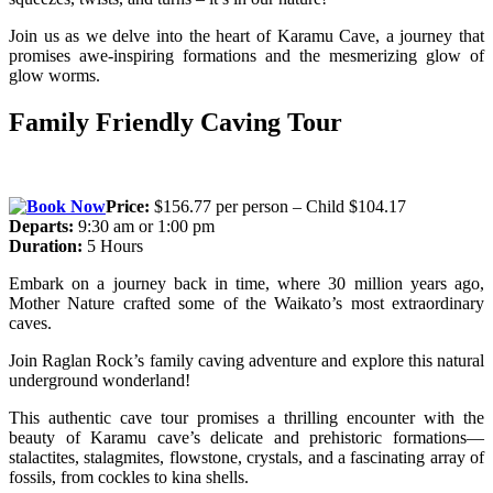
Join us as we delve into the heart of Karamu Cave, a journey that
promises awe-inspiring formations and the mesmerizing glow of
glow worms.
Family Friendly Caving Tour
Price:
$156.77 per person – Child $104.17
Departs:
9:30 am or 1:00 pm
Duration:
5 Hours
Embark on a journey back in time, where 30 million years ago,
Mother Nature crafted some of the Waikato’s most extraordinary
caves.
Join Raglan Rock’s family caving adventure and explore this natural
underground wonderland!
This authentic cave tour promises a thrilling encounter with the
beauty of Karamu cave’s delicate and prehistoric formations—
stalactites, stalagmites, flowstone, crystals, and a fascinating array of
fossils, from cockles to kina shells.