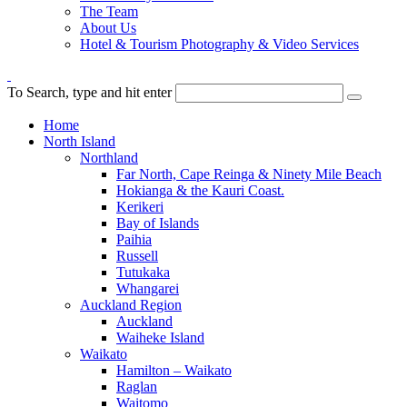
The Team
About Us
Hotel & Tourism Photography & Video Services
To Search, type and hit enter
Home
North Island
Northland
Far North, Cape Reinga & Ninety Mile Beach
Hokianga & the Kauri Coast.
Kerikeri
Bay of Islands
Paihia
Russell
Tutukaka
Whangarei
Auckland Region
Auckland
Waiheke Island
Waikato
Hamilton – Waikato
Raglan
Waitomo