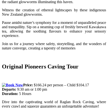
the radiant glowworms illuminating this haven.
Witness the creation of ethereal lightscapes by these indigenous
New Zealand glowworms.
Pause amidst nature’s symphony for a moment of unparalleled peace
and tranquillity.
Sip on a steaming cup of freshly brewed Kawakawa
tea, allowing the soothing flavours to enhance your sensory
experience.
Join us for a journey where safety, storytelling, and the wonders of
nature converge, creating a tapestry of memories
Original Pioneers Caving Tour
Price:
$166.24 per person – Child $104.17
Departs:
9:30 am or 1:00 pm
Duration:
5 Hours
Dive into the captivating world of Raglan Rock Caving, where
every crawl and squeeze guarantees an unforgettable adventure!