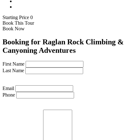
Starting Price 0
Book This Tour
Book Now
Booking for Raglan Rock Climbing &
Canyoning Adventures
First Name
Last Name
Email
Phone