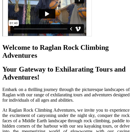
Welcome to Raglan Rock Climbing
Adventures
Your Gateway to Exhilarating Tours and
Adventures!
Embark on a thrilling journey through the picturesque landscapes of
Raglan with our range of exhilarating tours and adventures designed
for individuals of all ages and abilities.
At Raglan Rock Climbing Adventures, we invite you to experience
the excitement of canyoning under the night sky, conquer the rock
faces of a Middle Earth landscape through rock climbing, paddle to
hidden corners of the harbour with our sea kayaking tours, or delve
into the mesmerizing world of glowworms with our caving