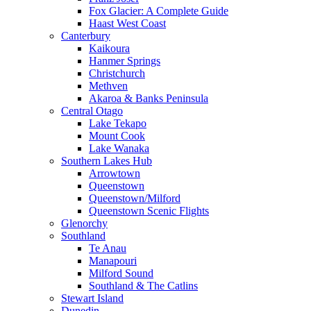
Fox Glacier: A Complete Guide
Haast West Coast
Canterbury
Kaikoura
Hanmer Springs
Christchurch
Methven
Akaroa & Banks Peninsula
Central Otago
Lake Tekapo
Mount Cook
Lake Wanaka
Southern Lakes Hub
Arrowtown
Queenstown
Queenstown/Milford
Queenstown Scenic Flights
Glenorchy
Southland
Te Anau
Manapouri
Milford Sound
Southland & The Catlins
Stewart Island
Dunedin