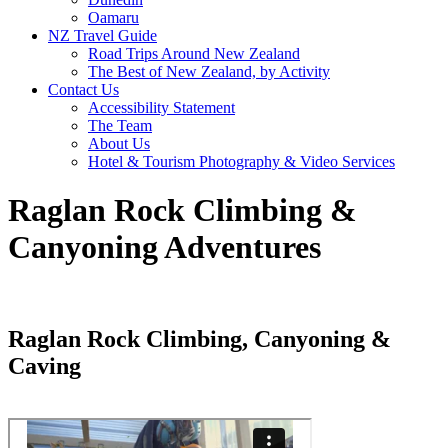
Oamaru
NZ Travel Guide
Road Trips Around New Zealand
The Best of New Zealand, by Activity
Contact Us
Accessibility Statement
The Team
About Us
Hotel & Tourism Photography & Video Services
Raglan Rock Climbing &
Canyoning Adventures
Raglan Rock Climbing, Canyoning &
Caving