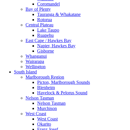
Coromandel
Bay of Plenty
Tauranga & Whakatane
Rotorua
Central Plateau
Lake Taupo
Ruapehu
East Cape / Hawkes Bay
Napier, Hawkes Bay
Gisborne
Whanganui
Wairarapa
Wellington
South Island
Marlborough Region
Picton, Marlborough Sounds
Blenheim
Havelock & Pelorus Sound
Nelson Tasman
Nelson Tasman
Murchison
West Coast
West Coast
Okarito
Franz Josef