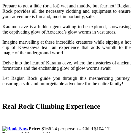
Prepare to get a little (or a lot) wet and muddy, but fear not! Raglan
Rock provides all the necessary clothing and equipment to ensure
your adventure is fun and, most importantly, safe.
Karamu cave is a hidden gem waiting to be explored, showcasing
the captivating glow of Aotearoa’s glow worms in vast areas.
Imagine marvelling at these incredible creatures while sipping a hot
cup of Kawakawa tea—an experience that adds warmth to the
magic of the underground world.
Delve into the heart of Karamu cave, where the mysteries of ancient
formations and the enchanting glow of glow worms await.
Let Raglan Rock guide you through this mesmerizing journey,
ensuring a safe and unforgettable adventure for the entire family!
Real Rock Climbing Experience
Price:
$166.24 per person – Child $104.17