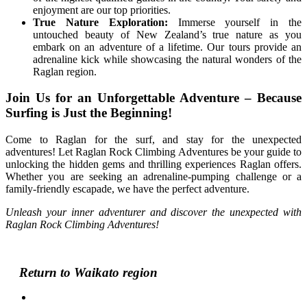
enjoyment are our top priorities.
True Nature Exploration:
Immerse yourself in the
untouched beauty of New Zealand’s true nature as you
embark on an adventure of a lifetime. Our tours provide an
adrenaline kick while showcasing the natural wonders of the
Raglan region.
Join Us for an Unforgettable Adventure – Because
Surfing is Just the Beginning!
Come to Raglan for the surf, and stay for the unexpected
adventures! Let Raglan Rock Climbing Adventures be your guide to
unlocking the hidden gems and thrilling experiences Raglan offers.
Whether you are seeking an adrenaline-pumping challenge or a
family-friendly escapade, we have the perfect adventure.
Unleash your inner adventurer and discover the unexpected with
Raglan Rock Climbing Adventures!
Return to Waikato region