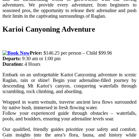
adventures. We provide every adventurer, from beginners to
seasoned pros, the opportunity to release their adrenaline and push
their limits in the captivating surroundings of Raglan.
Karioi Canyoning Adventure
Price:
$146.25 per person – Child $99.96
Departs:
9:30 am or 1:00 pm
Duration:
4 Hours
Embark on an unforgettable Karioi Canyoning adventure in scenic
Raglan, rain or shine! Begin your adrenaline-filled journey by
descending Mt Karioi’s canyon, conquering waterfalls through
scrambling, rock climbing, and abseiling.
Wrapped in warm wetsuits, traverse ancient lava flows surrounded
by native bush, immersed in fresh flowing water.
Follow your experienced guide through obstacles – waterfalls,
pools, and boulders, ensuring your adrenaline levels soar.
Our qualified, friendly guides prioritize your safety and comfort.
Gain insights into the area’s flora, fauna, and history while