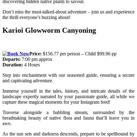
discovering hidden native plants to savour.
Don’t miss the must-talked-about adventure – join us and experience
the thrill everyone’s buzzing about!
Karioi Glowworm Canyoning
Price:
$156.77 per person – Child $99.96 pp
Departs:
7:00 pm approx
Duration:
4 Hours
Step into enchantment with our seasoned guide, ensuring a secure
and captivating adventure.
Immerse yourself in the tales, history, and intricate details of the
landscape expertly narrated by your passionate guide, all while we
capture these magical moments for your Instagram feed!
Traverse alongside a babbling stream, surrounded by the
breathtaking beauty of native flora and fauna that’ll leave you in
awe.
As the sun sets and darkness descends, prepare to be spellbound by