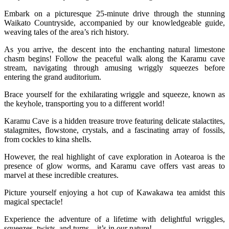
Embark on a picturesque 25-minute drive through the stunning
Waikato Countryside, accompanied by our knowledgeable guide,
weaving tales of the area’s rich history.
As you arrive, the descent into the enchanting natural limestone
chasm begins! Follow the peaceful walk along the Karamu cave
stream, navigating through amusing wriggly squeezes before
entering the grand auditorium.
Brace yourself for the exhilarating wriggle and squeeze, known as
the keyhole, transporting you to a different world!
Karamu Cave is a hidden treasure trove featuring delicate stalactites,
stalagmites, flowstone, crystals, and a fascinating array of fossils,
from cockles to kina shells.
However, the real highlight of cave exploration in Aotearoa is the
presence of glow worms, and Karamu cave offers vast areas to
marvel at these incredible creatures.
Picture yourself enjoying a hot cup of Kawakawa tea amidst this
magical spectacle!
Experience the adventure of a lifetime with delightful wriggles,
squeezes, twists, and turns – it’s in our nature!