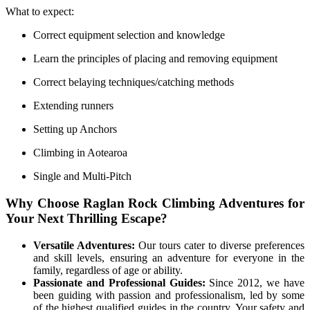
What to expect:
Correct equipment selection and knowledge
Learn the principles of placing and removing equipment
Correct belaying techniques/catching methods
Extending runners
Setting up Anchors
Climbing in Aotearoa
Single and Multi-Pitch
Why Choose Raglan Rock Climbing Adventures for
Your Next Thrilling Escape?
Versatile Adventures:
Our tours cater to diverse preferences
and skill levels, ensuring an adventure for everyone in the
family, regardless of age or ability.
Passionate and Professional Guides:
Since 2012, we have
been guiding with passion and professionalism, led by some
of the highest qualified guides in the country. Your safety and