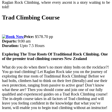
Raglan Rock Climbing, where every ascent is a story waiting to be
told!
Trad Climbing Course
Price:
$578.70 pp
Departs:
9:00 am
Duration:
Upto 7.5 Hours
Exploring The True Roots Of Traditional Rock Climbing. One
of the premier trad climbing courses New Zealand
What do you do when there’s no more shiny bolts on the rockface?!
You go trad climbing! Let Raglan Rock take you on the journey of
exploring the true roots of Traditional Rock Climbing! Before we
had bolts, climbers had to think on their feet (literally) and use their
own protection, ranging from passive to active gear! Don’t know
what these are? Then you should come and join one of our fully
qualified and experienced guides on a Trad Rock Climbing course!
The in-depth course takes in all factors of Trad climbing and will
leave you feeling confident in the knowledge that what you’ve
learnt, will enable you to begin trad climbing without an instructor!