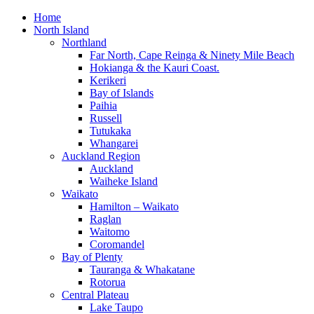
Home
North Island
Northland
Far North, Cape Reinga & Ninety Mile Beach
Hokianga & the Kauri Coast.
Kerikeri
Bay of Islands
Paihia
Russell
Tutukaka
Whangarei
Auckland Region
Auckland
Waiheke Island
Waikato
Hamilton – Waikato
Raglan
Waitomo
Coromandel
Bay of Plenty
Tauranga & Whakatane
Rotorua
Central Plateau
Lake Taupo