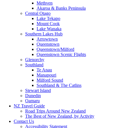
Methven
Akaroa & Banks Peninsula
Central Otago
Lake Tekapo
Mount Cook
Lake Wanaka
Southern Lakes Hub
Arrowtown
Queenstown
Queenstown/Milford
Queenstown Scenic Flights
Glenorchy
Southland
Te Anau
Manapouri
Milford Sound
Southland & The Catlins
Stewart Island
Dunedin
Oamaru
NZ Travel Guide
Road Trips Around New Zealand
The Best of New Zealand, by Activity
Contact Us
Accessibility Statement