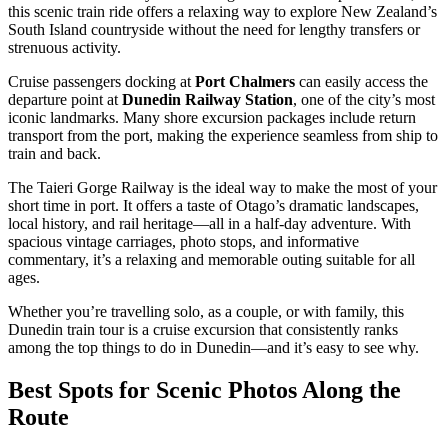
this scenic train ride offers a relaxing way to explore New Zealand’s
South Island countryside without the need for lengthy transfers or
strenuous activity.
Cruise passengers docking at
Port Chalmers
can easily access the
departure point at
Dunedin Railway Station
, one of the city’s most
iconic landmarks. Many shore excursion packages include return
transport from the port, making the experience seamless from ship to
train and back.
The Taieri Gorge Railway is the ideal way to make the most of your
short time in port. It offers a taste of Otago’s dramatic landscapes,
local history, and rail heritage—all in a half-day adventure. With
spacious vintage carriages, photo stops, and informative
commentary, it’s a relaxing and memorable outing suitable for all
ages.
Whether you’re travelling solo, as a couple, or with family, this
Dunedin train tour is a cruise excursion that consistently ranks
among the top things to do in Dunedin—and it’s easy to see why.
Best Spots for Scenic Photos Along the
Route