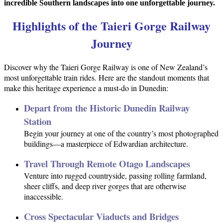
incredible Southern landscapes into one unforgettable journey.
Highlights of the Taieri Gorge Railway
Journey
Discover why the Taieri Gorge Railway is one of New Zealand’s
most unforgettable train rides. Here are the standout moments that
make this heritage experience a must-do in Dunedin:
Depart from the Historic Dunedin Railway
Station
Begin your journey at one of the country’s most photographed
buildings—a masterpiece of Edwardian architecture.
Travel Through Remote Otago Landscapes
Venture into rugged countryside, passing rolling farmland,
sheer cliffs, and deep river gorges that are otherwise
inaccessible.
Cross Spectacular Viaducts and Bridges