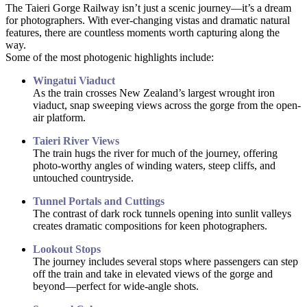
The Taieri Gorge Railway isn’t just a scenic journey—it’s a dream
for photographers. With ever-changing vistas and dramatic natural
features, there are countless moments worth capturing along the
way.
Some of the most photogenic highlights include:
Wingatui Viaduct
As the train crosses New Zealand’s largest wrought iron
viaduct, snap sweeping views across the gorge from the open-
air platform.
Taieri River Views
The train hugs the river for much of the journey, offering
photo-worthy angles of winding waters, steep cliffs, and
untouched countryside.
Tunnel Portals and Cuttings
The contrast of dark rock tunnels opening into sunlit valleys
creates dramatic compositions for keen photographers.
Lookout Stops
The journey includes several stops where passengers can step
off the train and take in elevated views of the gorge and
beyond—perfect for wide-angle shots.