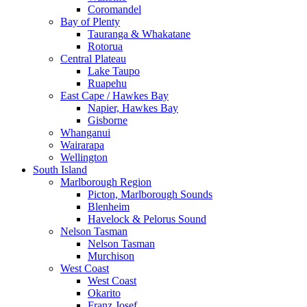
Coromandel
Bay of Plenty
Tauranga & Whakatane
Rotorua
Central Plateau
Lake Taupo
Ruapehu
East Cape / Hawkes Bay
Napier, Hawkes Bay
Gisborne
Whanganui
Wairarapa
Wellington
South Island
Marlborough Region
Picton, Marlborough Sounds
Blenheim
Havelock & Pelorus Sound
Nelson Tasman
Nelson Tasman
Murchison
West Coast
West Coast
Okarito
Franz Josef