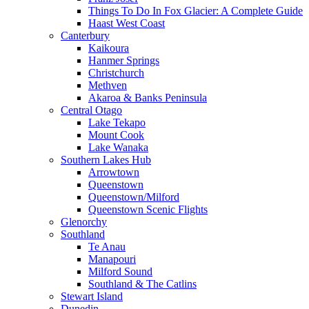
Things To Do In Fox Glacier: A Complete Guide
Haast West Coast
Canterbury
Kaikoura
Hanmer Springs
Christchurch
Methven
Akaroa & Banks Peninsula
Central Otago
Lake Tekapo
Mount Cook
Lake Wanaka
Southern Lakes Hub
Arrowtown
Queenstown
Queenstown/Milford
Queenstown Scenic Flights
Glenorchy
Southland
Te Anau
Manapouri
Milford Sound
Southland & The Catlins
Stewart Island
Dunedin