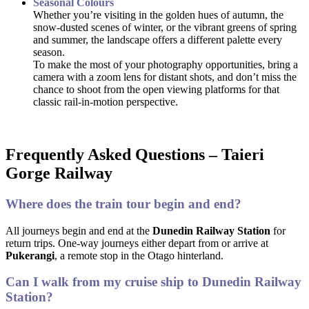
Seasonal Colours
Whether you’re visiting in the golden hues of autumn, the
snow-dusted scenes of winter, or the vibrant greens of spring
and summer, the landscape offers a different palette every
season.
To make the most of your photography opportunities, bring a
camera with a zoom lens for distant shots, and don’t miss the
chance to shoot from the open viewing platforms for that
classic rail-in-motion perspective.
Frequently Asked Questions – Taieri
Gorge Railway
Where does the train tour begin and end?
All journeys begin and end at the
Dunedin Railway Station
for
return trips. One-way journeys either depart from or arrive at
Pukerangi
, a remote stop in the Otago hinterland.
Can I walk from my cruise ship to Dunedin Railway
Station?