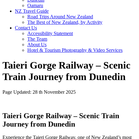
Oamaru
NZ Travel Guide
Road Trips Around New Zealand
The Best of New Zealand, by Activity
Contact Us
Accessibility Statement
The Team
About Us
Hotel & Tourism Photography & Video Services
Taieri Gorge Railway – Scenic
Train Journey from Dunedin
Page Updated: 28 th November 2025
Taieri Gorge Railway – Scenic Train
Journey from Dunedin
Experience the Taieri Gorge Railway, one of New Zealand’s most