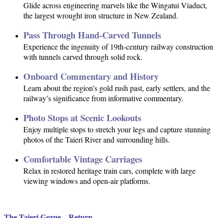
Glide across engineering marvels like the Wingatui Viaduct,
the largest wrought iron structure in New Zealand.
Pass Through Hand-Carved Tunnels
Experience the ingenuity of 19th-century railway construction
with tunnels carved through solid rock.
Onboard Commentary and History
Learn about the region’s gold rush past, early settlers, and the
railway’s significance from informative commentary.
Photo Stops at Scenic Lookouts
Enjoy multiple stops to stretch your legs and capture stunning
photos of the Taieri River and surrounding hills.
Comfortable Vintage Carriages
Relax in restored heritage train cars, complete with large
viewing windows and open-air platforms.
The Taieri Gorge – Return