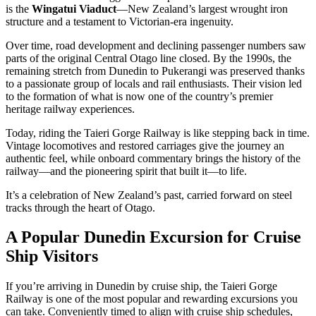
is the
Wingatui Viaduct
—New Zealand’s largest wrought iron
structure and a testament to Victorian-era ingenuity.
Over time, road development and declining passenger numbers saw
parts of the original Central Otago line closed. By the 1990s, the
remaining stretch from Dunedin to Pukerangi was preserved thanks
to a passionate group of locals and rail enthusiasts.
Their vision led
to the formation of what is now one of the country’s premier
heritage railway experiences.
Today, riding the Taieri Gorge Railway is like stepping back in time.
Vintage locomotives and restored carriages give the journey an
authentic feel, while onboard commentary brings the history of the
railway—and the pioneering spirit that built it—to life.
It’s a celebration of New Zealand’s past, carried forward on steel
tracks through the heart of Otago.
A Popular Dunedin Excursion for Cruise
Ship Visitors
If you’re arriving in Dunedin by cruise ship, the Taieri Gorge
Railway is one of the most popular and rewarding excursions you
can take. Conveniently timed to align with cruise ship schedules,