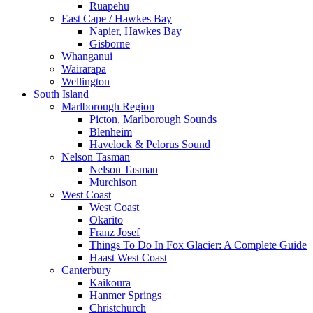
Ruapehu
East Cape / Hawkes Bay
Napier, Hawkes Bay
Gisborne
Whanganui
Wairarapa
Wellington
South Island
Marlborough Region
Picton, Marlborough Sounds
Blenheim
Havelock & Pelorus Sound
Nelson Tasman
Nelson Tasman
Murchison
West Coast
West Coast
Okarito
Franz Josef
Things To Do In Fox Glacier: A Complete Guide
Haast West Coast
Canterbury
Kaikoura
Hanmer Springs
Christchurch