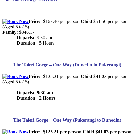
Price:
$167.30 per person
Child
$51.56 per person
(Aged 5 to15)
Family:
$346.17
Departs:
9:30 am
Duration:
5 Hours
The Taieri Gorge – One Way (Dunedin to Pukerangi)
Price:
$125.21 per person
Child
$41.03 per person
(Aged 5 to15)
Departs: 9:30 am
Duration: 2 Hours
The Taieri Gorge – One Way (Pukerangi to Dunedin)
Price:
$125.21 per person
Child
$41.03 per person