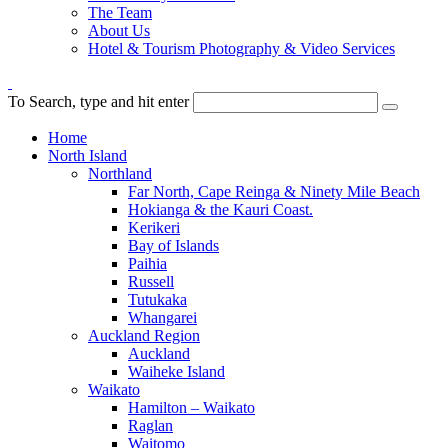
The Team
About Us
Hotel & Tourism Photography & Video Services
To Search, type and hit enter
Home
North Island
Northland
Far North, Cape Reinga & Ninety Mile Beach
Hokianga & the Kauri Coast.
Kerikeri
Bay of Islands
Paihia
Russell
Tutukaka
Whangarei
Auckland Region
Auckland
Waiheke Island
Waikato
Hamilton – Waikato
Raglan
Waitomo