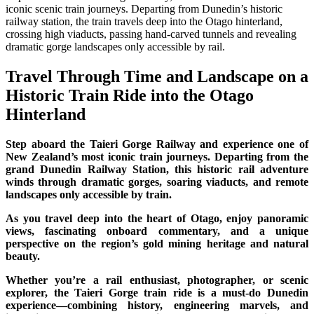
iconic scenic train journeys. Departing from Dunedin’s historic
railway station, the train travels deep into the Otago hinterland,
crossing high viaducts, passing hand-carved tunnels and revealing
dramatic gorge landscapes only accessible by rail.
Travel Through Time and Landscape on a
Historic Train Ride into the Otago
Hinterland
Step aboard the Taieri Gorge Railway and experience one of
New Zealand’s most iconic train journeys. Departing from the
grand Dunedin Railway Station, this historic rail adventure
winds through dramatic gorges, soaring viaducts, and remote
landscapes only accessible by train.
As you travel deep into the heart of Otago, enjoy panoramic
views, fascinating onboard commentary, and a unique
perspective on the region’s gold mining heritage and natural
beauty.
Whether you’re a rail enthusiast, photographer, or scenic
explorer, the Taieri Gorge train ride is a must-do Dunedin
experience—combining history, engineering marvels, and