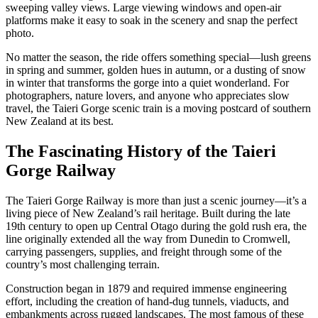
sweeping valley views. Large viewing windows and open-air
platforms make it easy to soak in the scenery and snap the perfect
photo.
No matter the season, the ride offers something special—lush greens
in spring and summer, golden hues in autumn, or a dusting of snow
in winter that transforms the gorge into a quiet wonderland. For
photographers, nature lovers, and anyone who appreciates slow
travel, the Taieri Gorge scenic train is a moving postcard of southern
New Zealand at its best.
The Fascinating History of the Taieri
Gorge Railway
The Taieri Gorge Railway is more than just a scenic journey—it’s a
living piece of New Zealand’s rail heritage. Built during the late
19th century to open up Central Otago during the gold rush era, the
line originally extended all the way from Dunedin to Cromwell,
carrying passengers, supplies, and freight through some of the
country’s most challenging terrain.
Construction began in 1879 and required immense engineering
effort, including the creation of hand-dug tunnels, viaducts, and
embankments across rugged landscapes. The most famous of these