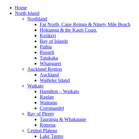
Home
North Island
Northland
Far North, Cape Reinga & Ninety Mile Beach
Hokianga & the Kauri Coast.
Kerikeri
Bay of Islands
Paihia
Russell
Tutukaka
Whangarei
Auckland Region
Auckland
Waiheke Island
Waikato
Hamilton – Waikato
Raglan
Waitomo
Coromandel
Bay of Plenty
Tauranga & Whakatane
Rotorua
Central Plateau
Lake Taupo