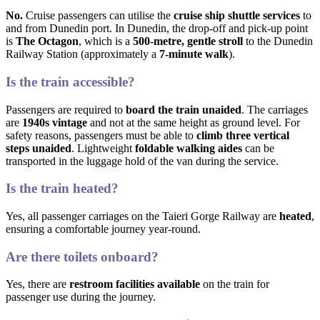
No.
Cruise passengers can utilise the
cruise ship shuttle services
to
and from Dunedin port. In Dunedin, the drop-off and pick-up point
is
The Octagon
, which is a
500-metre, gentle stroll
to the Dunedin
Railway Station (approximately a
7-minute walk
).
Is the train accessible?
Passengers are required to
board the train unaided
. The carriages
are
1940s vintage
and not at the same height as ground level. For
safety reasons, passengers must be able to
climb three vertical
steps unaided
. Lightweight
foldable walking aides
can be
transported in the luggage hold of the van during the service.
Is the train heated?
Yes, all passenger carriages on the Taieri Gorge Railway are
heated
,
ensuring a comfortable journey year-round.
Are there toilets onboard?
Yes, there are
restroom facilities available
on the train for
passenger use during the journey.