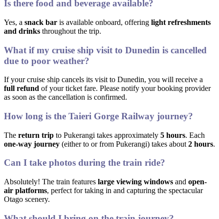
Is there food and beverage available?
Yes, a
snack bar
is available onboard, offering
light refreshments
and drinks
throughout the trip.
What if my cruise ship visit to Dunedin is cancelled
due to poor weather?
If your cruise ship cancels its visit to Dunedin, you will receive a
full refund
of your ticket fare. Please notify your booking provider
as soon as the cancellation is confirmed.
How long is the Taieri Gorge Railway journey?
The
return trip
to Pukerangi takes approximately
5 hours
. Each
one-way journey
(either to or from Pukerangi) takes about
2 hours
.
Can I take photos during the train ride?
Absolutely! The train features
large viewing windows
and
open-
air platforms
, perfect for taking in and capturing the spectacular
Otago scenery.
What should I bring on the train journey?