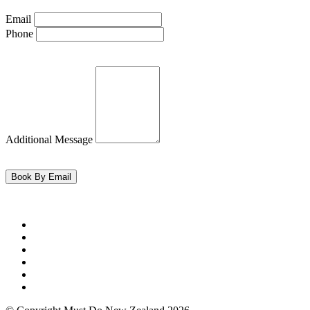
Email
Phone
Additional Message