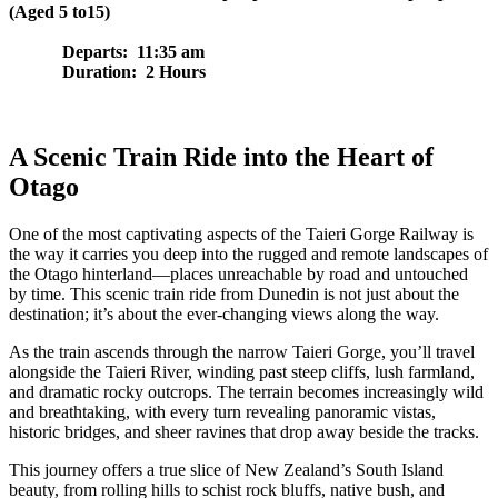
(Aged 5 to15)
Departs: 11:35 am
Duration: 2 Hours
A Scenic Train Ride into the Heart of
Otago
One of the most captivating aspects of the Taieri Gorge Railway is
the way it carries you deep into the rugged and remote landscapes of
the Otago hinterland—places unreachable by road and untouched
by time. This scenic train ride from Dunedin is not just about the
destination; it’s about the ever-changing views along the way.
As the train ascends through the narrow Taieri Gorge, you’ll travel
alongside the Taieri River, winding past steep cliffs, lush farmland,
and dramatic rocky outcrops. The terrain becomes increasingly wild
and breathtaking, with every turn revealing panoramic vistas,
historic bridges, and sheer ravines that drop away beside the tracks.
This journey offers a true slice of New Zealand’s South Island
beauty, from rolling hills to schist rock bluffs, native bush, and