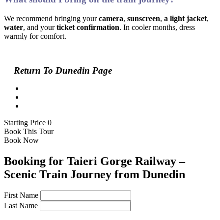
We recommend bringing your
camera
,
sunscreen
,
a light jacket
,
water
, and your
ticket confirmation
. In cooler months, dress
warmly for comfort.
Return To Dunedin Page
Starting Price 0
Book This Tour
Book Now
Booking for Taieri Gorge Railway –
Scenic Train Journey from Dunedin
First Name
Last Name