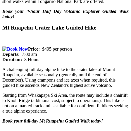
short walks within Tongariro National Park are offered.
Book your 4-hour Half Day Volcanic Explorer Guided Walk
today!
Mt Ruapehu Crater Lake Guided Hike
Price:
$495 per person
Departs:
7:00 am
Duration:
8 Hours
A challenging full-day alpine hike to the crater lake of Mount
Ruapehu, available seasonally (generally until the end of
December). Using crampons and ice axes when required, this
guided hike ascends New Zealand’s highest active volcano.
Starting from Whakapapa Ski Area, the route may include a chairlift
to Knoll Ridge (additional cost, subject to operations). This hike is
not on a marked track and is suitable for confident, fit hikers seeking
a true alpine experience.
Book your full-day Mt Ruapehu Guided Walk today!