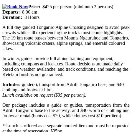
Price:
$425 per person (minimum 2 persons)
Departs:
8:00 am
Duration:
8 Hours
A full-day guided Tongariro Alpine Crossing designed to avoid peak
crowds while still experiencing the track’s most iconic highlights.
The 19 km route passes between Mounts Ngauruhoe and Tongariro,
showcasing volcanic craters, alpine springs, and emerald-coloured
lakes.
In winter, guides provide full alpine training and equipment,
including crampons and ice axes. Route decisions are made daily
based on weather, avalanche, and track conditions, and reaching the
Ketetahi finish is not guaranteed.
Includes:
guide(s), transport from Adrift Tongariro base, and $40
clothing and footwear hire.
Lunch available on request ($35 per person).
Our package includes a guide or guides, transportation from the
Adrift Tongariro base to the activity, and $40 worth of clothing and
footwear rental (boots cost $20, while clothes cost $10 per item).
* Lunch is offered as a separate booked item and must be requested
at the time of reservation. $35pp