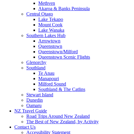
Methven
Akaroa & Banks Peninsula
Central Otago
Lake Tekapo
Mount Cook
Lake Wanaka
Southern Lakes Hub
Arrowtown
Queenstown
Queenstown/Milford
Queenstown Scenic Flights
Glenorchy
Southland
Te Anau
Manapouri
Milford Sound
Southland & The Catlins
Stewart Island
Dunedin
Oamaru
NZ Travel Guide
Road Trips Around New Zealand
The Best of New Zealand, by Activity
Contact Us
Accessibility Statement