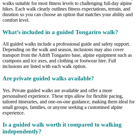
walks suitable for most fitness levels to challenging full-day alpine
hikes. Each walk clearly outlines fitness expectations, terrain, and
duration so you can choose an option that matches your ability and
comfort level.
What’s included in a guided Tongariro walk?
All guided walks include a professional guide and safety support.
Depending on the walk and season, inclusions may also cover
transport from the Adrift Tongariro base, alpine equipment such as
crampons and ice axes, and clothing or footwear hire. Full
inclusions are listed with each walk option.
Are private guided walks available?
Yes. Private guided walks are available and offer a more
personalised experience. These trips allow for flexible pacing,
tailored itineraries, and one-on-one guidance, making them ideal for
small groups, families, or anyone seeking a customised alpine
experience.
Is a guided walk worth it compared to walking
independently?