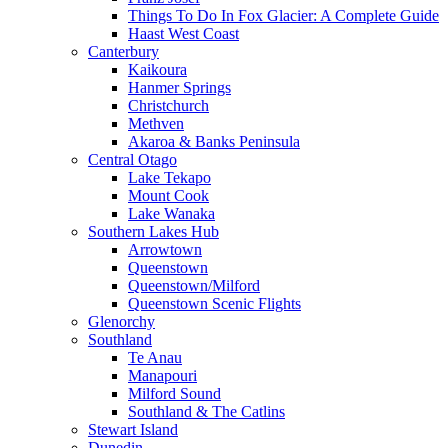
Things To Do In Fox Glacier: A Complete Guide
Haast West Coast
Canterbury
Kaikoura
Hanmer Springs
Christchurch
Methven
Akaroa & Banks Peninsula
Central Otago
Lake Tekapo
Mount Cook
Lake Wanaka
Southern Lakes Hub
Arrowtown
Queenstown
Queenstown/Milford
Queenstown Scenic Flights
Glenorchy
Southland
Te Anau
Manapouri
Milford Sound
Southland & The Catlins
Stewart Island
Dunedin