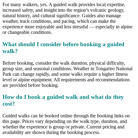
For many walkers, yes. A guided walk provides local expertise,
increased safety, and insight into the region’s volcanic geology,
natural history, and cultural significance. Guides also manage
weather, track conditions, and pacing, which can make the
experience more enjoyable and less stressful — especially in alpine
or changeable conditions.
What should I consider before booking a guided
walk?
Before booking, consider the walk duration, physical difficulty,
group size, and seasonal conditions. Weather in Tongariro National
Park can change rapidly, and some walks require a higher fitness
level or alpine equipment. All requirements and recommendations
are provided before booking.
How do I book a guided walk and what do they
cost?
Guided walks can be booked online through the booking links on
this page. Prices vary depending on the walk type, duration, and
whether the experience is group or private. Current pricing and
availability are shown during the booking process.