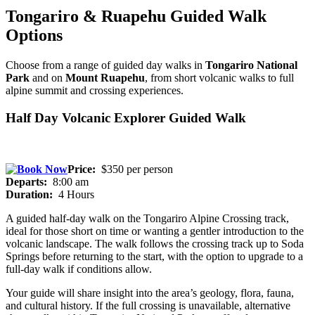
Tongariro & Ruapehu Guided Walk
Options
Choose from a range of guided day walks in
Tongariro National
Park
and on
Mount Ruapehu
, from short volcanic walks to full
alpine summit and crossing experiences.
Half Day Volcanic Explorer Guided Walk
Price:
$350 per person
Departs:
8:00 am
Duration:
4 Hours
A guided half-day walk on the Tongariro Alpine Crossing track,
ideal for those short on time or wanting a gentler introduction to the
volcanic landscape. The walk follows the crossing track up to Soda
Springs before returning to the start, with the option to upgrade to a
full-day walk if conditions allow.
Your guide will share insight into the area’s geology, flora, fauna,
and cultural history. If the full crossing is unavailable, alternative