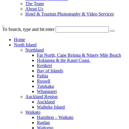
The Team
About Us
Hotel & Tourism Photography & Video Services
To Search, type and hit enter
Home
North Island
Northland
Far North, Cape Reinga & Ninety Mile Beach
Hokianga & the Kauri Coast.
Kerikeri
Bay of Islands
Paihia
Russell
Tutukaka
Whangarei
Auckland Region
Auckland
Waiheke Island
Waikato
Hamilton – Waikato
Raglan
Waitomo