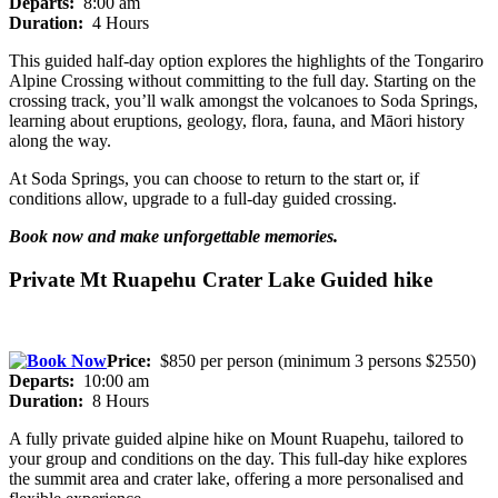
Departs:
8:00 am
Duration:
4 Hours
This guided half-day option explores the highlights of the Tongariro
Alpine Crossing without committing to the full day. Starting on the
crossing track, you’ll walk amongst the volcanoes to Soda Springs,
learning about eruptions, geology, flora, fauna, and Māori history
along the way.
At Soda Springs, you can choose to return to the start or, if
conditions allow, upgrade to a full-day guided crossing.
Book now and make unforgettable memories.
Private Mt Ruapehu Crater Lake Guided hike
Price:
$850 per person (minimum 3 persons $2550)
Departs:
10:00 am
Duration:
8 Hours
A fully private guided alpine hike on Mount Ruapehu, tailored to
your group and conditions on the day. This full-day hike explores
the summit area and crater lake, offering a more personalised and