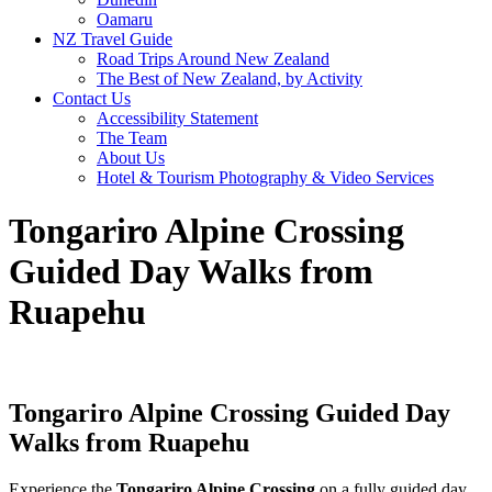
Oamaru
NZ Travel Guide
Road Trips Around New Zealand
The Best of New Zealand, by Activity
Contact Us
Accessibility Statement
The Team
About Us
Hotel & Tourism Photography & Video Services
Tongariro Alpine Crossing
Guided Day Walks from
Ruapehu
Tongariro Alpine Crossing Guided Day
Walks from Ruapehu
Experience the
Tongariro Alpine Crossing
on a fully guided day