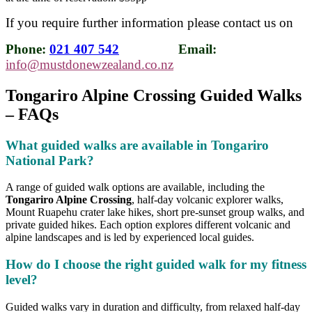
If you require further information please contact us on
Phone:
021 407 542
Email:
info@mustdonewzealand.co.nz
Tongariro Alpine Crossing Guided Walks
– FAQs
What guided walks are available in Tongariro
National Park?
A range of guided walk options are available, including the
Tongariro Alpine Crossing
, half-day volcanic explorer walks,
Mount Ruapehu crater lake hikes, short pre-sunset group walks, and
private guided hikes. Each option explores different volcanic and
alpine landscapes and is led by experienced local guides.
How do I choose the right guided walk for my fitness
level?
Guided walks vary in duration and difficulty, from relaxed half-day