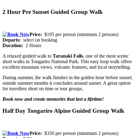
2 Hour Pre Sunset Guided Group Walk
Price:
$195 per person (minimum 2 persons)
Departs:
select on booking
Duration:
2 Hours
A relaxed guided walk to
Taranaki Falls
, one of the most scenic
short walks in Tongariro National Park. This easy loop walk offers
excellent mountain views, volcanic features, and local storytelling.
During summer, the walk finishes in the golden hour before sunset;
outside summer months it concludes around sunset. A great option
for travellers short on time or tour groups.
Book now and create memories that last a lifetime!
Half Day Tongariro Alpine Guided Group Walk
Price:
$350 per person (minimum 2 persons)