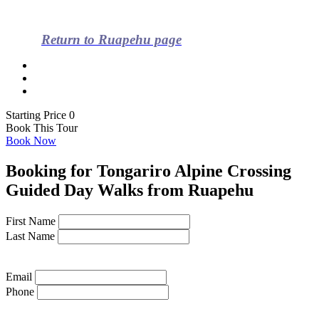
Return to Ruapehu page
Starting Price 0
Book This Tour
Book Now
Booking for Tongariro Alpine Crossing
Guided Day Walks from Ruapehu
First Name
Last Name
Email
Phone