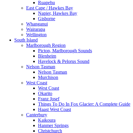
Ruapehu
East Cape / Hawkes Bay
Napier, Hawkes Bay
Gisborne
Whanganui
Wairarapa
Wellington
South Island
Marlborough Region
Picton, Marlborough Sounds
Blenheim
Havelock & Pelorus Sound
Nelson Tasman
Nelson Tasman
Murchison
West Coast
West Coast
Okarito
Franz Josef
Things To Do In Fox Glacier: A Complete Guide
Haast West Coast
Canterbury
Kaikoura
Hanmer Springs
Christchurch