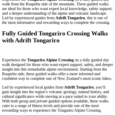
walk from the Ruapehu side of the mountain. These guided walks
are ideal for those who want expert local knowledge, safety support,
and a deeper understanding of the alpine and volcanic landscape.
Led by experienced guides from
Adrift Tongariro
, this is one of
the most informative and rewarding ways to complete the crossing.
Fully Guided Tongariro Crossing Walks
with Adrift Tongariro
Experience the
Tongariro Alpine Crossing
on a fully guided day
walk designed for those who want expert support, safety, and deeper
insight into this remarkable alpine environment. Starting from the
Ruapehu side, these guided walks offer a more informed and
confident way to complete one of New Zealand’s most iconic hikes.
Led by experienced local guides from
Adrift Tongariro
, you’ll
gain insight into the region’s volcanic geology, natural history, and
cultural significance while moving at a pace suited to your ability.
With both group and private guided options available, these walks
cater to a range of fitness levels and provide one of the most
rewarding ways to experience the Tongariro Alpine Crossing.