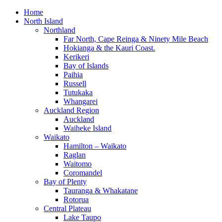
Home
North Island
Northland
Far North, Cape Reinga & Ninety Mile Beach
Hokianga & the Kauri Coast.
Kerikeri
Bay of Islands
Paihia
Russell
Tutukaka
Whangarei
Auckland Region
Auckland
Waiheke Island
Waikato
Hamilton – Waikato
Raglan
Waitomo
Coromandel
Bay of Plenty
Tauranga & Whakatane
Rotorua
Central Plateau
Lake Taupo