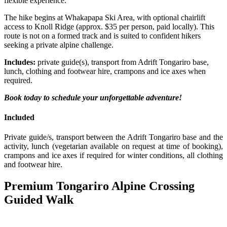
flexible experience.
The hike begins at Whakapapa Ski Area, with optional chairlift
access to Knoll Ridge (approx. $35 per person, paid locally). This
route is not on a formed track and is suited to confident hikers
seeking a private alpine challenge.
Includes:
private guide(s), transport from Adrift Tongariro base,
lunch, clothing and footwear hire, crampons and ice axes when
required.
Book today to schedule your unforgettable adventure!
Included
Private guide/s, transport between the Adrift Tongariro base and the
activity, lunch (vegetarian available on request at time of booking),
crampons and ice axes if required for winter conditions, all clothing
and footwear hire.
Premium Tongariro Alpine Crossing
Guided Walk