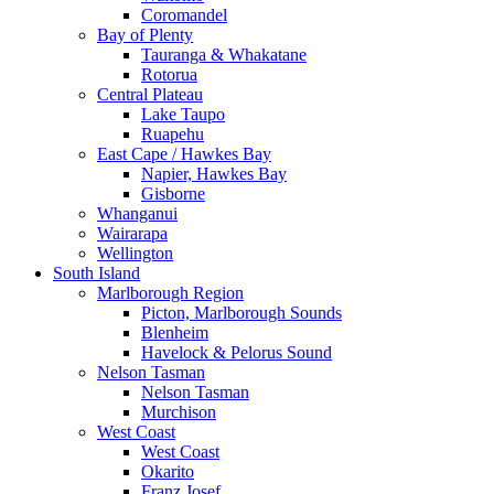
Coromandel
Bay of Plenty
Tauranga & Whakatane
Rotorua
Central Plateau
Lake Taupo
Ruapehu
East Cape / Hawkes Bay
Napier, Hawkes Bay
Gisborne
Whanganui
Wairarapa
Wellington
South Island
Marlborough Region
Picton, Marlborough Sounds
Blenheim
Havelock & Pelorus Sound
Nelson Tasman
Nelson Tasman
Murchison
West Coast
West Coast
Okarito
Franz Josef