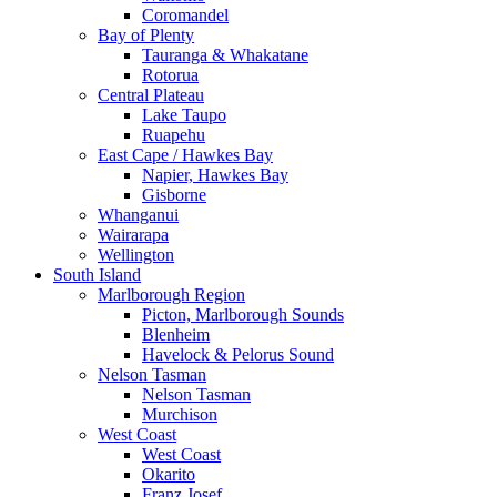
Coromandel
Bay of Plenty
Tauranga & Whakatane
Rotorua
Central Plateau
Lake Taupo
Ruapehu
East Cape / Hawkes Bay
Napier, Hawkes Bay
Gisborne
Whanganui
Wairarapa
Wellington
South Island
Marlborough Region
Picton, Marlborough Sounds
Blenheim
Havelock & Pelorus Sound
Nelson Tasman
Nelson Tasman
Murchison
West Coast
West Coast
Okarito
Franz Josef