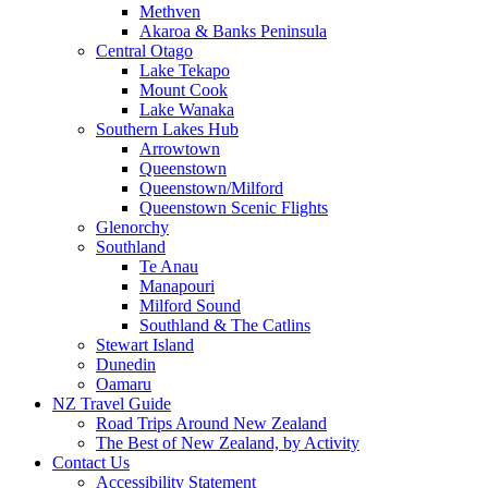
Methven
Akaroa & Banks Peninsula
Central Otago
Lake Tekapo
Mount Cook
Lake Wanaka
Southern Lakes Hub
Arrowtown
Queenstown
Queenstown/Milford
Queenstown Scenic Flights
Glenorchy
Southland
Te Anau
Manapouri
Milford Sound
Southland & The Catlins
Stewart Island
Dunedin
Oamaru
NZ Travel Guide
Road Trips Around New Zealand
The Best of New Zealand, by Activity
Contact Us
Accessibility Statement