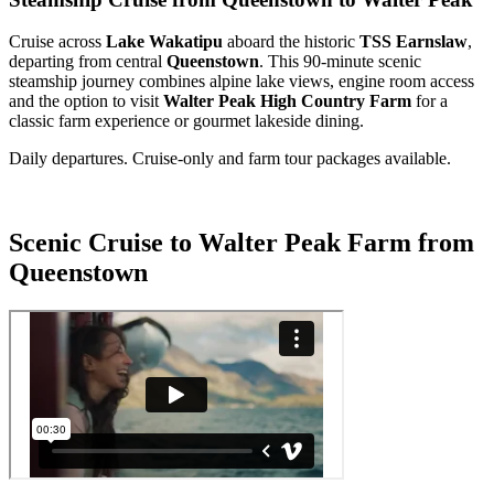
Cruise across
Lake Wakatipu
aboard the historic
TSS Earnslaw
,
departing from central
Queenstown
. This 90-minute scenic
steamship journey combines alpine lake views, engine room access
and the option to visit
Walter Peak High Country Farm
for a
classic farm experience or gourmet lakeside dining.
Daily departures. Cruise-only and farm tour packages available.
Scenic Cruise to Walter Peak Farm from
Queenstown