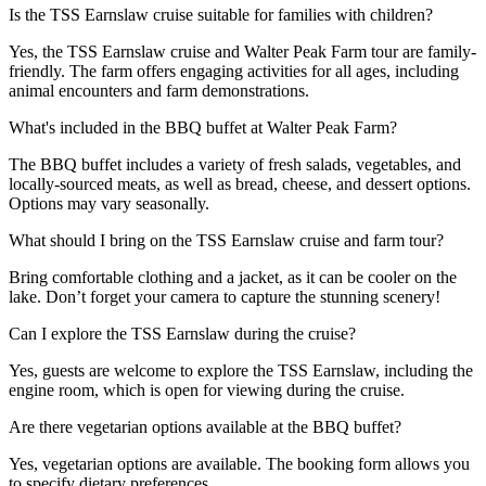
Is the TSS Earnslaw cruise suitable for families with children?
Yes, the TSS Earnslaw cruise and Walter Peak Farm tour are family-
friendly. The farm offers engaging activities for all ages, including
animal encounters and farm demonstrations.
What's included in the BBQ buffet at Walter Peak Farm?
The BBQ buffet includes a variety of fresh salads, vegetables, and
locally-sourced meats, as well as bread, cheese, and dessert options.
Options may vary seasonally.
What should I bring on the TSS Earnslaw cruise and farm tour?
Bring comfortable clothing and a jacket, as it can be cooler on the
lake. Don’t forget your camera to capture the stunning scenery!
Can I explore the TSS Earnslaw during the cruise?
Yes, guests are welcome to explore the TSS Earnslaw, including the
engine room, which is open for viewing during the cruise.
Are there vegetarian options available at the BBQ buffet?
Yes, vegetarian options are available. The booking form allows you
to specify dietary preferences.