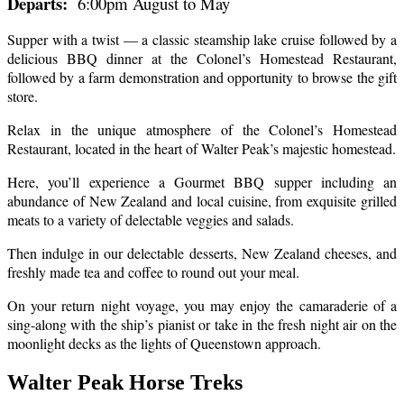
Departs:
6:00pm August to May
Supper with a twist — a classic steamship lake cruise followed by a
delicious BBQ dinner at the Colonel’s Homestead Restaurant,
followed by a farm demonstration and opportunity to browse the gift
store.
Relax in the unique atmosphere of the Colonel’s Homestead
Restaurant, located in the heart of Walter Peak’s majestic homestead.
Here, you’ll experience a Gourmet BBQ supper including an
abundance of New Zealand and local cuisine, from exquisite grilled
meats to a variety of delectable veggies and salads.
Then indulge in our delectable desserts, New Zealand cheeses, and
freshly made tea and coffee to round out your meal.
On your return night voyage, you may enjoy the camaraderie of a
sing-along with the ship’s pianist or take in the fresh night air on the
moonlight decks as the lights of Queenstown approach.
Walter Peak Horse Treks