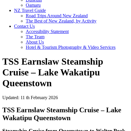
Oamaru
NZ Travel Guide
Road Trips Around New Zealand
The Best of New Zealand, by Activity
Contact Us
Accessibility Statement
The Team
About Us
Hotel & Tourism Photography & Video Services
TSS Earnslaw Steamship
Cruise – Lake Wakatipu
Queenstown
Updated: 11 th February 2026
TSS Earnslaw Steamship Cruise – Lake
Wakatipu Queenstown
Steamship Cruise from Queenstown to Walter Peak