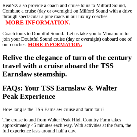
RealNZ also provide a coach and cruise tours to Milford Sound,
Combine a cruise (day or overnight) on Milford Sound with a drive
through spectacular alpine roads in our luxury coaches.
MORE INFORMATION.
Coach tours to Doubtful Sound. Let us take you to Manapouri to
join your Doubtful Sound cruise (day or overnight) onboard one of
our coaches.
MORE INFORMATION.
Relive the elegance of turn of the century
travel with a cruise aboard the TSS
Earnslaw steamship.
FAQs: Your TSS Earnslaw & Walter
Peak Experience
How long is the TSS Earnslaw cruise and farm tour?
The cruise to and from Walter Peak High Country Farm takes
approximately 45 minutes each way. With activities at the farm, the
full experience lasts around half a day.