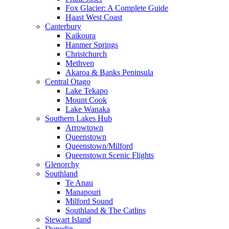
Fox Glacier: A Complete Guide
Haast West Coast
Canterbury
Kaikoura
Hanmer Springs
Christchurch
Methven
Akaroa & Banks Peninsula
Central Otago
Lake Tekapo
Mount Cook
Lake Wanaka
Southern Lakes Hub
Arrowtown
Queenstown
Queenstown/Milford
Queenstown Scenic Flights
Glenorchy
Southland
Te Anau
Manapouri
Milford Sound
Southland & The Catlins
Stewart Island
Dunedin