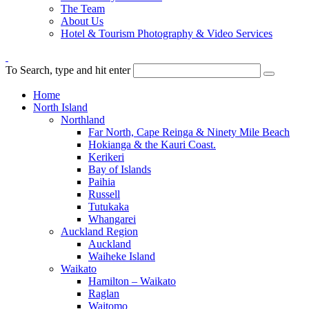
The Team
About Us
Hotel & Tourism Photography & Video Services
To Search, type and hit enter
Home
North Island
Northland
Far North, Cape Reinga & Ninety Mile Beach
Hokianga & the Kauri Coast.
Kerikeri
Bay of Islands
Paihia
Russell
Tutukaka
Whangarei
Auckland Region
Auckland
Waiheke Island
Waikato
Hamilton – Waikato
Raglan
Waitomo