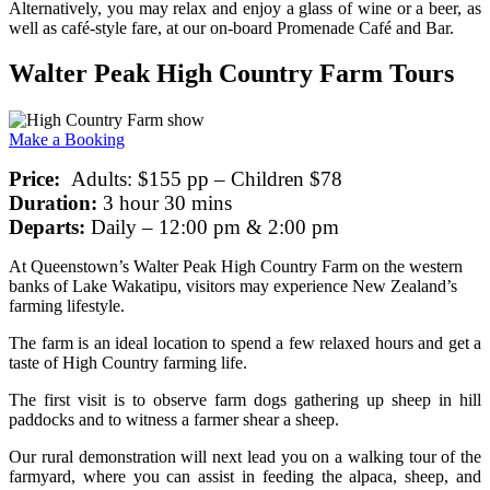
Alternatively, you may relax and enjoy a glass of wine or a beer, as
well as café-style fare, at our on-board Promenade Café and Bar.
Walter Peak High Country Farm Tours
Make a Booking
Price:
Adults: $155 pp – Children $78
Duration:
3 hour 30 mins
Departs:
Daily – 12:00 pm & 2:00 pm
At Queenstown’s Walter Peak High Country Farm on the western
banks of Lake Wakatipu, visitors may experience New Zealand’s
farming lifestyle.
The farm is an ideal location to spend a few relaxed hours and get a
taste of High Country farming life.
The first visit is to observe farm dogs gathering up sheep in hill
paddocks and to witness a farmer shear a sheep.
Our rural demonstration will next lead you on a walking tour of the
farmyard, where you can assist in feeding the alpaca, sheep, and