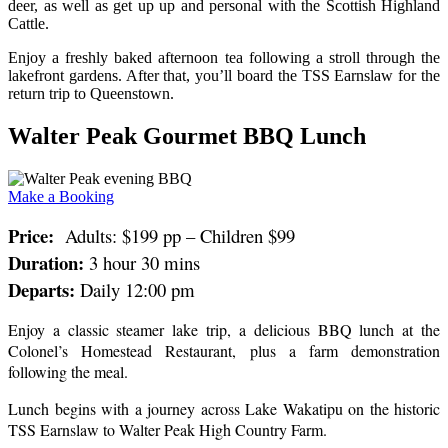
deer, as well as get up up and personal with the Scottish Highland
Cattle.
Enjoy a freshly baked afternoon tea following a stroll through the
lakefront gardens. After that, you’ll board the TSS Earnslaw for the
return trip to Queenstown.
Walter Peak Gourmet BBQ Lunch
Make a Booking
Price:
Adults: $199 pp – Children $99
Duration:
3 hour 30 mins
Departs:
Daily 12:00 pm
Enjoy a classic steamer lake trip, a delicious BBQ lunch at the
Colonel’s Homestead Restaurant, plus a farm demonstration
following the meal.
Lunch begins with a journey across Lake Wakatipu on the historic
TSS Earnslaw to Walter Peak High Country Farm.