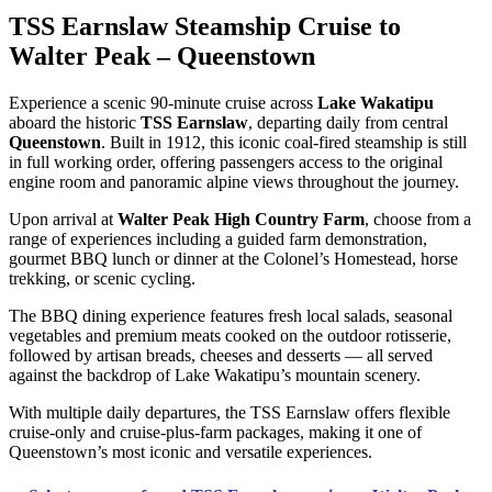
TSS Earnslaw Steamship Cruise to
Walter Peak – Queenstown
Experience a scenic 90-minute cruise across
Lake Wakatipu
aboard the historic
TSS Earnslaw
, departing daily from central
Queenstown
. Built in 1912, this iconic coal-fired steamship is still
in full working order, offering passengers access to the original
engine room and panoramic alpine views throughout the journey.
Upon arrival at
Walter Peak High Country Farm
, choose from a
range of experiences including a guided farm demonstration,
gourmet BBQ lunch or dinner at the Colonel’s Homestead, horse
trekking, or scenic cycling.
The BBQ dining experience features fresh local salads, seasonal
vegetables and premium meats cooked on the outdoor rotisserie,
followed by artisan breads, cheeses and desserts — all served
against the backdrop of Lake Wakatipu’s mountain scenery.
With multiple daily departures, the TSS Earnslaw offers flexible
cruise-only and cruise-plus-farm packages, making it one of
Queenstown’s most iconic and versatile experiences.