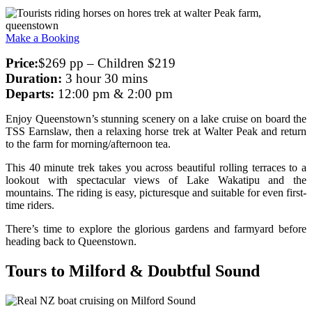
Make a Booking
Price:
$269 pp – Children $219
Duration:
3 hour 30 mins
Departs:
12:00 pm & 2:00 pm
Enjoy Queenstown’s stunning scenery on a lake cruise on board the
TSS Earnslaw, then a relaxing horse trek at Walter Peak and return
to the farm for morning/afternoon tea.
This 40 minute trek takes you across beautiful rolling terraces to a
lookout with spectacular views of Lake Wakatipu and the
mountains. The riding is easy, picturesque and suitable for even first-
time riders.
There’s time to explore the glorious gardens and farmyard before
heading back to Queenstown.
Tours to Milford & Doubtful Sound