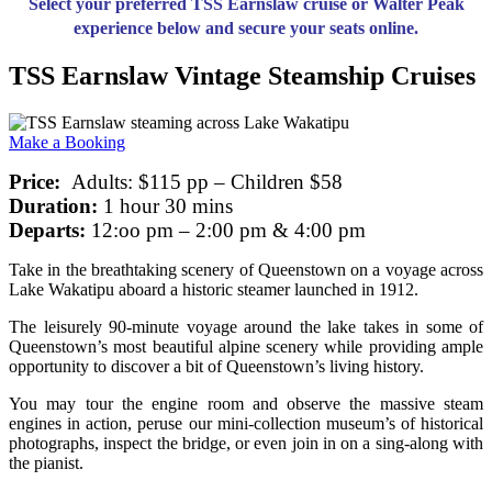
Select your preferred TSS Earnslaw cruise or Walter Peak
experience below and secure your seats online.
TSS Earnslaw Vintage Steamship Cruises
Make a Booking
Price:
Adults: $115 pp – Children $58
Duration:
1 hour 30 mins
Departs:
12:oo pm – 2:00 pm & 4:00 pm
Take in the breathtaking scenery of Queenstown on a voyage across
Lake Wakatipu aboard a historic steamer launched in 1912.
The leisurely 90-minute voyage around the lake takes in some of
Queenstown’s most beautiful alpine scenery while providing ample
opportunity to discover a bit of Queenstown’s living history.
You may tour the engine room and observe the massive steam
engines in action, peruse our mini-collection museum’s of historical
photographs, inspect the bridge, or even join in on a sing-along with
the pianist.