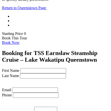
Return to Queenstown Page
Starting Price 0
Book This Tour
Book Now
Booking for TSS Earnslaw Steamship
Cruise – Lake Wakatipu Queenstown
First Name
Last Name
Email
Phone