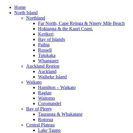
Home
North Island
Northland
Far North, Cape Reinga & Ninety Mile Beach
Hokianga & the Kauri Coast.
Kerikeri
Bay of Islands
Paihia
Russell
Tutukaka
Whangarei
Auckland Region
Auckland
Waiheke Island
Waikato
Hamilton – Waikato
Raglan
Waitomo
Coromandel
Bay of Plenty
Tauranga & Whakatane
Rotorua
Central Plateau
Lake Taupo