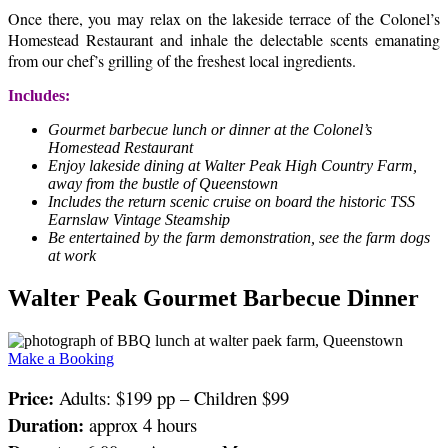
Once there, you may relax on the lakeside terrace of the Colonel’s
Homestead Restaurant and inhale the delectable scents emanating
from our chef’s grilling of the freshest local ingredients.
Includes:
Gourmet barbecue lunch or dinner at the Colonel’s
Homestead Restaurant
Enjoy lakeside dining at Walter Peak High Country Farm,
away from the bustle of Queenstown
Includes the return scenic cruise on board the historic TSS
Earnslaw Vintage Steamship
Be entertained by the farm demonstration, see the farm dogs
at work
Walter Peak Gourmet Barbecue Dinner
Make a Booking
Price:
Adults: $199 pp – Children $99
Duration:
approx 4 hours