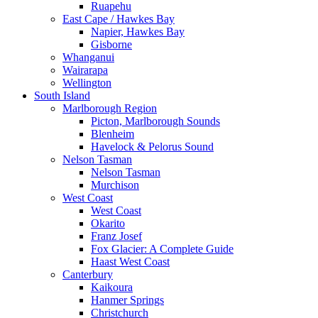
Ruapehu
East Cape / Hawkes Bay
Napier, Hawkes Bay
Gisborne
Whanganui
Wairarapa
Wellington
South Island
Marlborough Region
Picton, Marlborough Sounds
Blenheim
Havelock & Pelorus Sound
Nelson Tasman
Nelson Tasman
Murchison
West Coast
West Coast
Okarito
Franz Josef
Fox Glacier: A Complete Guide
Haast West Coast
Canterbury
Kaikoura
Hanmer Springs
Christchurch