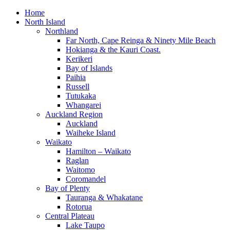
Home
North Island
Northland
Far North, Cape Reinga & Ninety Mile Beach
Hokianga & the Kauri Coast.
Kerikeri
Bay of Islands
Paihia
Russell
Tutukaka
Whangarei
Auckland Region
Auckland
Waiheke Island
Waikato
Hamilton – Waikato
Raglan
Waitomo
Coromandel
Bay of Plenty
Tauranga & Whakatane
Rotorua
Central Plateau
Lake Taupo