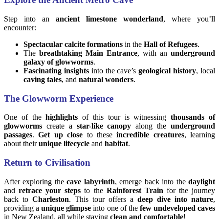
Step into an
ancient limestone wonderland
, where you’ll
encounter:
Spectacular calcite formations
in the
Hall of Refugees
.
The
breathtaking Main Entrance
, with an
underground
galaxy of glowworms
.
Fascinating insights
into the cave’s
geological history
, local
caving tales
, and
natural wonders
.
The Glowworm Experience
One of the
highlights
of this tour is witnessing
thousands of
glowworms
create a
star-like canopy
along the
underground
passages
.
Get up close
to these
incredible creatures
, learning
about their
unique lifecycle
and
habitat
.
Return to Civilisation
After exploring the
cave labyrinth
, emerge back into the
daylight
and
retrace your steps
to the
Rainforest Train
for the journey
back to
Charleston
. This tour offers a
deep dive into nature
,
providing a
unique glimpse
into one of the
few undeveloped caves
in New Zealand, all while staying
clean and comfortable
!