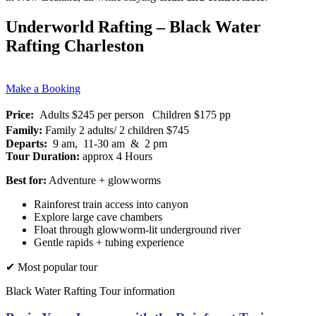
Underworld Rafting – Black Water
Rafting Charleston
Make a Booking
Price:
Adults $245 per person Children $175 pp
Family:
Family 2 adults/ 2 children $745
Departs:
9 am, 11-30 am & 2 pm
Tour Duration:
approx 4 Hours
Best for:
Adventure + glowworms
Rainforest train access into canyon
Explore large cave chambers
Float through glowworm-lit underground river
Gentle rapids + tubing experience
✔ Most popular tour
Black Water Rafting Tour information