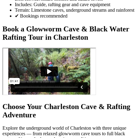
Includes: Guide, rafting gear and cave equipment
Terrain: Limestone caves, underground streams and rainforest
✔ Bookings recommended
Book a Glowworm Cave & Black Water
Rafting Tour in Charleston
Choose Your Charleston Cave & Rafting
Adventure
Explore the underground world of Charleston with three unique
experiences — from relaxed glowworm cave tours to full black