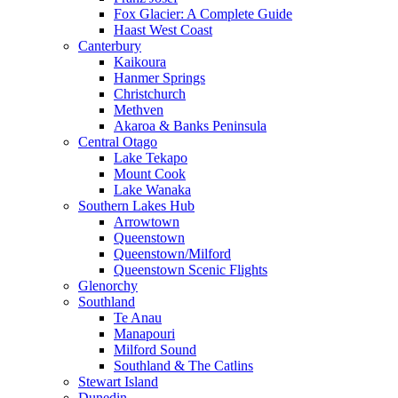
Fox Glacier: A Complete Guide
Haast West Coast
Canterbury
Kaikoura
Hanmer Springs
Christchurch
Methven
Akaroa & Banks Peninsula
Central Otago
Lake Tekapo
Mount Cook
Lake Wanaka
Southern Lakes Hub
Arrowtown
Queenstown
Queenstown/Milford
Queenstown Scenic Flights
Glenorchy
Southland
Te Anau
Manapouri
Milford Sound
Southland & The Catlins
Stewart Island
Dunedin