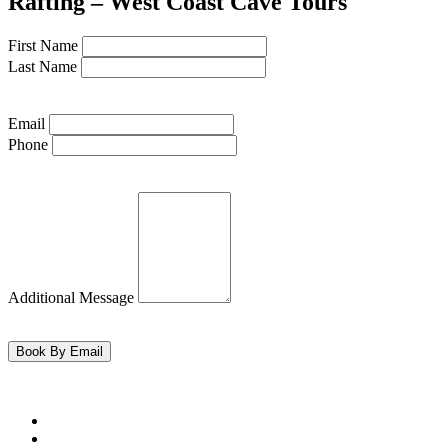
Rafting – West Coast Cave Tours
First Name
Last Name
Email
Phone
Additional Message