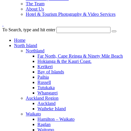
The Team
About Us
Hotel & Tourism Photography & Video Services
To Search, type and hit enter
Home
North Island
Northland
Far North, Cape Reinga & Ninety Mile Beach
Hokianga & the Kauri Coast.
Kerikeri
Bay of Islands
Paihia
Russell
Tutukaka
Whangarei
Auckland Region
Auckland
Waiheke Island
Waikato
Hamilton – Waikato
Raglan
Waitomo