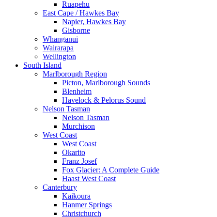
Ruapehu
East Cape / Hawkes Bay
Napier, Hawkes Bay
Gisborne
Whanganui
Wairarapa
Wellington
South Island
Marlborough Region
Picton, Marlborough Sounds
Blenheim
Havelock & Pelorus Sound
Nelson Tasman
Nelson Tasman
Murchison
West Coast
West Coast
Okarito
Franz Josef
Fox Glacier: A Complete Guide
Haast West Coast
Canterbury
Kaikoura
Hanmer Springs
Christchurch