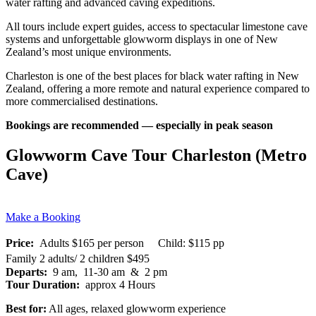
water rafting and advanced caving expeditions.
All tours include expert guides, access to spectacular limestone cave
systems and unforgettable glowworm displays in one of New
Zealand’s most unique environments.
Charleston is one of the best places for black water rafting in New
Zealand, offering a more remote and natural experience compared to
more commercialised destinations.
Bookings are recommended — especially in peak season
Glowworm Cave Tour Charleston (Metro
Cave)
Make a Booking
Price:
Adults $165 per person Child: $115 pp
Family 2 adults/ 2 children $495
Departs:
9 am, 11-30 am & 2 pm
Tour Duration:
approx 4 Hours
Best for:
All ages, relaxed glowworm experience