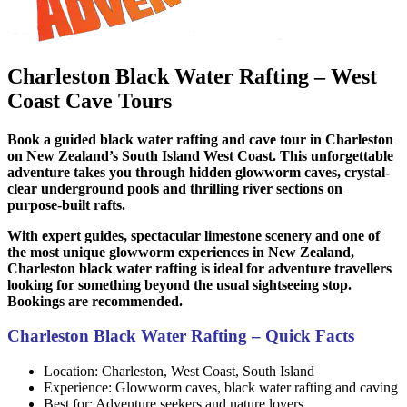
Charleston Black Water Rafting – West
Coast Cave Tours
Book a guided black water rafting and cave tour in Charleston
on New Zealand’s South Island West Coast. This unforgettable
adventure takes you through hidden glowworm caves, crystal-
clear underground pools and thrilling river sections on
purpose-built rafts.
With expert guides, spectacular limestone scenery and one of
the most unique glowworm experiences in New Zealand,
Charleston black water rafting is ideal for adventure travellers
looking for something beyond the usual sightseeing stop.
Bookings are recommended.
Charleston Black Water Rafting – Quick Facts
Location: Charleston, West Coast, South Island
Experience: Glowworm caves, black water rafting and caving
Best for: Adventure seekers and nature lovers