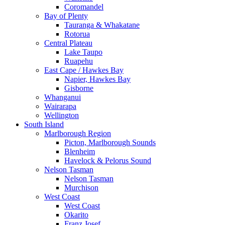
Coromandel
Bay of Plenty
Tauranga & Whakatane
Rotorua
Central Plateau
Lake Taupo
Ruapehu
East Cape / Hawkes Bay
Napier, Hawkes Bay
Gisborne
Whanganui
Wairarapa
Wellington
South Island
Marlborough Region
Picton, Marlborough Sounds
Blenheim
Havelock & Pelorus Sound
Nelson Tasman
Nelson Tasman
Murchison
West Coast
West Coast
Okarito
Franz Josef