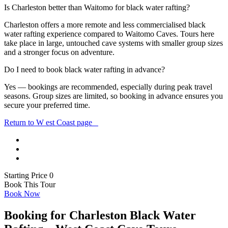
Is Charleston better than Waitomo for black water rafting?
Charleston offers a more remote and less commercialised black
water rafting experience compared to
Waitomo Caves
. Tours here
take place in large, untouched cave systems with smaller group sizes
and a stronger focus on adventure.
Do I need to book black water rafting in advance?
Yes — bookings are recommended, especially during peak travel
seasons. Group sizes are limited, so booking in advance ensures you
secure your preferred time.
Return to W est Coast page
Starting Price 0
Book This Tour
Book Now
Booking for Charleston Black Water