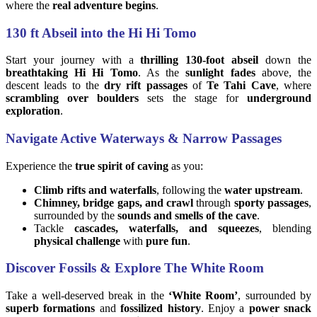
where the
real adventure begins
.
130 ft Abseil into the Hi Hi Tomo
Start your journey with a
thrilling 130-foot abseil
down the
breathtaking Hi Hi Tomo
. As the
sunlight fades
above, the
descent leads to the
dry rift passages
of
Te Tahi Cave
, where
scrambling over boulders
sets the stage for
underground
exploration
.
Navigate Active Waterways & Narrow Passages
Experience the
true spirit of caving
as you:
Climb rifts and waterfalls
, following the
water upstream
.
Chimney, bridge gaps, and crawl
through
sporty passages
,
surrounded by the
sounds and smells of the cave
.
Tackle
cascades, waterfalls, and squeezes
, blending
physical challenge
with
pure fun
.
Discover Fossils & Explore The White Room
Take a well-deserved break in the
‘White Room’
, surrounded by
superb formations
and
fossilized history
. Enjoy a
power snack