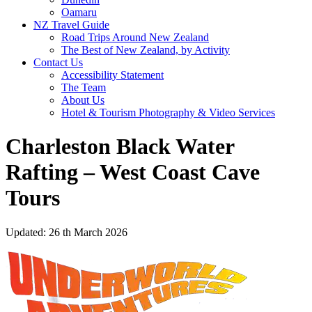
Oamaru
NZ Travel Guide
Road Trips Around New Zealand
The Best of New Zealand, by Activity
Contact Us
Accessibility Statement
The Team
About Us
Hotel & Tourism Photography & Video Services
Charleston Black Water
Rafting – West Coast Cave
Tours
Updated: 26 th March 2026