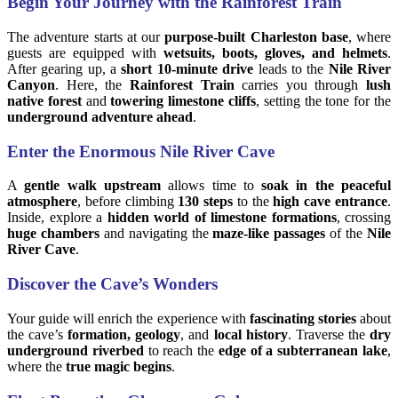
Begin Your Journey with the Rainforest Train
The adventure starts at our
purpose-built Charleston base
, where
guests are equipped with
wetsuits, boots, gloves, and helmets
.
After gearing up, a
short 10-minute drive
leads to the
Nile River
Canyon
. Here, the
Rainforest Train
carries you through
lush
native forest
and
towering limestone cliffs
, setting the tone for the
underground adventure ahead
.
Enter the Enormous Nile River Cave
A
gentle walk upstream
allows time to
soak in the peaceful
atmosphere
, before climbing
130 steps
to the
high cave entrance
.
Inside, explore a
hidden world of limestone formations
, crossing
huge chambers
and navigating the
maze-like passages
of the
Nile
River Cave
.
Discover the Cave’s Wonders
Your guide will enrich the experience with
fascinating stories
about
the cave’s
formation, geology
, and
local history
. Traverse the
dry
underground riverbed
to reach the
edge of a subterranean lake
,
where the
true magic begins
.