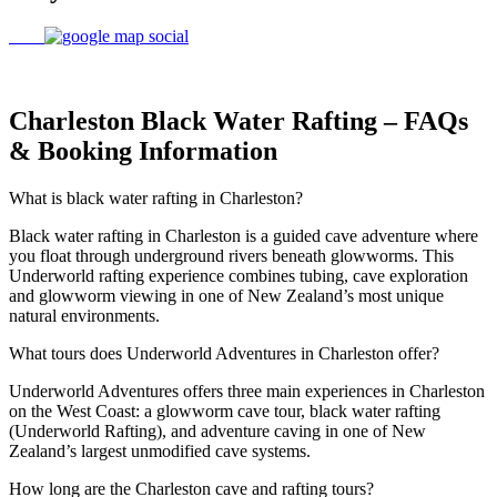
Charleston Black Water Rafting – FAQs
& Booking Information
What is black water rafting in Charleston?
Black water rafting in Charleston is a guided cave adventure where
you float through underground rivers beneath glowworms. This
Underworld rafting experience combines tubing, cave exploration
and glowworm viewing in one of New Zealand’s most unique
natural environments.
What tours does Underworld Adventures in Charleston offer?
Underworld Adventures offers three main experiences in Charleston
on the West Coast: a glowworm cave tour, black water rafting
(Underworld Rafting), and adventure caving in one of New
Zealand’s largest unmodified cave systems.
How long are the Charleston cave and rafting tours?