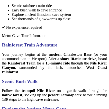
Scenic rainforest train ride
Easy bush walk to cave entrance
Explore ancient limestone cave system
See thousands of glowworms up close
✔ No experience required
Metro Cave Tour Informaton
Rainforest Train Adventure
Your journey begins at the
modern Charleston Base
(or your
accommodation in Westport). After a
short 10-minute drive
, board
the
Rainforest Train
for a
15-minute ride
through the
Nile River
Canyon
, surrounded by the lush, untouched
West Coast
rainforest
.
Scenic Bush Walk
Follow the
tranquil Nile River
on a
gentle walk
through the
native forest
, soaking up the
peaceful atmosphere
before climbing
130 steps
to the
high cave entrance
.
Explore the Ancient Metro Cave