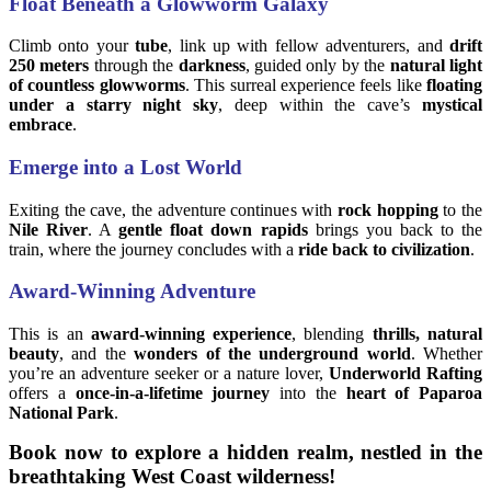
Float Beneath a Glowworm Galaxy
Climb onto your
tube
, link up with fellow adventurers, and
drift
250 meters
through the
darkness
, guided only by the
natural light
of countless glowworms
. This surreal experience feels like
floating
under a starry night sky
, deep within the cave’s
mystical
embrace
.
Emerge into a Lost World
Exiting the cave, the adventure continues with
rock hopping
to the
Nile River
. A
gentle float down rapids
brings you back to the
train, where the journey concludes with a
ride back to civilization
.
Award-Winning Adventure
This is an
award-winning experience
, blending
thrills, natural
beauty
, and the
wonders of the underground world
. Whether
you’re an adventure seeker or a nature lover,
Underworld Rafting
offers a
once-in-a-lifetime journey
into the
heart of Paparoa
National Park
.
Book now to explore a hidden realm, nestled in the
breathtaking West Coast wilderness!