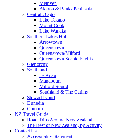
Methven
Akaroa & Banks Peninsula
Central Otago
Lake Tekapo
Mount Cook
Lake Wanaka
Southern Lakes Hub
Arrowtown
Queenstown
Queenstown/Milford
Queenstown Scenic Flights
Glenorchy
Southland
Te Anau
Manapouri
Milford Sound
Southland & The Catlins
Stewart Island
Dunedin
Oamaru
NZ Travel Guide
Road Trips Around New Zealand
The Best of New Zealand, by Activity
Contact Us
Accessibility Statement