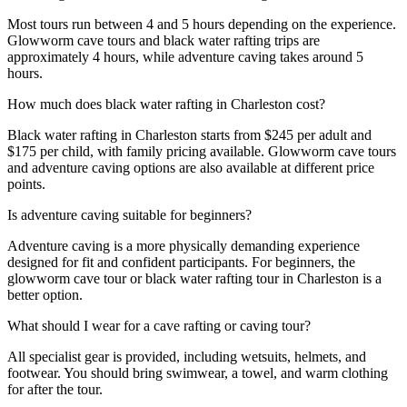
Most tours run between 4 and 5 hours depending on the experience.
Glowworm cave tours and black water rafting trips are
approximately 4 hours, while adventure caving takes around 5
hours.
How much does black water rafting in Charleston cost?
Black water rafting in Charleston starts from $245 per adult and
$175 per child, with family pricing available. Glowworm cave tours
and adventure caving options are also available at different price
points.
Is adventure caving suitable for beginners?
Adventure caving is a more physically demanding experience
designed for fit and confident participants. For beginners, the
glowworm cave tour or black water rafting tour in Charleston is a
better option.
What should I wear for a cave rafting or caving tour?
All specialist gear is provided, including wetsuits, helmets, and
footwear. You should bring swimwear, a towel, and warm clothing
for after the tour.