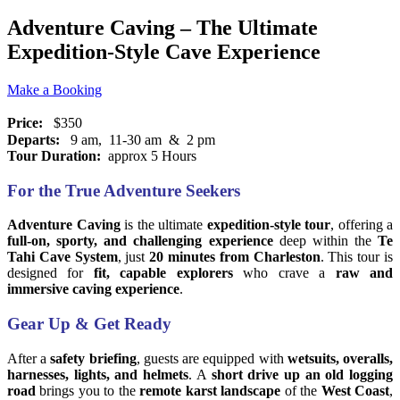
Adventure Caving – The Ultimate
Expedition-Style Cave Experience
Make a Booking
Price:
$350
Departs:
9 am, 11-30 am & 2 pm
Tour Duration:
approx 5 Hours
For the True Adventure Seekers
Adventure Caving
is the ultimate
expedition-style tour
, offering a
full-on, sporty, and challenging experience
deep within the
Te
Tahi Cave System
, just
20 minutes from Charleston
. This tour is
designed for
fit, capable explorers
who crave a
raw and
immersive caving experience
.
Gear Up & Get Ready
After a
safety briefing
, guests are equipped with
wetsuits, overalls,
harnesses, lights, and helmets
. A
short drive up an old logging
road
brings you to the
remote karst landscape
of the
West Coast
,