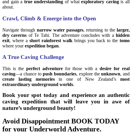
and gain a
true understanding
of what
exploratory caving
is all
about.
Crawl, Climb & Emerge into the Open
Navigate through
narrow water passages
, returning to the
larger,
dry caverns
of Te Tahi. The adventure concludes with a
hidden
exit
, where a
short rainforest walk
brings you back to the
tomo
where your
expedition began
.
A True Caving Challenge
This is the
perfect adventure
for those with a
desire for real
caving
—a chance to
push boundaries
, explore the
unknown
, and
create lasting memories
in one of New Zealand’s
most
extraordinary underground worlds
.
Book your spot today and experience an authentic
caving expedition that will leave you in awe of
nature’s underground beauty!
Avoid Disappointment BOOK TODAY
for your Underworld Adventure.