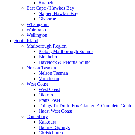
Ruapehu
East Cape / Hawkes Bay
Napier, Hawkes Bay
Gisborne
Whanganui
Wairarapa
Wellington
South Island
Marlborough Region
Picton, Marlborough Sounds
Blenheim
Havelock & Pelorus Sound
Nelson Tasman
Nelson Tasman
Murchison
West Coast
West Coast
Okarito
Franz Josef
Things To Do In Fox Glacier: A Complete Guide
Haast West Coast
Canterbury
Kaikoura
Hanmer Springs
Christchurch