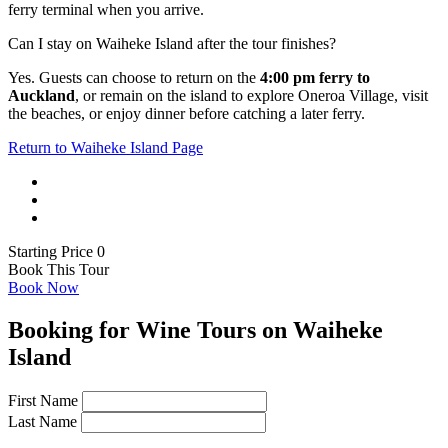
ferry terminal when you arrive.
Can I stay on Waiheke Island after the tour finishes?
Yes. Guests can choose to return on the
4:00 pm ferry to
Auckland
, or remain on the island to explore Oneroa Village, visit
the beaches, or enjoy dinner before catching a later ferry.
Return to Waiheke Island Page
Starting Price 0
Book This Tour
Book Now
Booking for Wine Tours on Waiheke
Island
First Name
Last Name