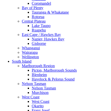
Coromandel
Bay of Plenty
Tauranga & Whakatane
Rotorua
Central Plateau
Lake Taupo
Ruapehu
East Cape / Hawkes Bay
Napier, Hawkes Bay
Gisborne
Whanganui
Wairarapa
Wellington
South Island
Marlborough Region
Picton, Marlborough Sounds
Blenheim
Havelock & Pelorus Sound
Nelson Tasman
Nelson Tasman
Murchison
West Coast
West Coast
Okarito
Franz Josef