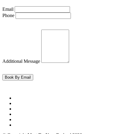
Email
Phone
Additional Message