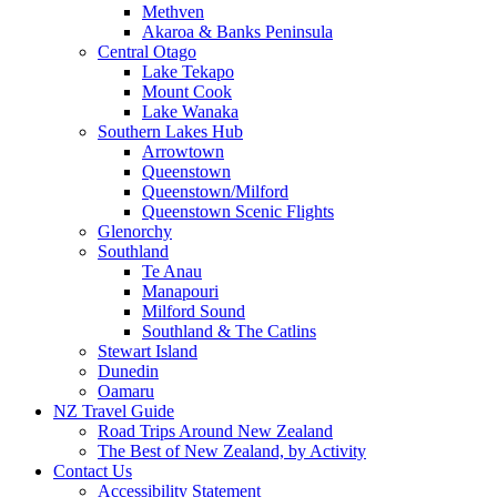
Methven
Akaroa & Banks Peninsula
Central Otago
Lake Tekapo
Mount Cook
Lake Wanaka
Southern Lakes Hub
Arrowtown
Queenstown
Queenstown/Milford
Queenstown Scenic Flights
Glenorchy
Southland
Te Anau
Manapouri
Milford Sound
Southland & The Catlins
Stewart Island
Dunedin
Oamaru
NZ Travel Guide
Road Trips Around New Zealand
The Best of New Zealand, by Activity
Contact Us
Accessibility Statement