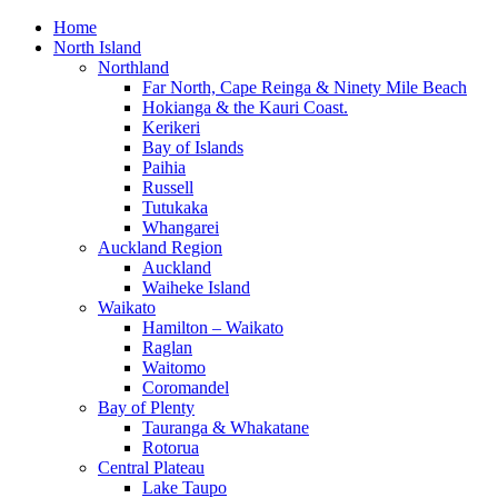
Home
North Island
Northland
Far North, Cape Reinga & Ninety Mile Beach
Hokianga & the Kauri Coast.
Kerikeri
Bay of Islands
Paihia
Russell
Tutukaka
Whangarei
Auckland Region
Auckland
Waiheke Island
Waikato
Hamilton – Waikato
Raglan
Waitomo
Coromandel
Bay of Plenty
Tauranga & Whakatane
Rotorua
Central Plateau
Lake Taupo