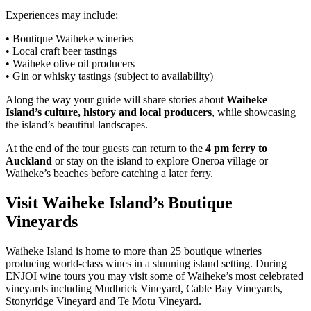
Experiences may include:
• Boutique Waiheke wineries
• Local craft beer tastings
• Waiheke olive oil producers
• Gin or whisky tastings (subject to availability)
Along the way your guide will share stories about
Waiheke
Island’s culture, history and local producers
, while showcasing
the island’s beautiful landscapes.
At the end of the tour guests can return to the
4 pm ferry to
Auckland
or stay on the island to explore Oneroa village or
Waiheke’s beaches before catching a later ferry.
Visit Waiheke Island’s Boutique
Vineyards
Waiheke Island is home to more than 25 boutique wineries
producing world-class wines in a stunning island setting. During
ENJOI wine tours you may visit some of Waiheke’s most celebrated
vineyards including Mudbrick Vineyard, Cable Bay Vineyards,
Stonyridge Vineyard and Te Motu Vineyard.