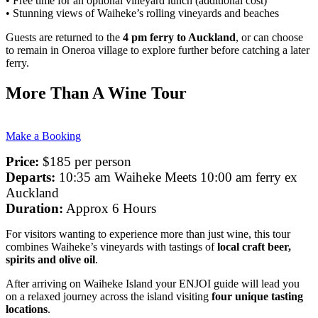
• Free time for an optional vineyard lunch (additional cost)
• Stunning views of Waiheke’s rolling vineyards and beaches
Guests are returned to the
4 pm ferry to Auckland
, or can choose
to remain in Oneroa village to explore further before catching a later
ferry.
More Than A Wine Tour
Make a Booking
Price:
$185 per person
Departs:
10:35 am Waiheke Meets 10:00 am ferry ex
Auckland
Duration:
Approx 6 Hours
For visitors wanting to experience more than just wine, this tour
combines Waiheke’s vineyards with tastings of
local craft beer,
spirits and olive oil
.
After arriving on Waiheke Island your ENJOI guide will lead you
on a relaxed journey across the island visiting
four unique tasting
locations
.