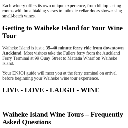
Each winery offers its own unique experience, from hilltop tasting
rooms with breathtaking views to intimate cellar doors showcasing
small-batch wines.
Getting to Waiheke Island for Your Wine
Tour
Waiheke Island is just a
35–40 minute ferry ride from downtown
Auckland
. Most visitors take the Fullers ferry from the Auckland
Ferry Terminal at 99 Quay Street to Matiatia Wharf on Waiheke
Island.
Your ENJOI guide will meet you at the ferry terminal on arrival
before beginning your Waiheke wine tour experience.
LIVE - LOVE - LAUGH - WINE
Waiheke Island Wine Tours – Frequently
Asked Questions