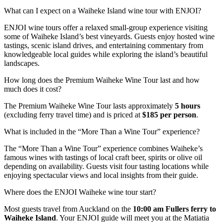
What can I expect on a Waiheke Island wine tour with ENJOI?
ENJOI wine tours offer a relaxed small-group experience visiting
some of Waiheke Island’s best vineyards. Guests enjoy hosted wine
tastings, scenic island drives, and entertaining commentary from
knowledgeable local guides while exploring the island’s beautiful
landscapes.
How long does the Premium Waiheke Wine Tour last and how
much does it cost?
The Premium Waiheke Wine Tour lasts approximately
5 hours
(excluding ferry travel time) and is priced at
$185 per person
.
What is included in the “More Than a Wine Tour” experience?
The “More Than a Wine Tour” experience combines Waiheke’s
famous wines with tastings of local craft beer, spirits or olive oil
depending on availability. Guests visit four tasting locations while
enjoying spectacular views and local insights from their guide.
Where does the ENJOI Waiheke wine tour start?
Most guests travel from Auckland on the
10:00 am Fullers ferry to
Waiheke Island
. Your ENJOI guide will meet you at the Matiatia