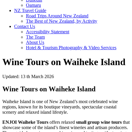
Oamaru
NZ Travel Guide
Road Trips Around New Zealand
The Best of New Zealand, by Activity
Contact Us
Accessibility Statement
The Team
About Us
Hotel & Tourism Photography & Video Services
Wine Tours on Waiheke Island
Updated: 13 th March 2026
Wine Tours on Waiheke Island
Waiheke Island is one of New Zealand’s most celebrated wine
regions, known for its boutique vineyards, spectacular coastal
scenery and relaxed island lifestyle.
ENJOI Waiheke Tours
offers relaxed
small group wine tours
that
showcase some of the island’s finest wineries and artisan producers.