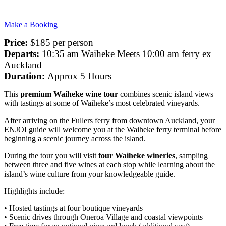
Make a Booking
Price:
$185 per person
Departs:
10:35 am Waiheke Meets 10:00 am ferry ex
Auckland
Duration:
Approx 5 Hours
This
premium Waiheke wine tour
combines scenic island views
with tastings at some of Waiheke’s most celebrated vineyards.
After arriving on the Fullers ferry from downtown Auckland, your
ENJOI guide will welcome you at the Waiheke ferry terminal before
beginning a scenic journey across the island.
During the tour you will visit
four Waiheke wineries
, sampling
between three and five wines at each stop while learning about the
island’s wine culture from your knowledgeable guide.
Highlights include:
• Hosted tastings at four boutique vineyards
• Scenic drives through Oneroa Village and coastal viewpoints