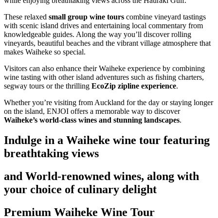
while enjoying breathtaking views across the Hauraki Gulf.
These relaxed
small group wine tours
combine vineyard tastings
with scenic island drives and entertaining local commentary from
knowledgeable guides. Along the way you’ll discover rolling
vineyards, beautiful beaches and the vibrant village atmosphere that
makes Waiheke so special.
Visitors can also enhance their Waiheke experience by combining
wine tasting with other island adventures such as fishing charters,
segway tours or the thrilling
EcoZip zipline experience
.
Whether you’re visiting from Auckland for the day or staying longer
on the island, ENJOI offers a memorable way to discover
Waiheke’s world-class wines and stunning landscapes
.
Indulge in a Waiheke wine tour featuring
breathtaking views
and World-renowned wines, along with
your choice of culinary delight
Premium Waiheke Wine Tour