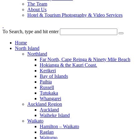
The Team
About Us
Hotel & Tourism Photography & Video Services
To Search, type and hit enter
Home
North Island
Northland
Far North, Cape Reinga & Ninety Mile Beach
Hokianga & the Kauri Coast.
Kerikeri
Bay of Islands
Paihia
Russell
Tutukaka
Whangarei
Auckland Region
Auckland
Waiheke Island
Waikato
Hamilton – Waikato
Raglan
Waitomo