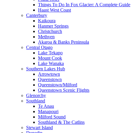
Things To Do In Fox Glacier: A Complete Guide
Haast West Coast
Canterbury
Kaikoura
Hanmer Springs
Christchurch
Methven
Akaroa & Banks Peninsula
Central Otago
Lake Tekapo
Mount Cook
Lake Wanaka
Southern Lakes Hub
Arrowtown
Queenstown
Queenstown/Milford
Queenstown Scenic Flights
Glenorchy
Southland
Te Anau
Manapouri
Milford Sound
Southland & The Catlins
Stewart Island
Dunedin