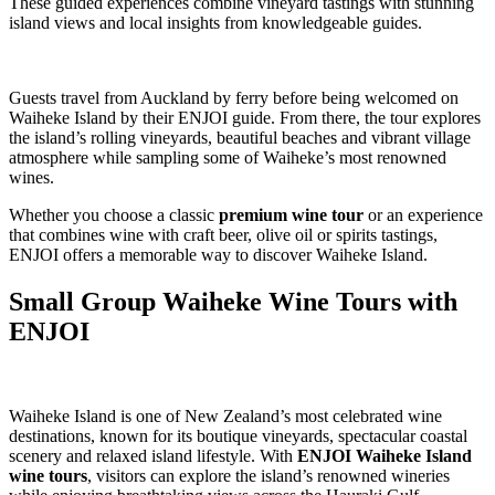
These guided experiences combine vineyard tastings with stunning
island views and local insights from knowledgeable guides.
Guests travel from Auckland by ferry before being welcomed on
Waiheke Island by their ENJOI guide. From there, the tour explores
the island’s rolling vineyards, beautiful beaches and vibrant village
atmosphere while sampling some of Waiheke’s most renowned
wines.
Whether you choose a classic
premium wine tour
or an experience
that combines wine with craft beer, olive oil or spirits tastings,
ENJOI offers a memorable way to discover Waiheke Island.
Small Group Waiheke Wine Tours with
ENJOI
Waiheke Island is one of New Zealand’s most celebrated wine
destinations, known for its boutique vineyards, spectacular coastal
scenery and relaxed island lifestyle. With
ENJOI Waiheke Island
wine tours
, visitors can explore the island’s renowned wineries